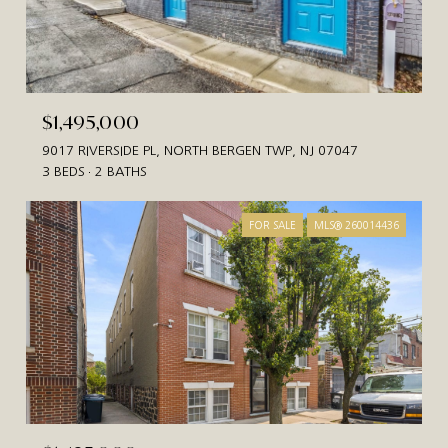
$1,495,000
9017 RIVERSIDE PL, NORTH BERGEN TWP, NJ 07047
3 BEDS
2 BATHS
FOR SALE
MLS® 260014436