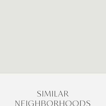
SIMILAR
NEIGHBORHOODS