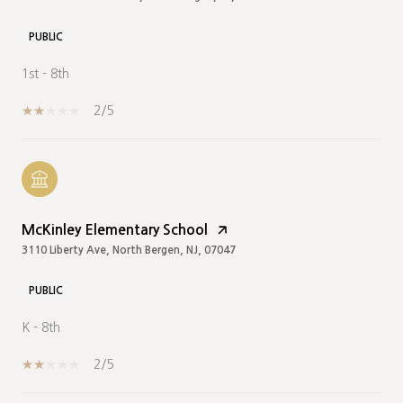
PUBLIC
1st - 8th
2/5
McKinley Elementary School
3110 Liberty Ave, North Bergen, NJ, 07047
PUBLIC
K - 8th
2/5