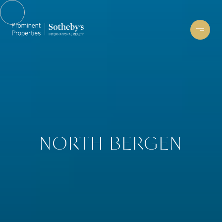
NORTH BERGEN