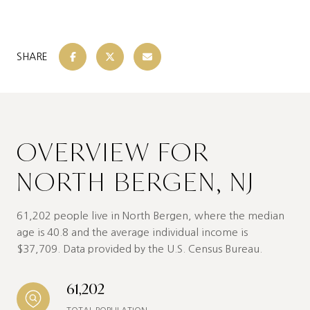
SHARE
OVERVIEW FOR
NORTH BERGEN, NJ
61,202 people live in North Bergen, where the median
age is 40.8 and the average individual income is
$37,709. Data provided by the U.S. Census Bureau.
61,202