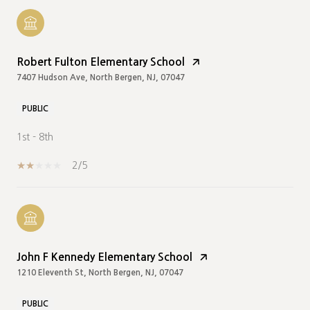
Robert Fulton Elementary School
7407 Hudson Ave, North Bergen, NJ, 07047
PUBLIC
1st - 8th
2/5
John F Kennedy Elementary School
1210 Eleventh St, North Bergen, NJ, 07047
PUBLIC