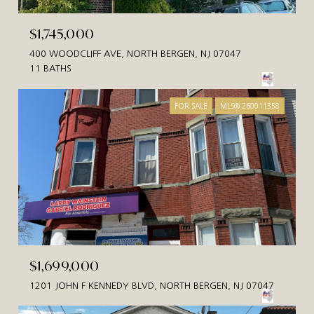
$1,745,000
400 WOODCLIFF AVE, NORTH BERGEN, NJ 07047
11 BATHS
FOR SALE
MLS® 260011358
$1,699,000
1201 JOHN F KENNEDY BLVD, NORTH BERGEN, NJ 07047