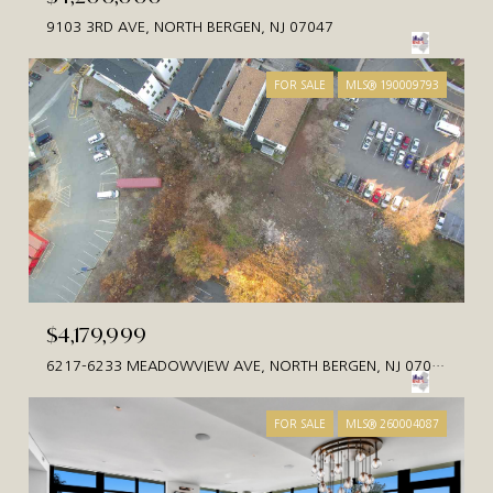
9103 3RD AVE, NORTH BERGEN, NJ 07047
FOR SALE
MLS® 190009793
$4,179,999
6217-6233 MEADOWVIEW AVE, NORTH BERGEN, NJ 07047
FOR SALE
MLS® 260004087