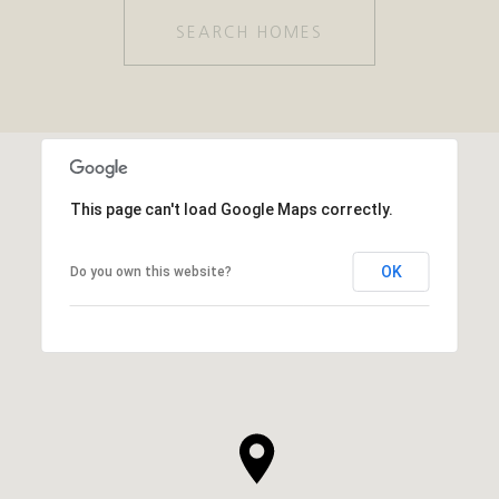
SEARCH HOMES
This page can't load Google Maps correctly.
OK
Do you own this website?