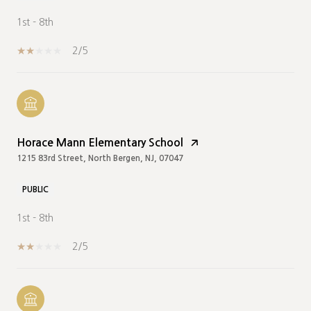
1st - 8th
2/5
Horace Mann Elementary School
1215 83rd Street, North Bergen, NJ, 07047
PUBLIC
1st - 8th
2/5