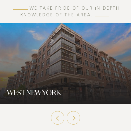
WE TAKE PRIDE OF OUR IN-DEPTH
KNOWLEDGE OF THE AREA.
WEST NEW YORK