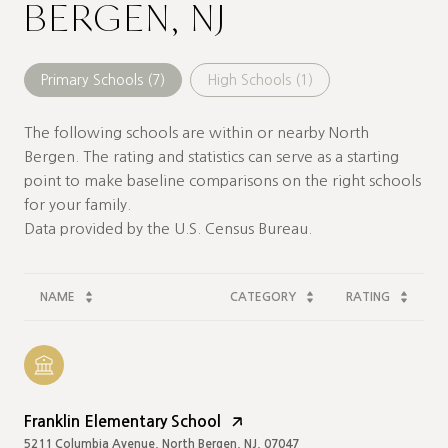
BERGEN, NJ
Primary Schools (
7
)
High Schools (
1
)
The following schools are within or nearby North
Bergen. The rating and statistics can serve as a starting
point to make baseline comparisons on the right schools
for your family.
NAME
CATEGORY
RATING
Franklin Elementary School
5211 Columbia Avenue, North Bergen, NJ, 07047