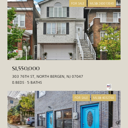
FOR SALE
MLS® 260013845
$1,550,000
303 76TH ST, NORTH BERGEN, NJ 07047
8 BEDS
5 BATHS
FOR SALE
MLS® 4032766