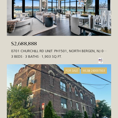
$2,688,888
8701 CHURCHILL RD UNIT: PH1501, NORTH BERGEN, NJ 07047
3 BEDS
3 BATHS
1,903 SQ.FT.
FOR SALE
MLS® 260007003