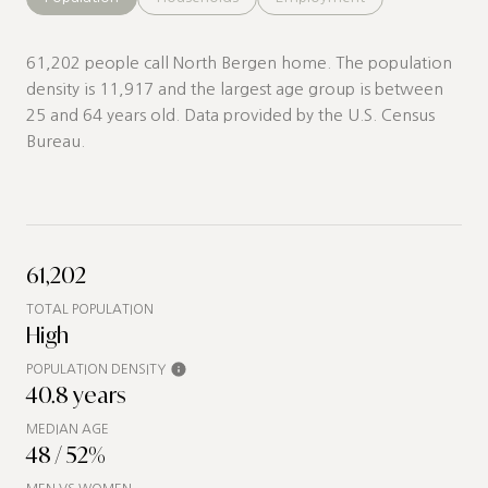
61,202 people call North Bergen home. The population
density is 11,917 and the largest age group is
between
25 and 64 years old.
Data provided by the U.S. Census
Bureau.
61,202
TOTAL POPULATION
High
POPULATION DENSITY
40.8 years
MEDIAN AGE
48 / 52%