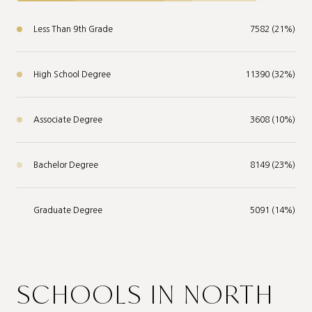
Less Than 9th Grade
7582 (21%)
High School Degree
11390 (32%)
Associate Degree
3608 (10%)
Bachelor Degree
8149 (23%)
Graduate Degree
5091 (14%)
SCHOOLS IN NORTH