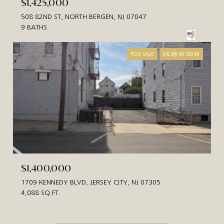
$1,425,000
508 82ND ST, NORTH BERGEN, NJ 07047
9 BATHS
FOR SALE
MLS® 4018848
$1,400,000
1709 KENNEDY BLVD, JERSEY CITY, NJ 07305
4,088 SQ.FT.