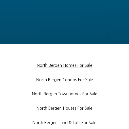
North Bergen Homes For Sale
North Bergen Condos For Sale
North Bergen Townhomes For Sale
North Bergen Houses For Sale
North Bergen Land & Lots For Sale