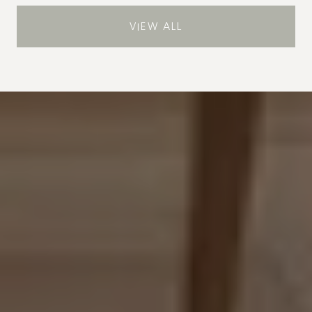
VIEW ALL