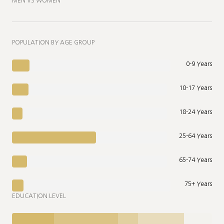
MEN VS WOMEN
POPULATION BY AGE GROUP
0-9 Years
10-17 Years
18-24 Years
25-64 Years
65-74 Years
75+ Years
EDUCATION LEVEL