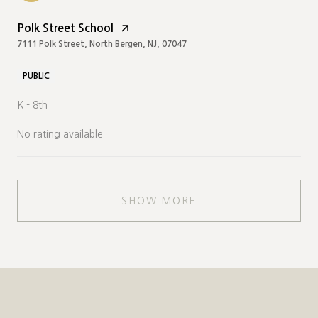
Polk Street School
7111 Polk Street, North Bergen, NJ, 07047
PUBLIC
K - 8th
No rating available
SHOW MORE