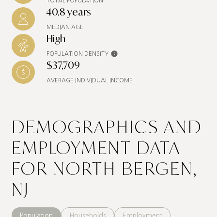
TOTAL POPULATION
40.8 years
MEDIAN AGE
High
POPULATION DENSITY
$37,709
AVERAGE INDIVIDUAL INCOME
DEMOGRAPHICS AND
EMPLOYMENT DATA
FOR NORTH BERGEN,
NJ
Population
Households
Employment