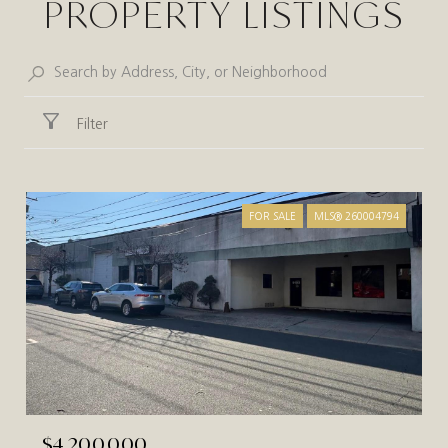
PROPERTY LISTINGS
Filter
FOR SALE
MLS® 260004794
$4,200,000