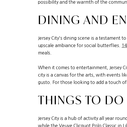
possibility and the warmth of the commun
DINING AND E
Jersey City's dining scene is a testament to 
upscale ambiance for social butterflies.
14
meals.
When it comes to entertainment, Jersey Cit
city is a canvas for the arts, with events li
gusto. For those looking to add a touch of
THINGS TO DO
Jersey City is a hub of activity all year r
while the Veuve Clicquot Polo Classic in
Li