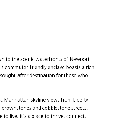
ntown to the scenic waterfronts of Newport
s commuter-friendly enclave boasts a rich
a sought-after destination for those who
ic Manhattan skyline views from Liberty
 the brownstones and cobblestone streets,
to live; it's a place to thrive, connect,