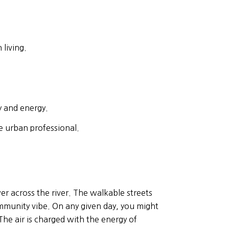
 living.
y and energy.
e urban professional.
er across the river. The walkable streets
ommunity vibe. On any given day, you might
 The air is charged with the energy of