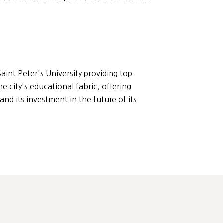
Saint Peter's
University providing top-
he city's educational fabric, offering
and its investment in the future of its