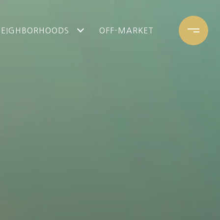
NEIGHBORHOODS
OFF-MARKET