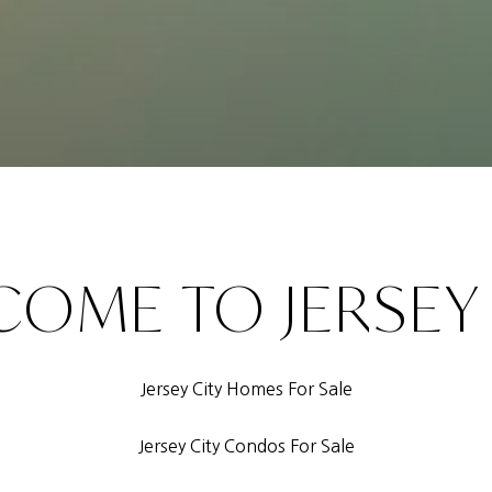
OME TO JERSEY
Jersey City Homes For Sale
Jersey City Condos For Sale