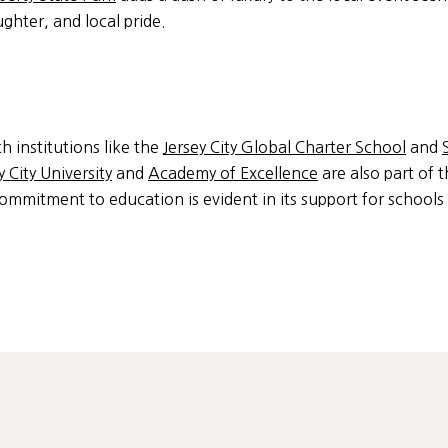
aughter, and local pride.
th institutions like the
Jersey City Global Charter School
and
 City University
and
Academy of Excellence
are also part of t
commitment to education is evident in its support for schools 