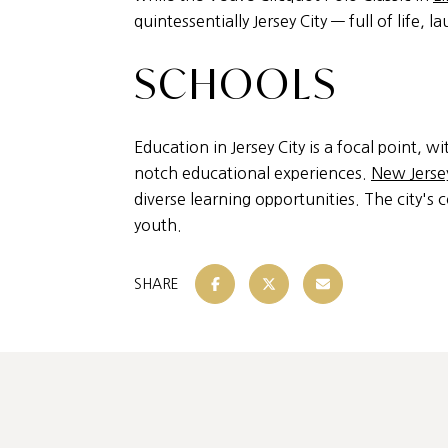
quintessentially Jersey City — full of life, l
SCHOOLS
Education in Jersey City is a focal point, wi
notch educational experiences.
New Jersey
diverse learning opportunities. The city's 
youth.
SHARE