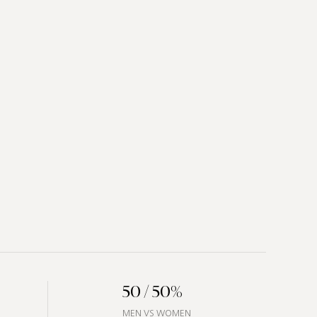
50 / 50%
MEN VS WOMEN