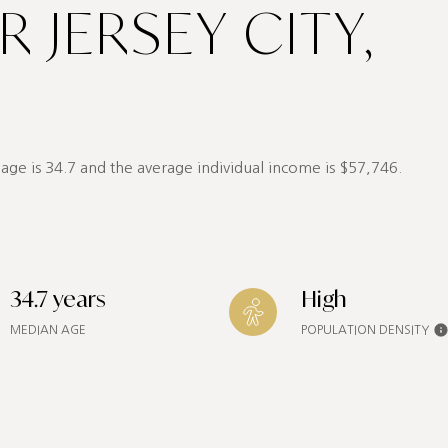
 JERSEY CITY,
age is 34.7 and the average individual income is $57,746.
34.7 years
High
MEDIAN AGE
POPULATION DENSITY