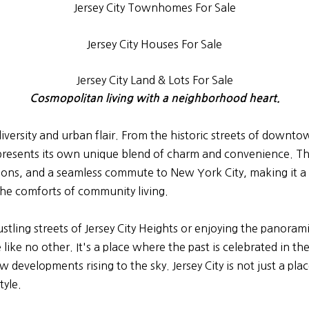
Jersey City Townhomes For Sale
Jersey City Houses For Sale
Jersey City Land & Lots For Sale
Cosmopolitan living with a neighborhood heart.
al diversity and urban flair. From the historic streets of dow
esents its own unique blend of charm and convenience. Thi
ptions, and a seamless commute to New York City, making it 
h the comforts of community living.
ling streets of Jersey City Heights or enjoying the panoram
e like no other. It's a place where the past is celebrated in
developments rising to the sky. Jersey City is not just a place 
tyle.