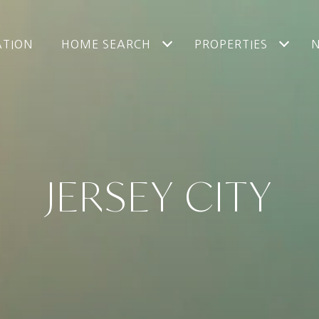
ATION
HOME SEARCH
PROPERTIES
JERSEY CITY