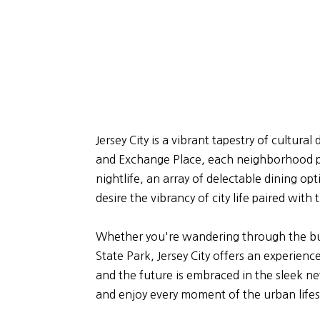
Jersey City is a vibrant tapestry of cultur
and Exchange Place, each neighborhood pr
nightlife, an array of delectable dining o
desire the vibrancy of city life paired wit
Whether you're wandering through the bust
State Park, Jersey City offers an experienc
and the future is embraced in the sleek new 
and enjoy every moment of the urban lifes