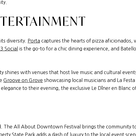
ity.
NTERTAINMENT
its diversity.
Porta
captures the hearts of pizza aficionados,
3 Social
is the go-to for a chic dining experience, and Batell
y shines with venues that host live music and cultural events,
ke
Groove on Grove
showcasing local musicians and La Festa I
 elegance to their evening, the exclusive Le Dîner en Blanc 
ound. The All About Downtown Festival brings the community to
berty State Park
adds a dash of luxury to the local event sce