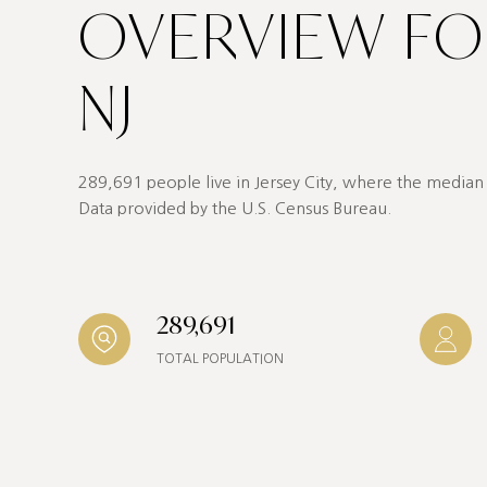
OVERVIEW FOR
NJ
289,691 people live in Jersey City, where the median 
Data provided by the U.S. Census Bureau.
289,691
TOTAL POPULATION