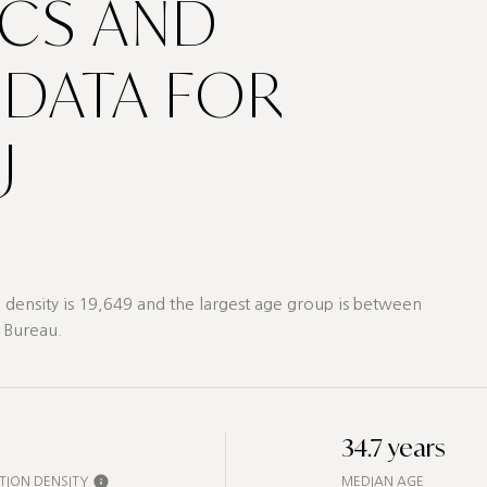
CS AND
DATA FOR
J
density is 19,649 and the largest age group is
between
 Bureau.
34.7 years
TION DENSITY
MEDIAN AGE