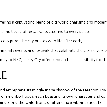
 offering a captivating blend of old-world charisma and modern
a multitude of restaurants catering to every palate.
cozy pubs, the city buzzes with life after dark.
mmunity events and festivals that celebrate the city's diversit
ty to NYC, Jersey City offers unmatched accessibility for th
LE
s, and entrepreneurs mingle in the shadow of the Freedom Tow
stry of neighborhoods, each boasting its own character and c
gging along the waterfront, or attending a vibrant street fair.