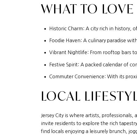
WHAT TO LOVE
Historic Charm: A city rich in history,
Foodie Haven: A culinary paradise with 
Vibrant Nightlife: From rooftop bars to 
Festive Spirit: A packed calendar of co
Commuter Convenience: With its proximi
LOCAL LIFESTY
Jersey City is where artists, professional
invite residents to explore the rich tape
find locals enjoying a leisurely brunch, jo