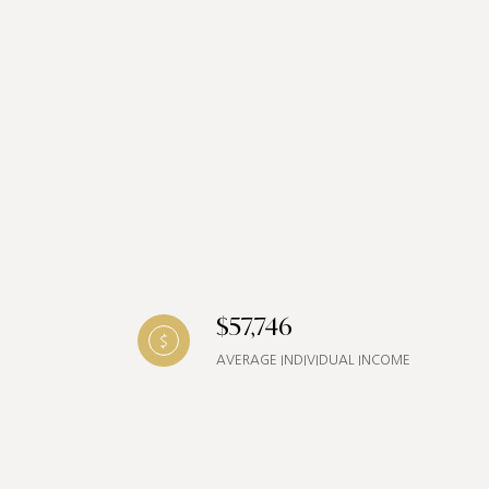
$57,746
AVERAGE INDIVIDUAL INCOME