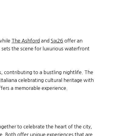
 while
The Ashford
and
Six26
offer an
o sets the scene for luxurious waterfront
 contributing to a bustling nightlife. The
taliana celebrating cultural heritage with
offers a memorable experience.
gether to celebrate the heart of the city,
ne. Both offer unique experiences that are