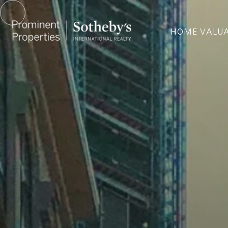
HOME VALU