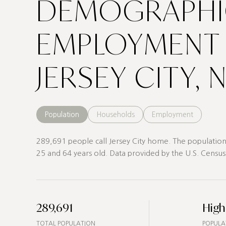
DEMOGRAPHI
EMPLOYMENT 
JERSEY CITY, N
Population
Households
Employment
289,691 people call Jersey City home. The population 
25 and 64 years old.
Data provided by the U.S. Census
289,691
High
TOTAL POPULATION
POPULA