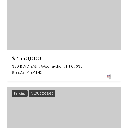
$2,550,000
859 BLVD EAST, Weehawken, NJ 07086
9 BEDS
4 BATHS
Pending
MLS® 26022985