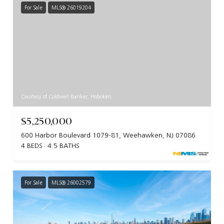
For Sale
MLS® 26019204
Courtesy of Coldwell Banker, Hoboken
$5,250,000
600 Harbor Boulevard 1079-81, Weehawken, NJ 07086
4 BEDS
4.5 BATHS
For Sale
MLS® 26002579