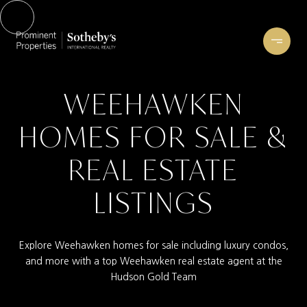
WEEHAWKEN
HOMES FOR SALE &
REAL ESTATE
LISTINGS
Explore Weehawken homes for sale including luxury condos,
and more with a top Weehawken real estate agent at the
Hudson Gold Team