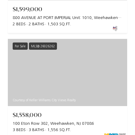
$1,599,000
800 AVENUE AT PORT IMPERIAL Unit: 1010, Weehawken, NJ 07086
2 BEDS
2 BATHS
1,503 SQ.FT.
For Sale
MLS® 26026262
Courtesy of Keller Williams City Views Realty
$1,558,000
100 Eton Row 302, Weehawken, NJ 07086
3 BEDS
3 BATHS
1,556 SQ.FT.