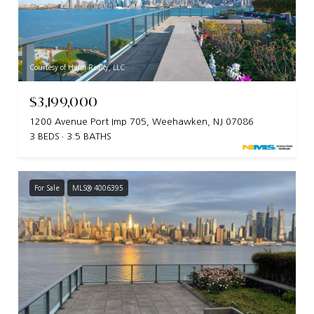
Courtesy of Heim Realty, LLC
$3,199,000
1200 Avenue Port Imp 705, Weehawken, NJ 07086
3 BEDS
3.5 BATHS
For Sale
MLS® 4006395