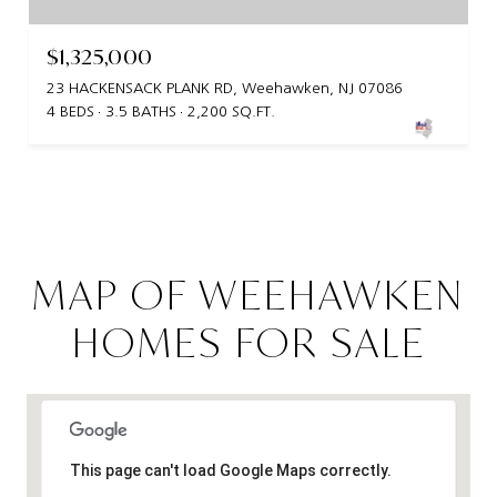
$1,325,000
23 HACKENSACK PLANK RD, Weehawken, NJ 07086
4 BEDS
3.5 BATHS
2,200 SQ.FT.
MAP OF WEEHAWKEN
HOMES FOR SALE
This page can't load Google Maps correctly.