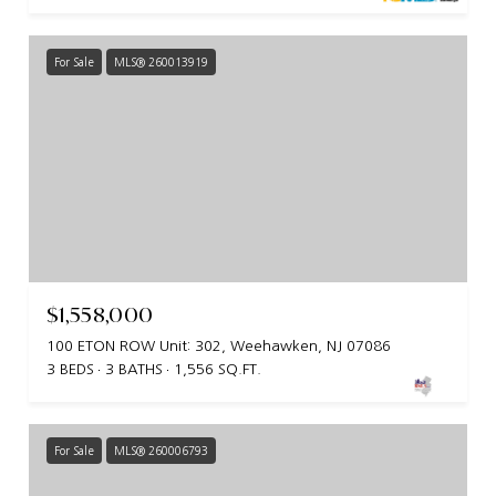
For Sale
MLS® 260013919
$1,558,000
100 ETON ROW Unit: 302, Weehawken, NJ 07086
3 BEDS
3 BATHS
1,556 SQ.FT.
For Sale
MLS® 260006793