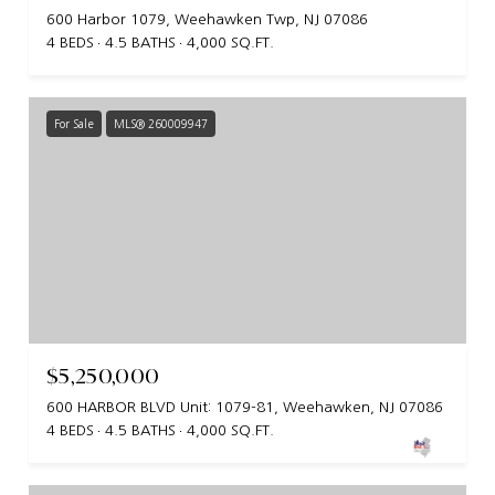
600 Harbor 1079, Weehawken Twp, NJ 07086
4 BEDS
4.5 BATHS
4,000 SQ.FT.
For Sale
MLS® 260009947
$5,250,000
600 HARBOR BLVD Unit: 1079-81, Weehawken, NJ 07086
4 BEDS
4.5 BATHS
4,000 SQ.FT.