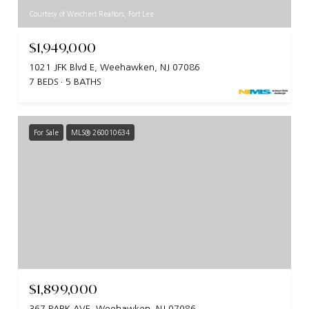
Courtesy of Weichert Realtors, Fort Lee
$1,949,000
1021 JFK Blvd E, Weehawken, NJ 07086
7 BEDS
5 BATHS
For Sale
MLS® 260010634
$1,899,000
367 PARK AVE, Weehawken, NJ 07086