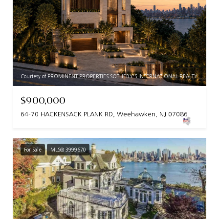
Courtesy of PROMINENT PROPERTIES SOTHEBY'S INTERNATIONAL REALTY
$900,000
64-70 HACKENSACK PLANK RD, Weehawken, NJ 07086
For Sale
MLS® 3999670