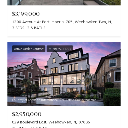
$3,199,000
1200 Avenue At Port Imperial 705, Weehawken Twp, NJ 07086
3 BEDS
3.5 BATHS
Active Under Contract
MLS® 25041795
Courtesy of Christie's International Real Estate Group-Paramus
$2,950,000
829 Boulevard East, Weehawken, NJ 07086