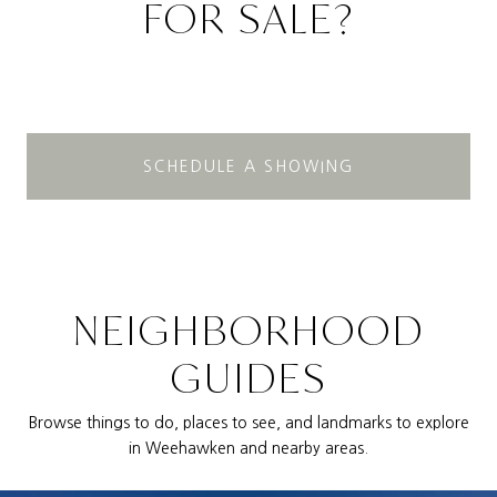
FOR SALE?
SCHEDULE A SHOWING
NEIGHBORHOOD
GUIDES
Browse things to do, places to see, and landmarks to explore
in Weehawken and nearby areas.