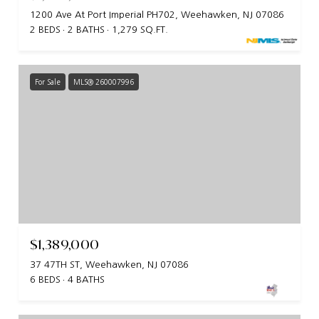
1200 Ave At Port Imperial PH702, Weehawken, NJ 07086
2 BEDS
2 BATHS
1,279 SQ.FT.
For Sale
MLS® 260007996
$1,389,000
37 47TH ST, Weehawken, NJ 07086
6 BEDS
4 BATHS