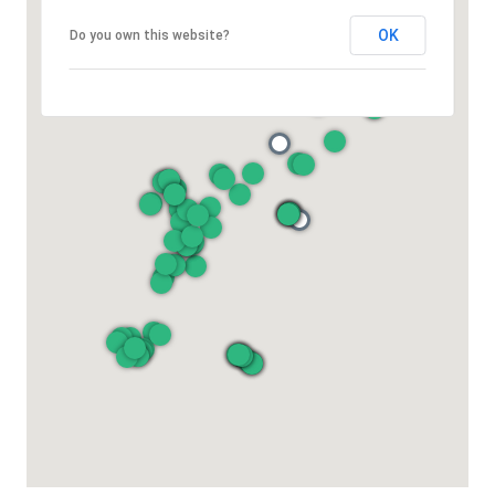
OK
Do you own this website?