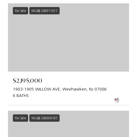
For Sale
MLS® 260011611
$2,195,000
1903-1905 WILLOW AVE, Weehawken, NJ 07086
6 BATHS
For Sale
MLS® 260006187