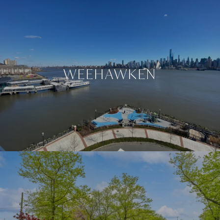
WEEHAWKEN