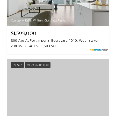
Courtesy of Keller Williams City Views Realty
$1,599,000
800 Ave At Port Imperial Boulevard 1010, Weehawken, NJ 07086
2 BEDS
2 BATHS
1,503 SQ.FT.
For Sale
MLS® 260011040