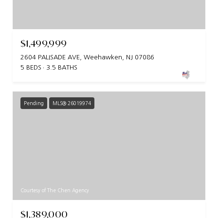
$1,499,999
2604 PALISADE AVE, Weehawken, NJ 07086
5 BEDS
3.5 BATHS
Pending
MLS® 26019974
Courtesy of The Chen Agency
$1,389,000