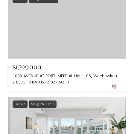
$1,799,000
1000 AVENUE AT PORT IMPERIAL Unit: 106, Weehawken, NY 07086
2 BEDS
3 BATHS
2,027 SQ.FT.
For Sale
MLS® 26021206