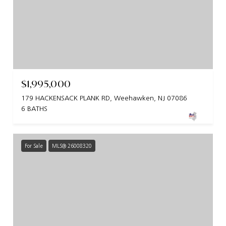
$1,995,000
179 HACKENSACK PLANK RD, Weehawken, NJ 07086
6 BATHS
For Sale
MLS® 26008320