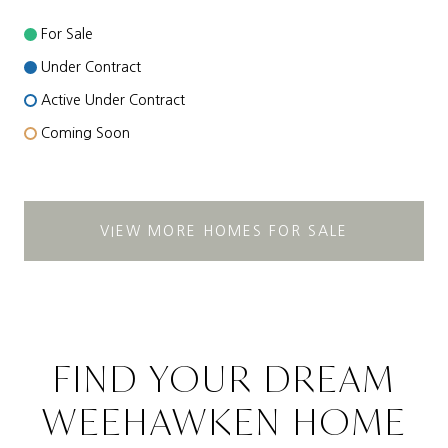
For Sale
Under Contract
Active Under Contract
Coming Soon
VIEW MORE HOMES FOR SALE
FIND YOUR DREAM
WEEHAWKEN HOME