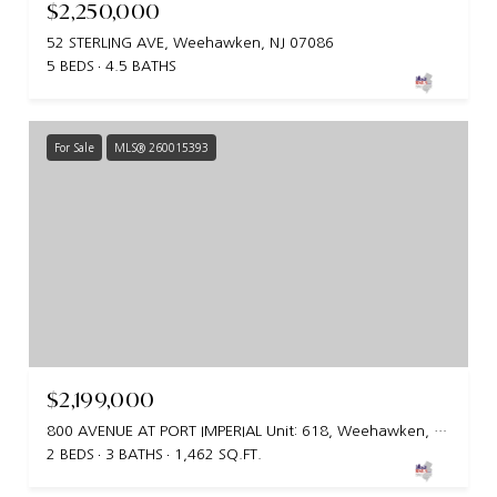
$2,250,000
52 STERLING AVE, Weehawken, NJ 07086
5 BEDS
4.5 BATHS
For Sale
MLS® 260015393
$2,199,000
800 AVENUE AT PORT IMPERIAL Unit: 618, Weehawken, NJ 07086
2 BEDS
3 BATHS
1,462 SQ.FT.