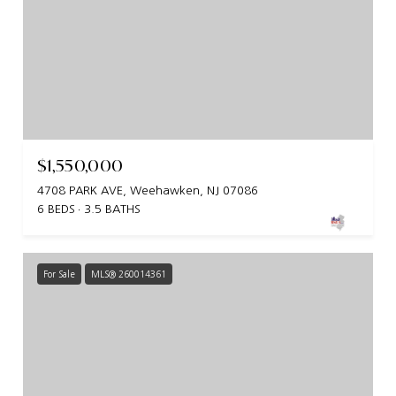
$1,550,000
4708 PARK AVE, Weehawken, NJ 07086
6 BEDS
3.5 BATHS
For Sale
MLS® 260014361