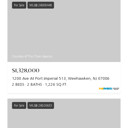
For Sale
MLS® 26008448
Courtesy of The Chen Agency
$1,328,000
1200 Ave At Port Imperial 513, Weehawken, NJ 07086
2 BEDS
2 BATHS
1,226 SQ.FT.
For Sale
MLS® 26026633