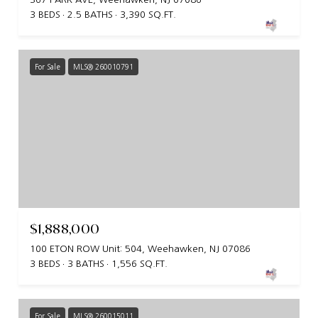
3 BEDS
2.5 BATHS
3,390 SQ.FT.
For Sale
MLS® 260010791
$1,888,000
100 ETON ROW Unit: 504, Weehawken, NJ 07086
3 BEDS
3 BATHS
1,556 SQ.FT.
For Sale
MLS® 260015011