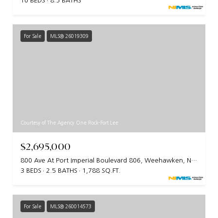
10 BEDS
8.5 BATHS
For Sale
MLS® 26019309
Courtesy of The Agency One Rock-Fort Lee
$2,695,000
800 Ave At Port Imperial Boulevard 806, Weehawken, NJ 07086
3 BEDS
2.5 BATHS
1,788 SQ.FT.
For Sale
MLS® 260014573