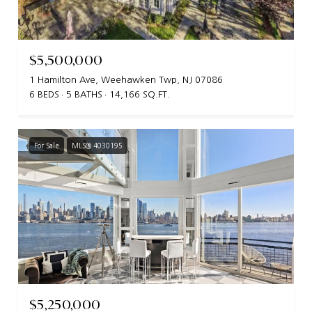
$5,500,000
1 Hamilton Ave, Weehawken Twp, NJ 07086
6 BEDS
5 BATHS
14,166 SQ.FT.
For Sale
MLS® 4030195
$5,250,000