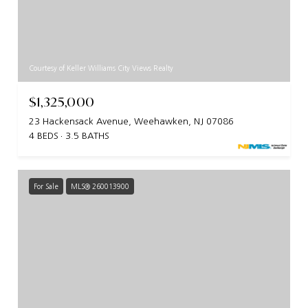
Courtesy of Keller Williams City Views Realty
$1,325,000
23 Hackensack Avenue, Weehawken, NJ 07086
4 BEDS
3.5 BATHS
For Sale
MLS® 260013900