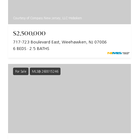
Courtesy of Compass New Jersey, LLC-Hoboken
$2,500,000
717-723 Boulevard East, Weehawken, NJ 07086
6 BEDS
2.5 BATHS
For Sale
MLS® 260015246