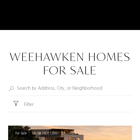
WEEHAWKEN HOMES
FOR SALE
Filter
For Sale
MLS® 260012961