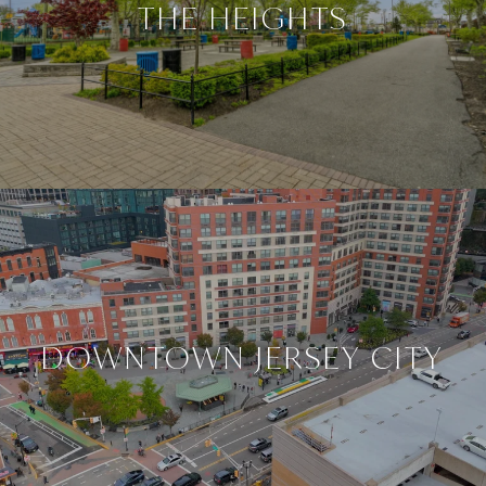
THE HEIGHTS
DOWNTOWN JERSEY CITY