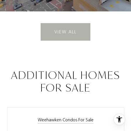
VIEW ALL
ADDITIONAL HOMES
FOR SALE
Weehawken Condos For Sale