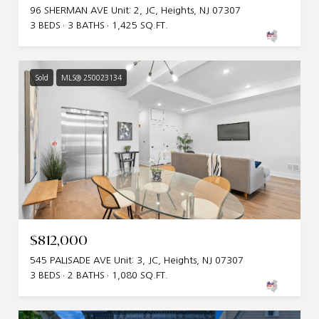
96 SHERMAN AVE Unit: 2, JC, Heights, NJ 07307
3 BEDS
3 BATHS
1,425 SQ.FT.
Sold
MLS® 250023134
$812,000
545 PALISADE AVE Unit: 3, JC, Heights, NJ 07307
3 BEDS
2 BATHS
1,080 SQ.FT.