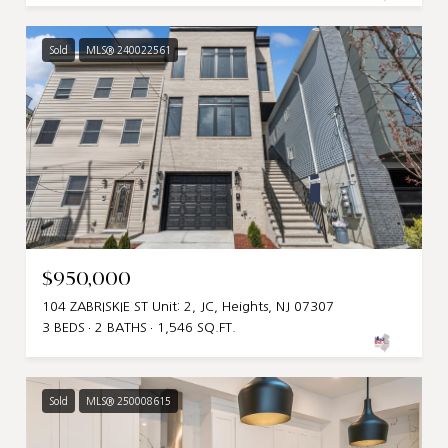
Sold
MLS® 240022561
$950,000
104 ZABRISKIE ST Unit: 2, JC, Heights, NJ 07307
3 BEDS
2 BATHS
1,546 SQ.FT.
Sold
MLS® 250008615