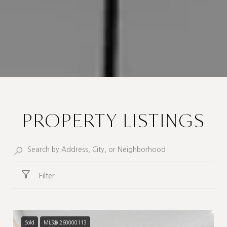
PROPERTY LISTINGS
Filter
Sold
MLS® 260000113