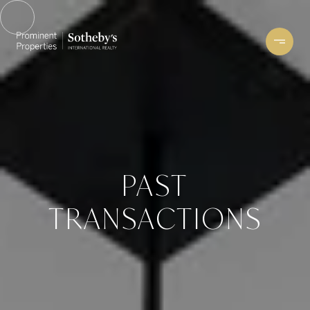
PAST
TRANSACTIONS