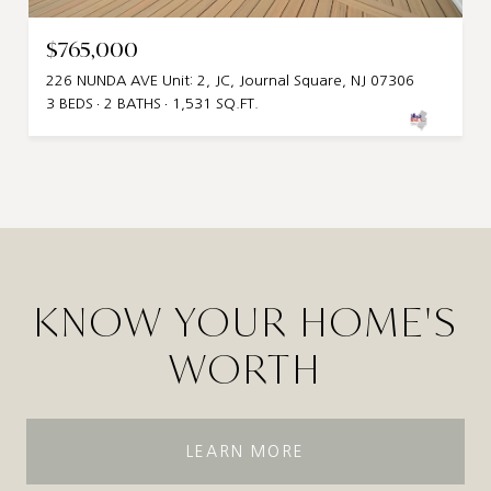
$765,000
226 NUNDA AVE Unit: 2, JC, Journal Square, NJ 07306
3 BEDS
2 BATHS
1,531 SQ.FT.
KNOW YOUR HOME'S
WORTH
LEARN MORE