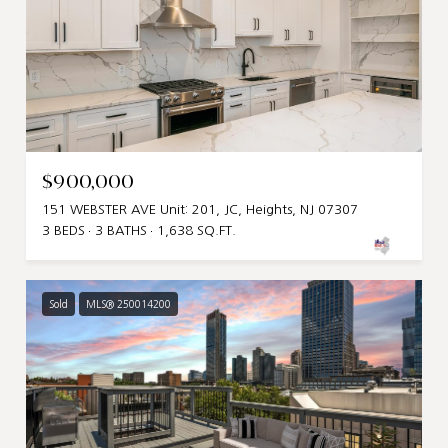
$900,000
151 WEBSTER AVE Unit: 201, JC, Heights, NJ 07307
3 BEDS
3 BATHS
1,638 SQ.FT.
Sold
MLS® 250014200