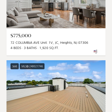
$775,000
72 COLUMBIA AVE Unit: 1V, JC, Heights, NJ 07306
4 BEDS
3 BATHS
1,920 SQ.FT.
Sold
MLS® 240021746