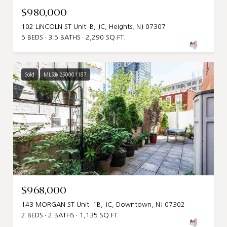
$980,000
102 LINCOLN ST Unit: B, JC, Heights, NJ 07307
5 BEDS
3.5 BATHS
2,290 SQ.FT.
Sold
MLS® 250001187
$968,000
143 MORGAN ST Unit: 1B, JC, Downtown, NJ 07302
2 BEDS
2 BATHS
1,135 SQ.FT.