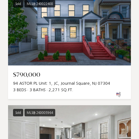
Sold
MLS® 240022408
$790,000
94 ASTOR PL Unit: 1, JC, Journal Square, NJ 07304
3 BEDS
3 BATHS
2,271 SQ.FT.
Sold
MLS® 260005964