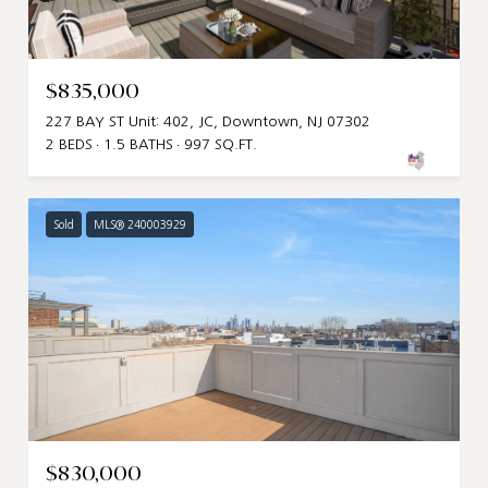
$835,000
227 BAY ST Unit: 402, JC, Downtown, NJ 07302
2 BEDS
1.5 BATHS
997 SQ.FT.
Sold
MLS® 240003929
$830,000