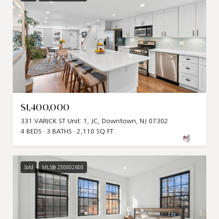
$1,400,000
331 VARICK ST Unit: 1, JC, Downtown, NJ 07302
4 BEDS
3 BATHS
2,110 SQ.FT.
Sold
MLS® 250002608