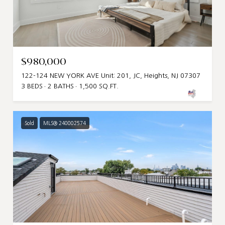
$980,000
122-124 NEW YORK AVE Unit: 201, JC, Heights, NJ 07307
3 BEDS
2 BATHS
1,500 SQ.FT.
Sold
MLS® 240002574