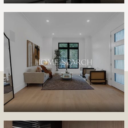
HOME SEARCH