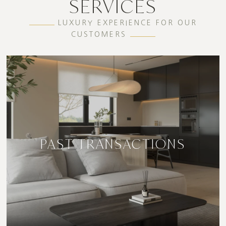
SERVICES
LUXURY EXPERIENCE FOR OUR
CUSTOMERS
PAST TRANSACTIONS