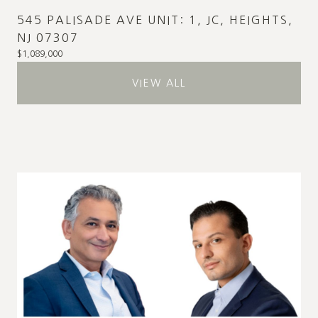
545 PALISADE AVE UNIT: 1, JC, HEIGHTS,
NJ 07307
$1,089,000
VIEW ALL