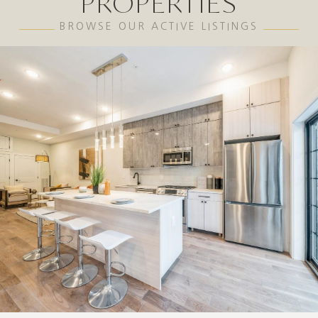
PROPERTIES
BROWSE OUR ACTIVE LISTINGS