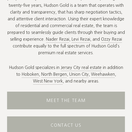
twenty-five years, Hudson Gold is a team that operates with
clarity and transparency, that has sharp negotiation tactics,
and attentive client interaction. Using their expert knowledge
of residential and commercial real estate, the team is
prepared to seamlessly guide clients through their buying and
selling experience.
Nader Rezai
,
Levi Rezai
, and
Ozzy Rezai
contribute equally to the full spectrum of Hudson Gold’s
premium real estate services.
Hudson Gold specializes in
Jersey City real estate
in addition
to
Hoboken
,
North Bergen
,
Union City
,
Weehawken
,
West New York
, and nearby areas.
MEET THE TEAM
CONTACT US