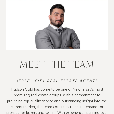
MEET THE TEAM
JERSEY CITY REAL ESTATE AGENTS
Hudson Gold has come to be one of New Jersey’s most
promising real estate groups. With a commitment to
providing top quality service and outstanding insight into the
current market, the team continues to be in demand for
prospective buyers and sellers. With experience spanning over