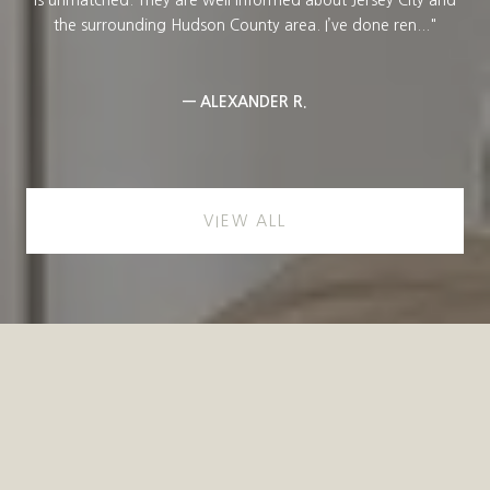
...
the surrounding Hudson County area. I’ve done ren...
— ALEXANDER R.
VIEW ALL