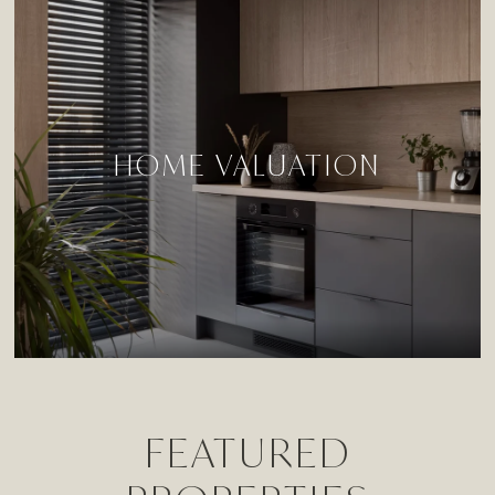
HOME VALUATION
FEATURED