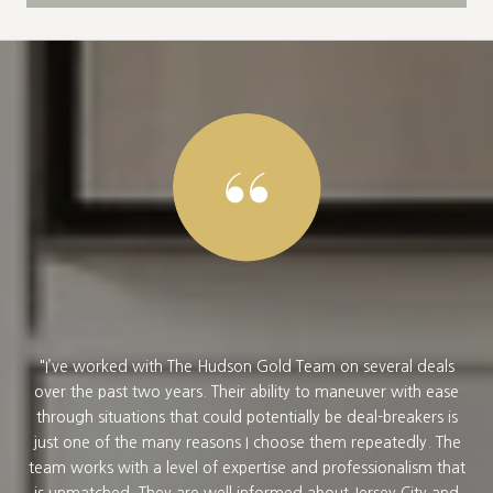
e to
I’ve worked with The Hudson Gold Team on several deals
 We
over the past two years. Their ability to maneuver with ease
per
 a
through situations that could potentially be deal-breakers is
v
he
just one of the many reasons I choose them repeatedly. The
for
team works with a level of expertise and professionalism that
kn
ral
is unmatched. They are well informed about Jersey City and
wan