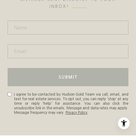
INBOX!
SUBMIT
I agree to be contacted by Hudson Gold Team via call, email, and
text for real estate services. To opt out, you can reply 'stop' at any
time or reply 'help' for assistance. You can also click the
unsubscribe link in the emails. Message and data rates may apply.
Message frequency may vary.
Privacy Policy
.