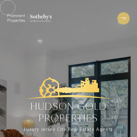
HUDSON GOLD
PROPERTIES
Luxury Jersey City Real Estate Agents