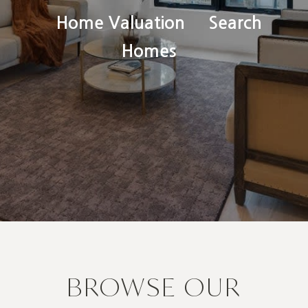
Home Valuation
Search
Homes
BROWSE OUR