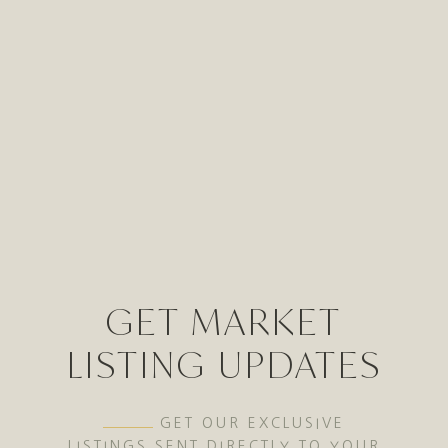
GET MARKET
LISTING UPDATES
GET OUR EXCLUSIVE
LISTINGS SENT DIRECTLY TO YOUR