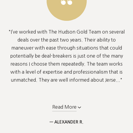
"I’ve worked with The Hudson Gold Team on several
deals over the past two years. Their ability to
maneuver with ease through situations that could
potentially be deal-breakers is just one of the many
reasons I choose them repeatedly. The team works
with a level of expertise and professionalism that is
unmatched. They are well informed about Jerse..."
Read More
— ALEXANDER R.