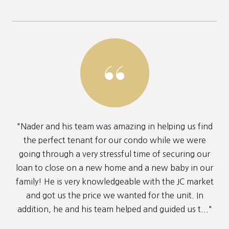
"Nader and his team was amazing in helping us find
the perfect tenant for our condo while we were
going through a very stressful time of securing our
loan to close on a new home and a new baby in our
family! He is very knowledgeable with the JC market
and got us the price we wanted for the unit. In
addition, he and his team helped and guided us t..."