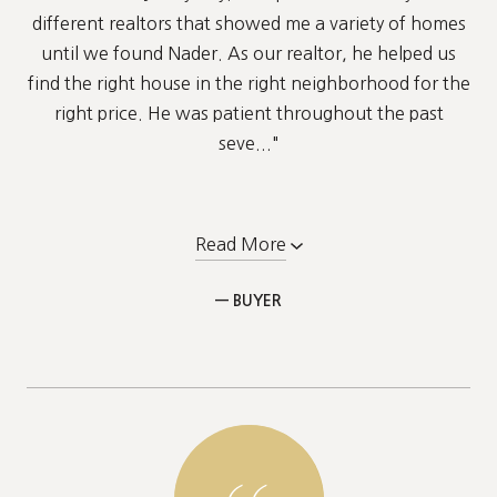
different realtors that showed me a variety of homes
until we found Nader. As our realtor, he helped us
find the right house in the right neighborhood for the
right price. He was patient throughout the past
seve..."
Read More
— BUYER