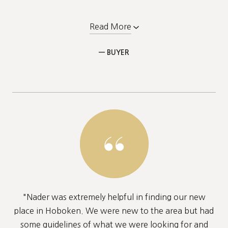
Read More
— BUYER
"Nader was extremely helpful in finding our new
place in Hoboken. We were new to the area but had
some guidelines of what we were looking for and