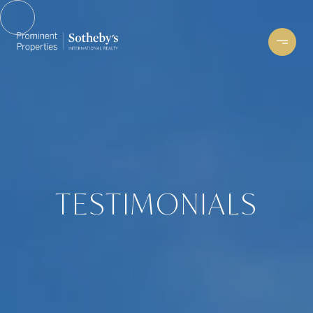
TESTIMONIALS