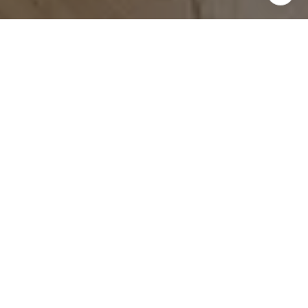
WORK WITH US