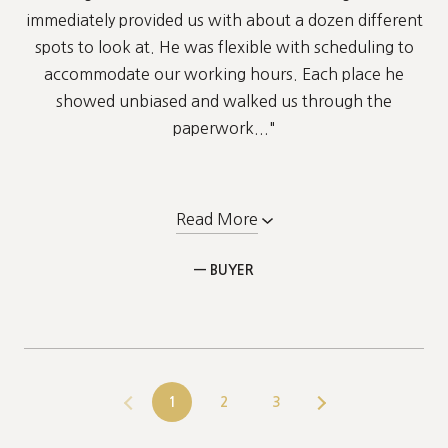
immediately provided us with about a dozen different
spots to look at. He was flexible with scheduling to
accommodate our working hours. Each place he
showed unbiased and walked us through the
paperwork..."
Read More
— BUYER
1
2
3