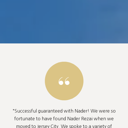
"Successful guaranteed with Nader! We were so
fortunate to have found Nader Rezai when we
moved to Jersey City. We spoke to a variety of