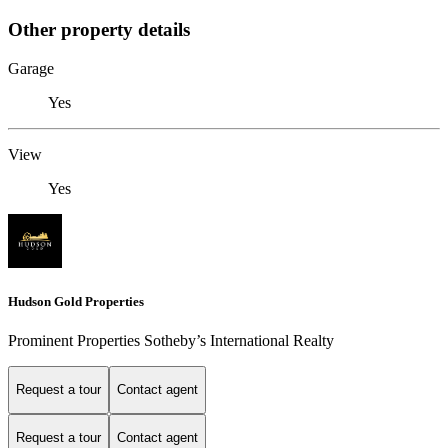
Other property details
Garage
Yes
View
Yes
Hudson Gold Properties
Prominent Properties Sotheby’s International Realty
Request a tour
Contact agent
Request a tour
Contact agent