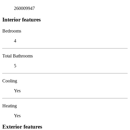
260009947
Interior features
Bedrooms
4
Total Bathrooms
5
Cooling
Yes
Heating
Yes
Exterior features