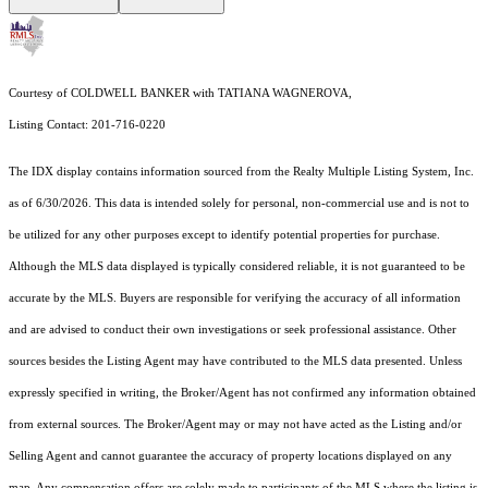
Courtesy of COLDWELL BANKER with TATIANA WAGNEROVA,
Listing Contact: 201-716-0220
The IDX display contains information sourced from the
Realty Multiple Listing System, Inc.
as of 6/30/2026. This data is intended solely for personal, non-commercial use and is not to
be utilized for any other purposes except to identify potential properties for purchase.
Although the MLS data displayed is typically considered reliable, it is not guaranteed to be
accurate by the MLS. Buyers are responsible for verifying the accuracy of all information
and are advised to conduct their own investigations or seek professional assistance. Other
sources besides the Listing Agent may have contributed to the MLS data presented. Unless
expressly specified in writing, the Broker/Agent has not confirmed any information obtained
from external sources. The Broker/Agent may or may not have acted as the Listing and/or
Selling Agent and cannot guarantee the accuracy of property locations displayed on any
map. Any compensation offers are solely made to participants of the MLS where the listing is