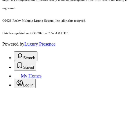
registered.
©2026
Realty Multiple Listing System, Inc.
all rights reserved.
Data last updated on 6/30/2026 at 2:57 AM UTC
Powered by
Luxury Presence
Search
Saved
My Homes
Log in