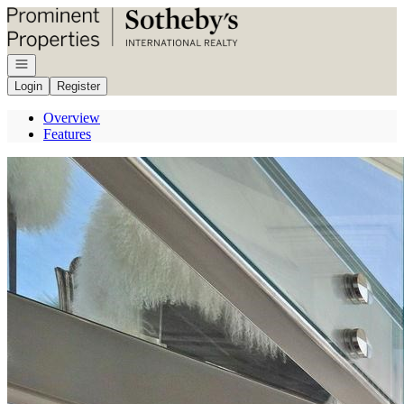
Go to: Homepage
Open navigation
Login
Register
Overview
Features