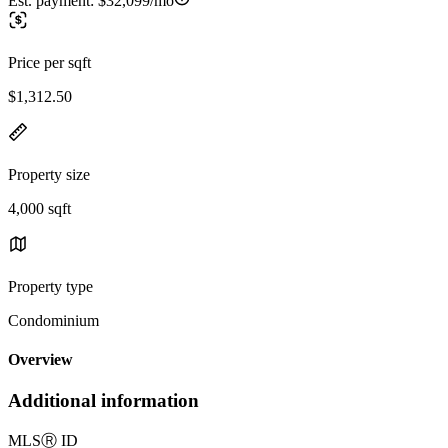
Est. payment:
$32,099/mo
Price per sqft
$1,312.50
Property size
4,000 sqft
Property type
Condominium
Overview
Additional information
MLS
Ⓡ
ID