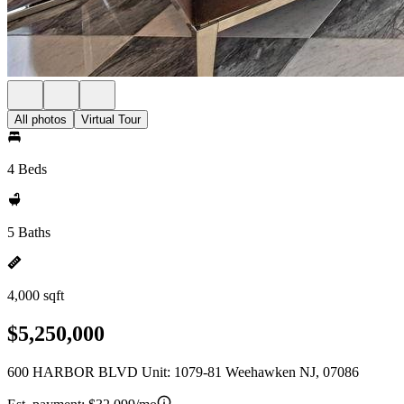
All photos
Virtual Tour
4 Beds
5 Baths
4,000 sqft
$5,250,000
600 HARBOR BLVD Unit: 1079-81 Weehawken NJ, 07086