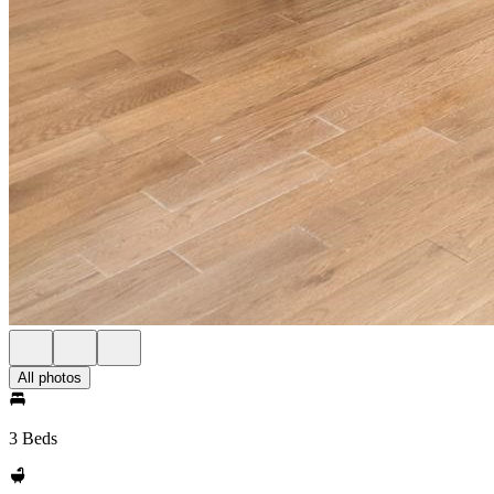
All photos
3 Beds