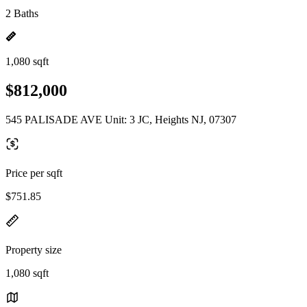
2 Baths
1,080 sqft
$812,000
545 PALISADE AVE Unit: 3 JC, Heights NJ, 07307
Price per sqft
$751.85
Property size
1,080 sqft