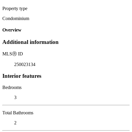
Property type
Condominium
Overview
Additional information
MLS
Ⓡ
ID
250023134
Interior features
Bedrooms
3
Total Bathrooms
2