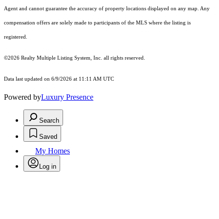
Agent and cannot guarantee the accuracy of property locations displayed on any map. Any
compensation offers are solely made to participants of the MLS where the listing is
registered.
©2026
Realty Multiple Listing System, Inc.
all rights reserved.
Data last updated on 6/9/2026 at 11:11 AM UTC
Powered by
Luxury Presence
Search
Saved
My Homes
Log in