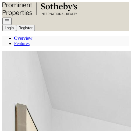
Go to: Homepage
Open navigation
Login
Register
Overview
Features