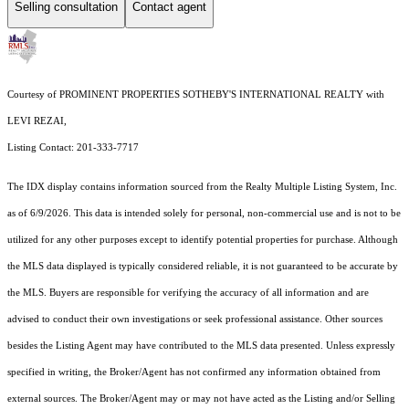
Selling consultation
Contact agent
Courtesy of PROMINENT PROPERTIES SOTHEBY'S INTERNATIONAL REALTY with
LEVI REZAI,
Listing Contact: 201-333-7717
The IDX display contains information sourced from the
Realty Multiple Listing System, Inc.
as of 6/9/2026. This data is intended solely for personal, non-commercial use and is not to be
utilized for any other purposes except to identify potential properties for purchase. Although
the MLS data displayed is typically considered reliable, it is not guaranteed to be accurate by
the MLS. Buyers are responsible for verifying the accuracy of all information and are
advised to conduct their own investigations or seek professional assistance. Other sources
besides the Listing Agent may have contributed to the MLS data presented. Unless expressly
specified in writing, the Broker/Agent has not confirmed any information obtained from
external sources. The Broker/Agent may or may not have acted as the Listing and/or Selling