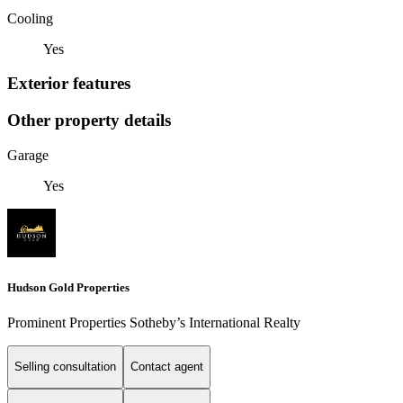
Cooling
Yes
Exterior features
Other property details
Garage
Yes
Hudson Gold Properties
Prominent Properties Sotheby’s International Realty
Selling consultation
Contact agent