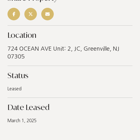
Location
724 OCEAN AVE Unit: 2, JC, Greenville, NJ
07305
Status
Leased
Date Leased
March 1, 2025