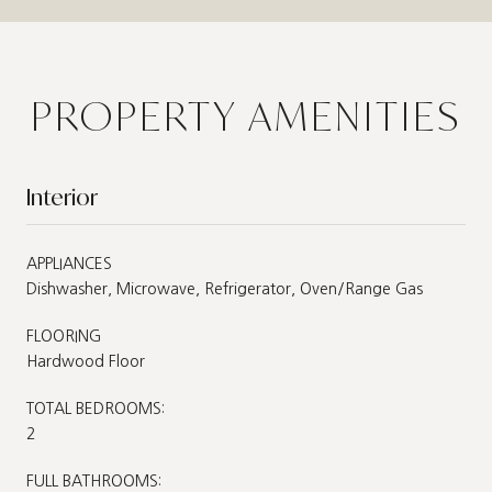
PROPERTY AMENITIES
Interior
APPLIANCES
Dishwasher, Microwave, Refrigerator, Oven/Range Gas
FLOORING
Hardwood Floor
TOTAL BEDROOMS:
2
FULL BATHROOMS: