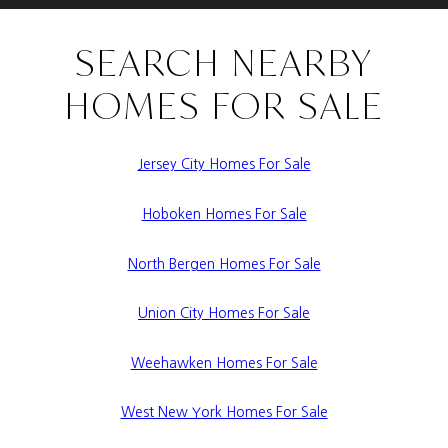
SEARCH NEARBY
HOMES FOR SALE
Jersey City Homes For Sale
Hoboken Homes For Sale
North Bergen Homes For Sale
Union City Homes For Sale
Weehawken Homes For Sale
West New York Homes For Sale