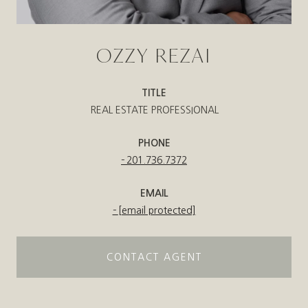
OZZY REZAI
TITLE
REAL ESTATE PROFESSIONAL
PHONE
201.736.7372
EMAIL
[email protected]
CONTACT AGENT