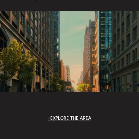
EXPLORE THE AREA