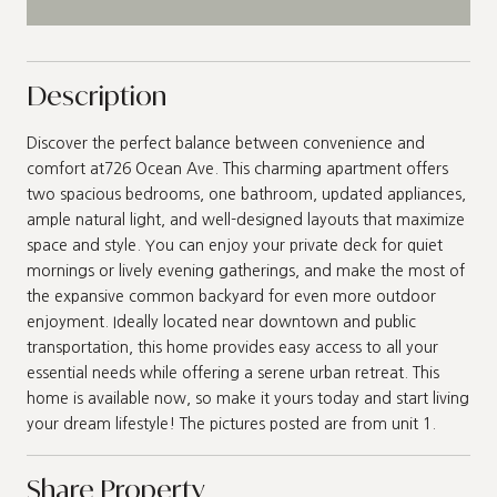
Description
Discover the perfect balance between convenience and
comfort at726 Ocean Ave. This charming apartment offers
two spacious bedrooms, one bathroom, updated appliances,
ample natural light, and well-designed layouts that maximize
space and style. You can enjoy your private deck for quiet
mornings or lively evening gatherings, and make the most of
the expansive common backyard for even more outdoor
enjoyment. Ideally located near downtown and public
transportation, this home provides easy access to all your
essential needs while offering a serene urban retreat. This
home is available now, so make it yours today and start living
your dream lifestyle! The pictures posted are from unit 1.
Share Property