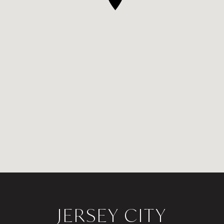
JERSEY CITY