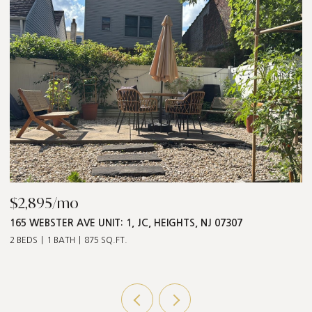
$2,895/mo
$
165 WEBSTER AVE UNIT: 1, JC, HEIGHTS, NJ 07307
5
2 BEDS
1 BATH
875 SQ.FT.
3 