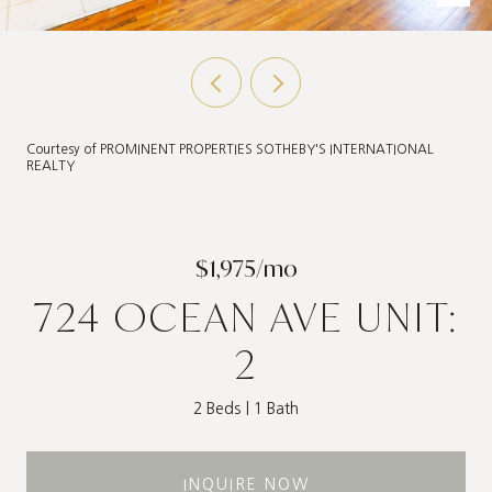
Courtesy of PROMINENT PROPERTIES SOTHEBY'S INTERNATIONAL
REALTY
$1,975/mo
724 OCEAN AVE UNIT:
2
2 Beds
1 Bath
INQUIRE NOW