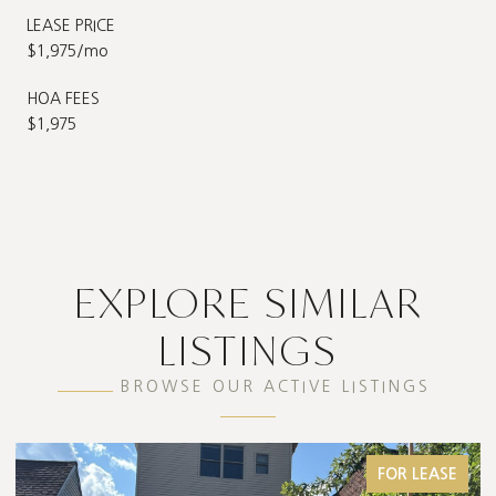
LEASE PRICE
$1,975/mo
HOA FEES
$1,975
EXPLORE SIMILAR
LISTINGS
BROWSE OUR ACTIVE LISTINGS
FOR LEASE