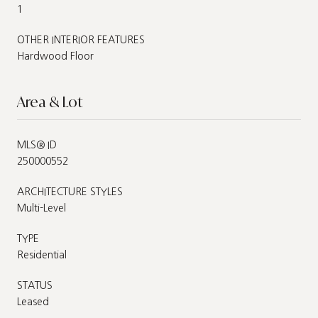
1
OTHER INTERIOR FEATURES
Hardwood Floor
Area & Lot
MLS® ID
250000552
ARCHITECTURE STYLES
Multi-Level
TYPE
Residential
STATUS
Leased