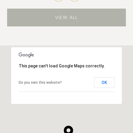
VIEW ALL
This page can't load Google Maps correctly.
OK
Do you own this website?