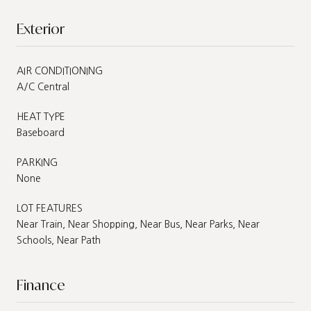
Exterior
AIR CONDITIONING
A/C Central
HEAT TYPE
Baseboard
PARKING
None
LOT FEATURES
Near Train, Near Shopping, Near Bus, Near Parks, Near
Schools, Near Path
Finance