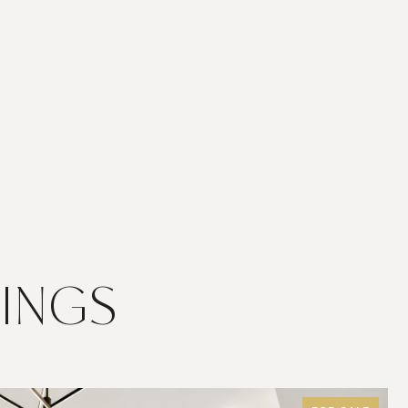
TINGS