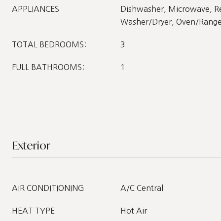
APPLIANCES
Dishwasher, Microwave, Re
Washer/Dryer, Oven/Rang
TOTAL BEDROOMS:
3
FULL BATHROOMS:
1
Exterior
AIR CONDITIONING
A/C Central
HEAT TYPE
Hot Air