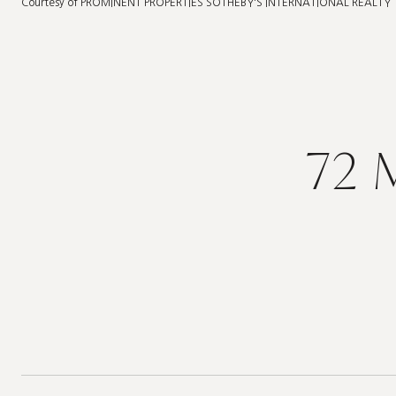
Courtesy of PROMINENT PROPERTIES SOTHEBY'S INTERNATIONAL REALTY
72 