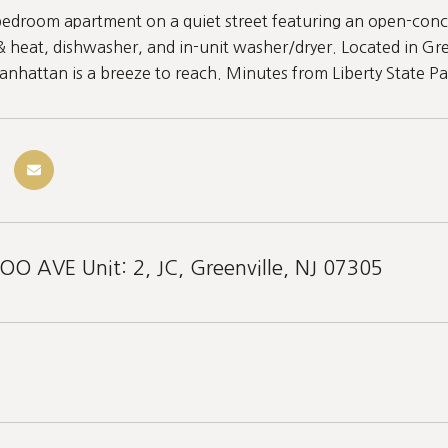
edroom apartment on a quiet street featuring an open-concep
& heat, dishwasher, and in-unit washer/dryer. Located in Gre
Manhattan is a breeze to reach. Minutes from Liberty State Pa
 AVE Unit: 2, JC, Greenville, NJ 07305