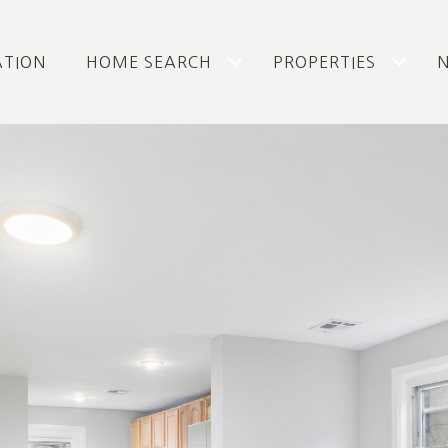
ATION
HOME SEARCH
PROPERTIES