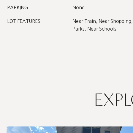
PARKING
None
LOT FEATURES
Near Train, Near Shopping,
Parks, Near Schools
EXPL