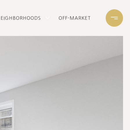
NEIGHBORHOODS
OFF-MARKET