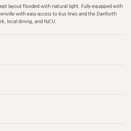
t layout flooded with natural light. Fully equipped with
enville with easy access to bus lines and the Danforth
rk, local dining, and NJCU.