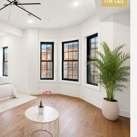
FOR SALE