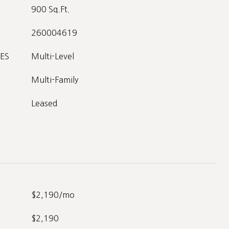
900 Sq.Ft.
260004619
ES
Multi-Level
Multi-Family
Leased
$2,190/mo
$2,190