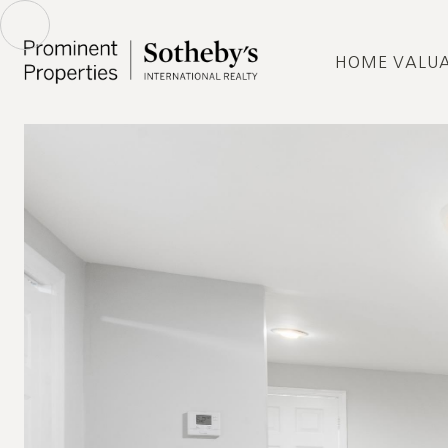
HOME VALU