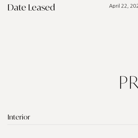
Date Leased
April 22, 20
P
Interior