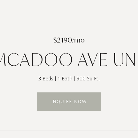
$2,190/mo
MCADOO AVE UNI
3 Beds
1 Bath
900 Sq.Ft.
INQUIRE NOW