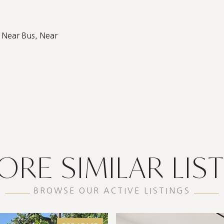
 Near Bus, Near
ORE SIMILAR LIS
BROWSE OUR ACTIVE LISTINGS