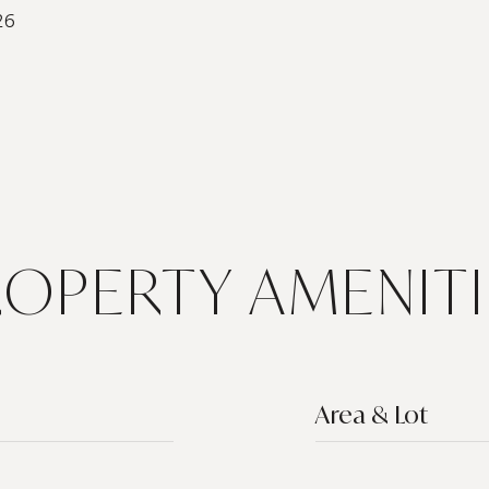
26
ROPERTY AMENITI
Area & Lot