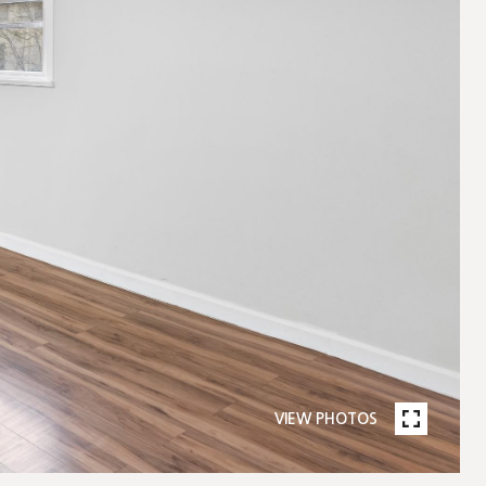
VIEW PHOTOS