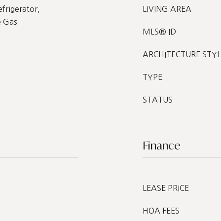
frigerator,
LIVING AREA
e Gas
MLS® ID
ARCHITECTURE STYL
TYPE
STATUS
Finance
LEASE PRICE
HOA FEES