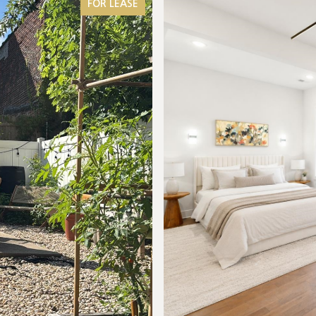
FOR LEASE