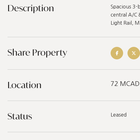
Description
Spacious 3-b
central A/C 
Light Rail, 
Share Property
Location
72 MCADOO
Status
Leased