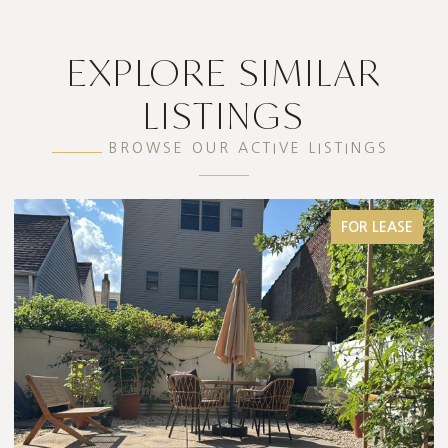
EXPLORE SIMILAR
LISTINGS
BROWSE OUR ACTIVE LISTINGS
FOR LEASE