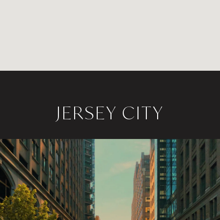
JERSEY CITY