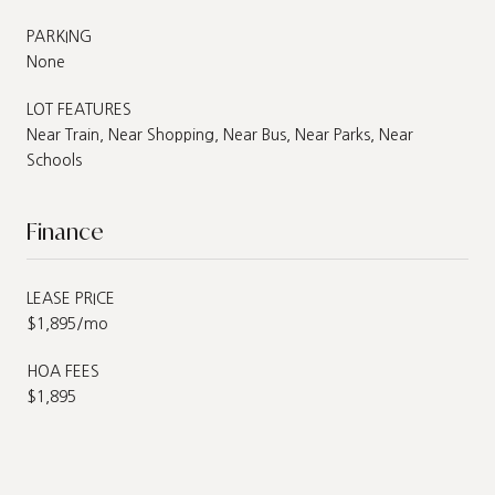
PARKING
None
LOT FEATURES
Near Train, Near Shopping, Near Bus, Near Parks, Near
Schools
Finance
LEASE PRICE
$1,895/mo
HOA FEES
$1,895