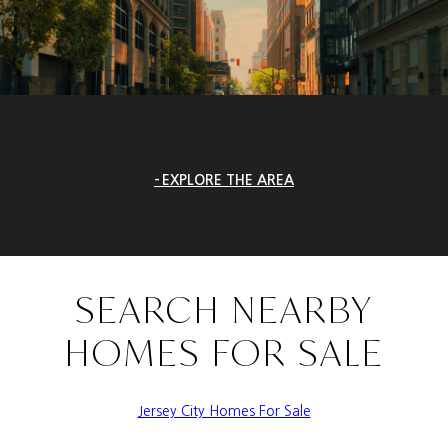
EXPLORE THE AREA
SEARCH NEARBY
HOMES FOR SALE
Jersey City Homes For Sale