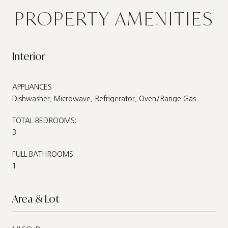
PROPERTY AMENITIES
Interior
APPLIANCES
Dishwasher, Microwave, Refrigerator, Oven/Range Gas
TOTAL BEDROOMS:
3
FULL BATHROOMS:
1
Area & Lot