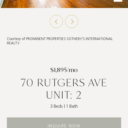
Courtesy of PROMINENT PROPERTIES SOTHEBY'S INTERNATIONAL
REALTY
$1,895/mo
70 RUTGERS AVE
UNIT: 2
3 Beds
1 Bath
INQUIRE NOW