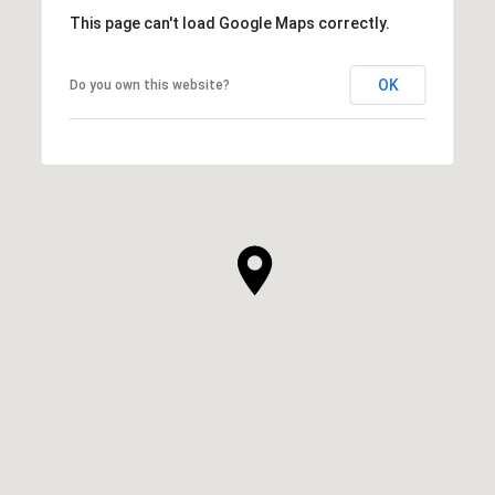
This page can't load Google Maps correctly.
OK
Do you own this website?