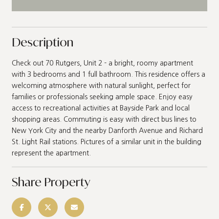
Description
Check out 70 Rutgers, Unit 2 - a bright, roomy apartment
with 3 bedrooms and 1 full bathroom. This residence offers a
welcoming atmosphere with natural sunlight, perfect for
families or professionals seeking ample space. Enjoy easy
access to recreational activities at Bayside Park and local
shopping areas. Commuting is easy with direct bus lines to
New York City and the nearby Danforth Avenue and Richard
St. Light Rail stations. Pictures of a similar unit in the building
represent the apartment.
Share Property