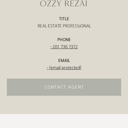
OZZY REZAI
TITLE
REAL ESTATE PROFESSIONAL
PHONE
201.736.7372
EMAIL
[email protected]
CONTACT AGENT