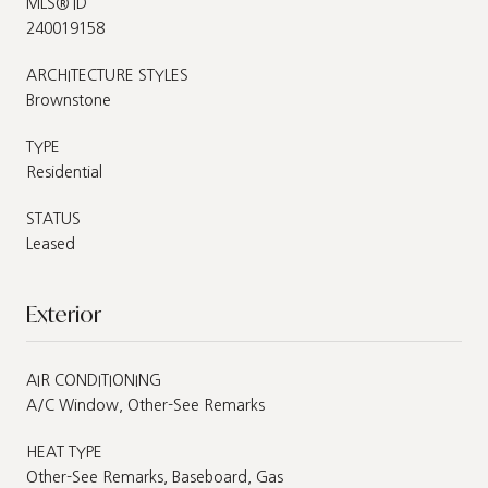
MLS® ID
240019158
ARCHITECTURE STYLES
Brownstone
TYPE
Residential
STATUS
Leased
Exterior
AIR CONDITIONING
A/C Window, Other-See Remarks
HEAT TYPE
Other-See Remarks, Baseboard, Gas