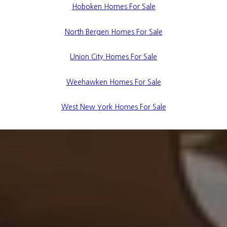
Hoboken Homes For Sale
North Bergen Homes For Sale
Union City Homes For Sale
Weehawken Homes For Sale
West New York Homes For Sale