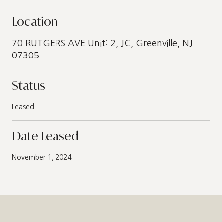
Location
70 RUTGERS AVE Unit: 2, JC, Greenville, NJ
07305
Status
Leased
Date Leased
November 1, 2024