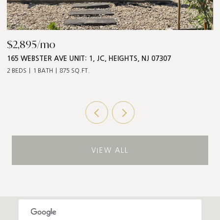
$2,895/mo
$
165 WEBSTER AVE UNIT: 1, JC, HEIGHTS, NJ 07307
5
2 BEDS
1 BATH
875 SQ.FT.
3 
VIEW ALL