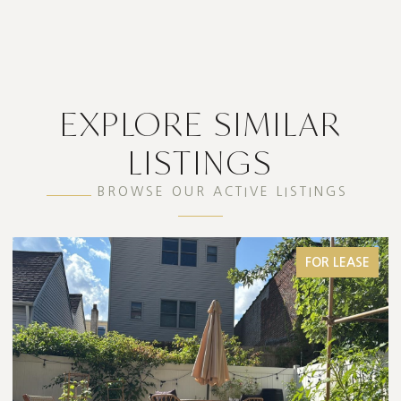
EXPLORE SIMILAR
LISTINGS
BROWSE OUR ACTIVE LISTINGS
FOR LEASE