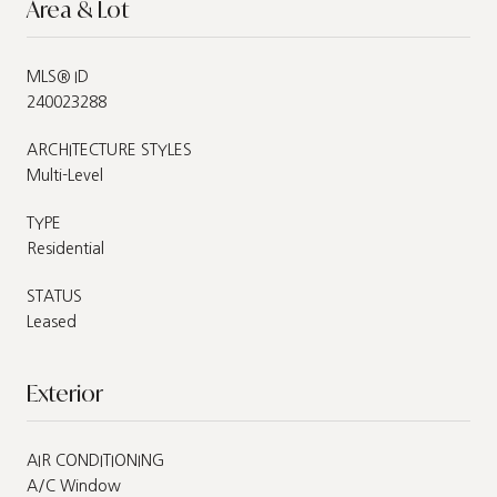
Area & Lot
MLS® ID
240023288
ARCHITECTURE STYLES
Multi-Level
TYPE
Residential
STATUS
Leased
Exterior
AIR CONDITIONING
A/C Window