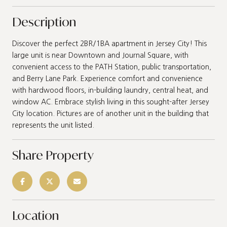
Description
Discover the perfect 2BR/1BA apartment in Jersey City! This
large unit is near Downtown and Journal Square, with
convenient access to the PATH Station, public transportation,
and Berry Lane Park. Experience comfort and convenience
with hardwood floors, in-building laundry, central heat, and
window AC. Embrace stylish living in this sought-after Jersey
City location. Pictures are of another unit in the building that
represents the unit listed.
Share Property
Location