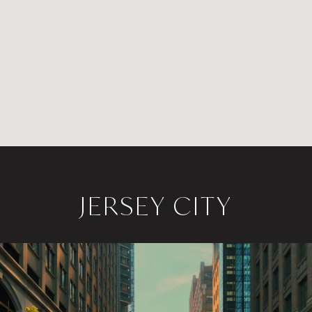
JERSEY CITY