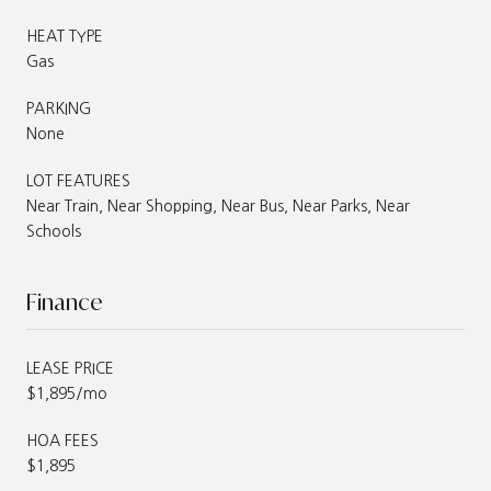
HEAT TYPE
Gas
PARKING
None
LOT FEATURES
Near Train, Near Shopping, Near Bus, Near Parks, Near
Schools
Finance
LEASE PRICE
$1,895/mo
HOA FEES
$1,895