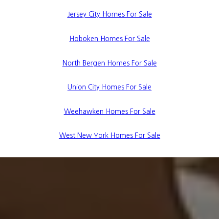
Jersey City Homes For Sale
Hoboken Homes For Sale
North Bergen Homes For Sale
Union City Homes For Sale
Weehawken Homes For Sale
West New York Homes For Sale