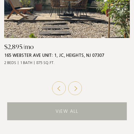
$2,895/mo
$
165 WEBSTER AVE UNIT: 1, JC, HEIGHTS, NJ 07307
5
2 BEDS
1 BATH
875 SQ.FT.
3 
VIEW ALL