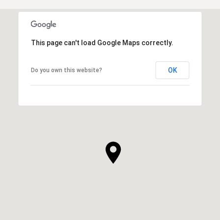
This page can't load Google Maps correctly.
OK
Do you own this website?