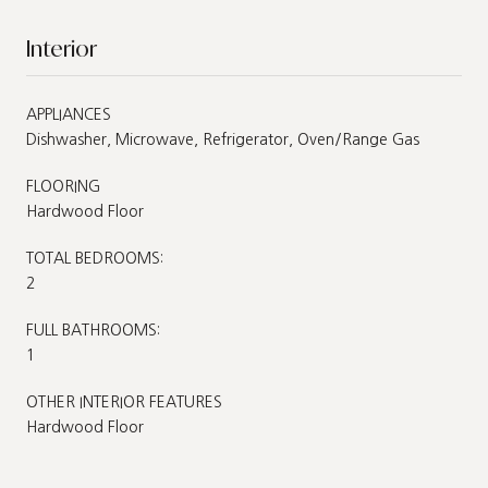
Interior
APPLIANCES
Dishwasher, Microwave, Refrigerator, Oven/Range Gas
FLOORING
Hardwood Floor
TOTAL BEDROOMS:
2
FULL BATHROOMS:
1
OTHER INTERIOR FEATURES
Hardwood Floor