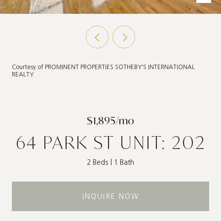
Courtesy of PROMINENT PROPERTIES SOTHEBY'S INTERNATIONAL
REALTY
$1,895/mo
64 PARK ST UNIT: 202
2 Beds
1 Bath
INQUIRE NOW