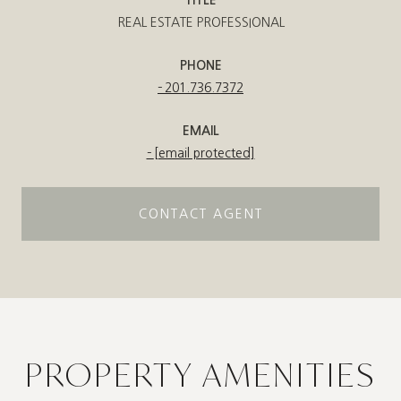
REAL ESTATE PROFESSIONAL
PHONE
201.736.7372
EMAIL
[email protected]
CONTACT AGENT
PROPERTY AMENITIES