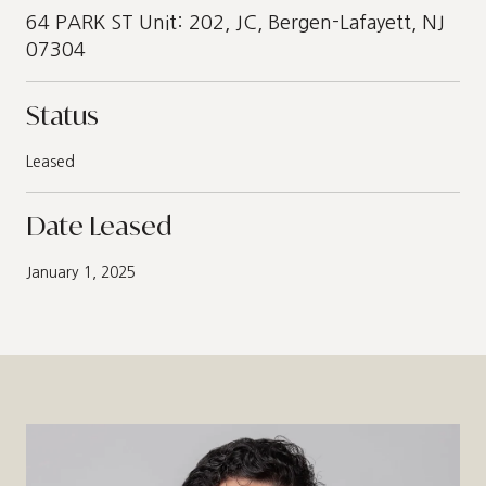
64 PARK ST Unit: 202, JC, Bergen-Lafayett, NJ
07304
Status
Leased
Date Leased
January 1, 2025