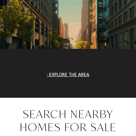
EXPLORE THE AREA
SEARCH NEARBY
HOMES FOR SALE