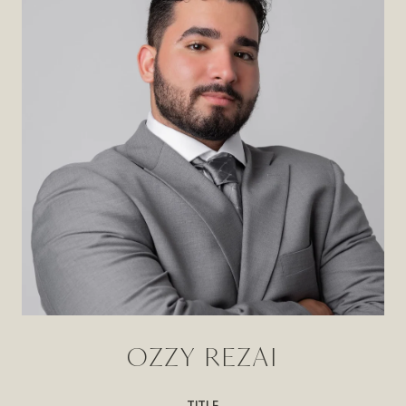
OZZY REZAI
TITLE