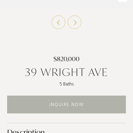
$820,000
39 WRIGHT AVE
5 Baths
INQUIRE NOW
Description