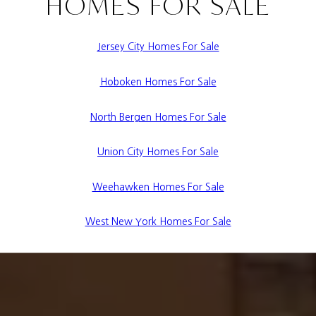
HOMES FOR SALE
Jersey City Homes For Sale
Hoboken Homes For Sale
North Bergen Homes For Sale
Union City Homes For Sale
Weehawken Homes For Sale
West New York Homes For Sale