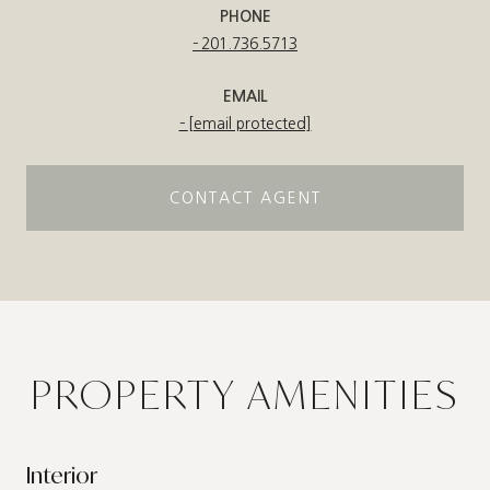
PHONE
201.736.5713
EMAIL
[email protected]
CONTACT AGENT
PROPERTY AMENITIES
Interior