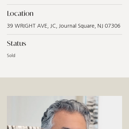
Location
39 WRIGHT AVE, JC, Journal Square, NJ 07306
Status
Sold