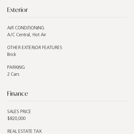
Exterior
AIR CONDITIONING
A/C Central, Hot Air
OTHER EXTERIOR FEATURES
Brick
PARKING
2 Cars
Finance
SALES PRICE
$820,000
REAL ESTATE TAX