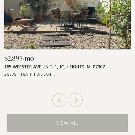
$2,895/mo
$
165 WEBSTER AVE UNIT: 1, JC, HEIGHTS, NJ 07307
5
2 BEDS
1 BATH
875 SQ.FT.
3 
VIEW ALL