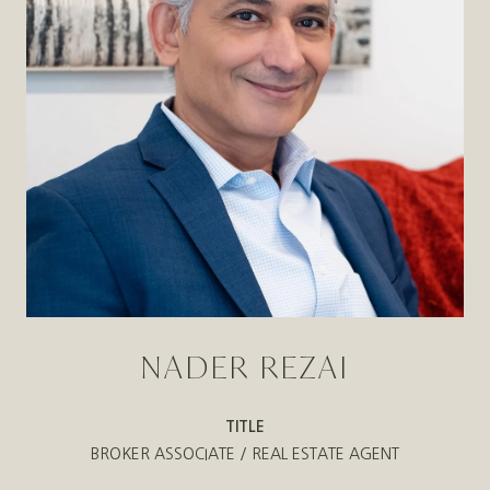
NADER REZAI
TITLE
BROKER ASSOCIATE / REAL ESTATE AGENT