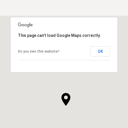
This page can't load Google Maps correctly.
OK
Do you own this website?