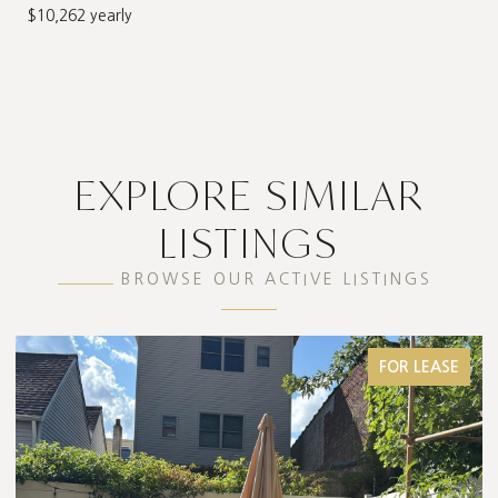
$10,262 yearly
EXPLORE SIMILAR
LISTINGS
BROWSE OUR ACTIVE LISTINGS
FOR LEASE