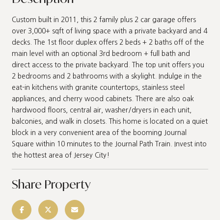
Custom built in 2011, this 2 family plus 2 car garage offers
over 3,000+ sqft of living space with a private backyard and 4
decks. The 1st floor duplex offers 2 beds + 2 baths off of the
main level with an optional 3rd bedroom + full bath and
direct access to the private backyard. The top unit offers you
2 bedrooms and 2 bathrooms with a skylight. Indulge in the
eat-in kitchens with granite countertops, stainless steel
appliances, and cherry wood cabinets. There are also oak
hardwood floors, central air, washer/dryers in each unit,
balconies, and walk in closets. This home is located on a quiet
block in a very convenient area of the booming Journal
Square within 10 minutes to the Journal Path Train. Invest into
the hottest area of Jersey City!
Share Property