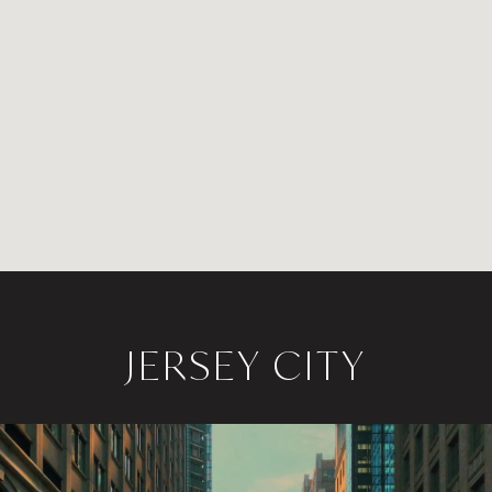
JERSEY CITY