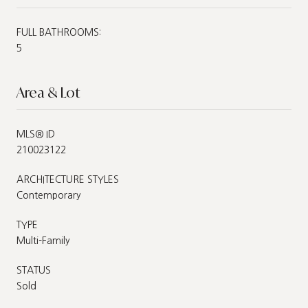
FULL BATHROOMS:
5
Area & Lot
MLS® ID
210023122
ARCHITECTURE STYLES
Contemporary
TYPE
Multi-Family
STATUS
Sold