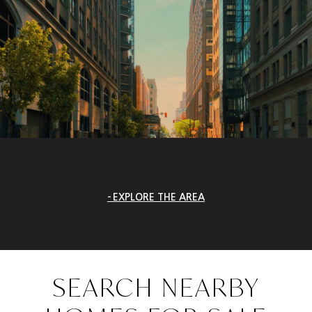
EXPLORE THE AREA
SEARCH NEARBY