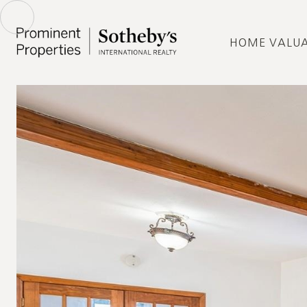
HOME VALU