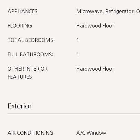
APPLIANCES
Microwave, Refrigerator, 
FLOORING
Hardwood Floor
TOTAL BEDROOMS:
1
FULL BATHROOMS:
1
OTHER INTERIOR
Hardwood Floor
FEATURES
Exterior
AIR CONDITIONING
A/C Window