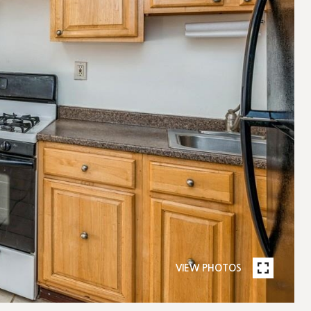
VIEW PHOTOS