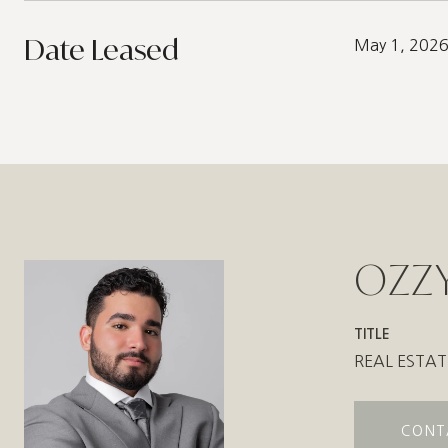
Date Leased
May 1, 202
OZZY
TITLE
REAL ESTAT
CONT