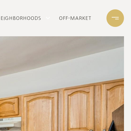
NEIGHBORHOODS
OFF-MARKET