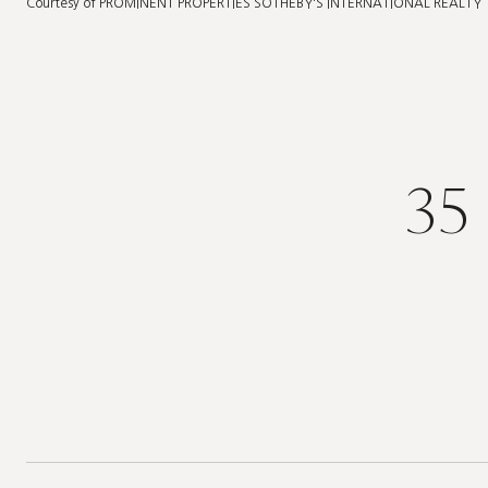
Courtesy of PROMINENT PROPERTIES SOTHEBY'S INTERNATIONAL REALTY
35