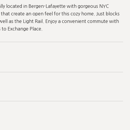
ly located in Bergen-Lafayette with gorgeous NYC
that create an open feel for this cozy home. Just blocks
 well as the Light Rail. Enjoy a convenient commute with
s to Exchange Place.