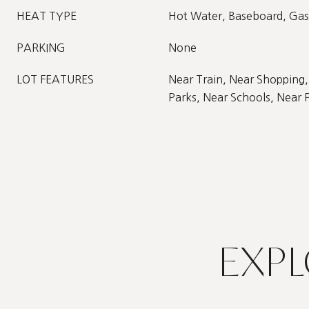
HEAT TYPE
Hot Water, Baseboard, Gas
PARKING
None
LOT FEATURES
Near Train, Near Shopping,
Parks, Near Schools, Near 
EXPL