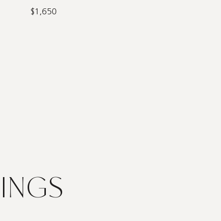
$1,650
TINGS