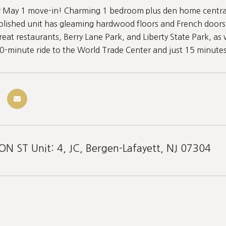
or May 1 move-in! Charming 1 bedroom plus den home central
polished unit has gleaming hardwood floors and French doors 
eat restaurants, Berry Lane Park, and Liberty State Park, as
30-minute ride to the World Trade Center and just 15 minute
 ST Unit: 4, JC, Bergen-Lafayett, NJ 07304