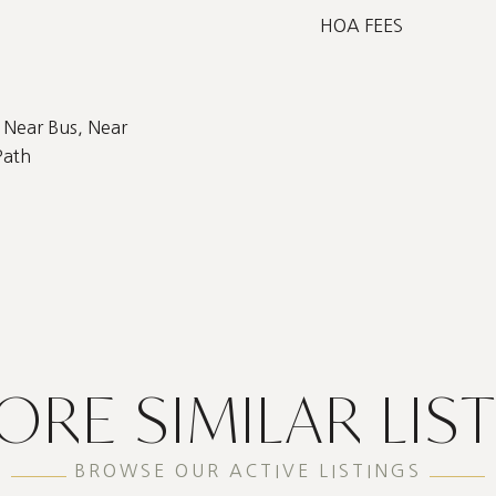
HOA FEES
 Near Bus, Near
Path
ORE SIMILAR LIS
BROWSE OUR ACTIVE LISTINGS