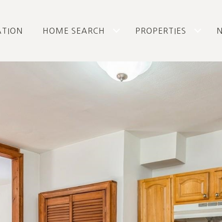
ATION
HOME SEARCH
PROPERTIES