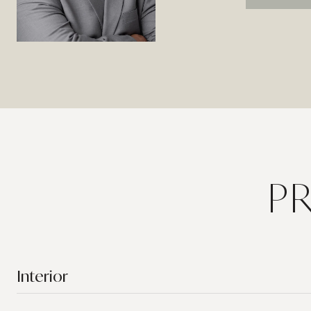
P
Interior