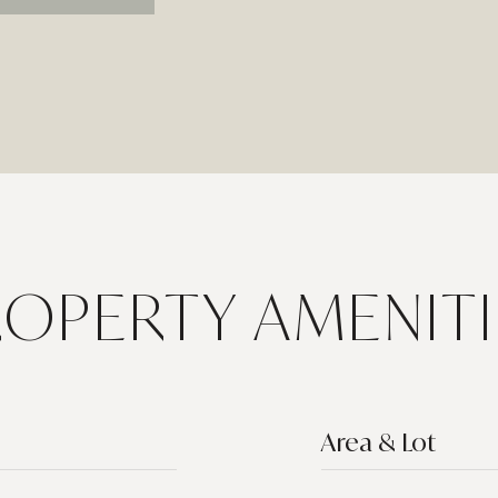
ROPERTY AMENITI
Area & Lot