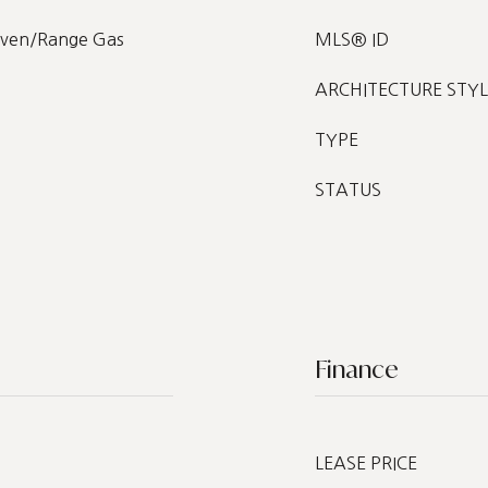
Oven/Range Gas
MLS® ID
ARCHITECTURE STYL
TYPE
STATUS
Finance
LEASE PRICE