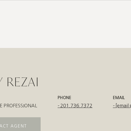
6
 REZAI
PHONE
EMAIL
E PROFESSIONAL
201.736.7372
[email 
ACT AGENT