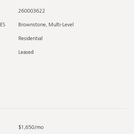
260003622
ES
Brownstone, Multi-Level
Residential
Leased
$1,650/mo