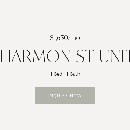
$1,650/mo
 HARMON ST UNIT
1 Bed
1 Bath
INQUIRE NOW