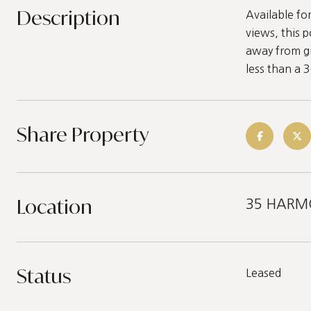
Description
Available f
views, this 
away from gr
less than a 
Share Property
Location
35 HARMON
Status
Leased