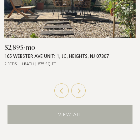
$2,895/mo
$
165 WEBSTER AVE UNIT: 1, JC, HEIGHTS, NJ 07307
5
2 BEDS
1 BATH
875 SQ.FT.
3 
VIEW ALL