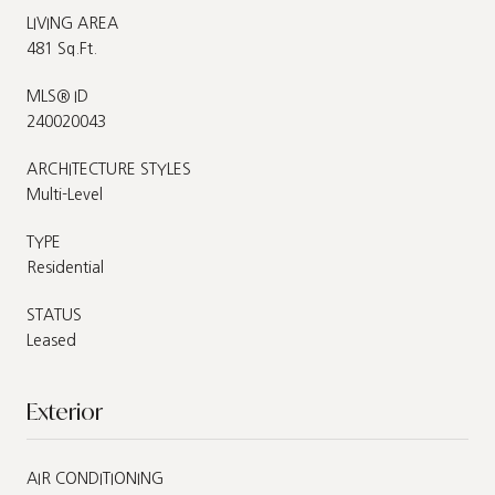
LIVING AREA
481 Sq.Ft.
MLS® ID
240020043
ARCHITECTURE STYLES
Multi-Level
TYPE
Residential
STATUS
Leased
Exterior
AIR CONDITIONING