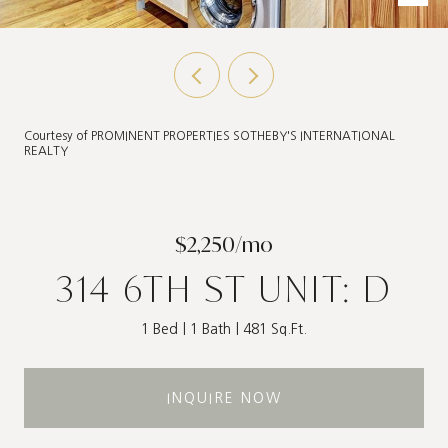
Courtesy of PROMINENT PROPERTIES SOTHEBY'S INTERNATIONAL
REALTY
$2,250/mo
314 6TH ST UNIT: D
1 Bed
1 Bath
481 Sq.Ft.
INQUIRE NOW