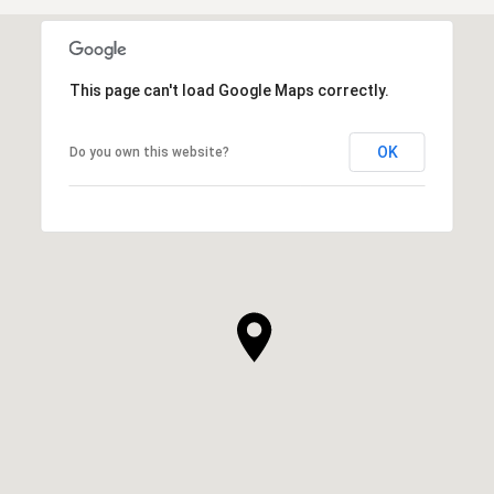
This page can't load Google Maps correctly.
OK
Do you own this website?