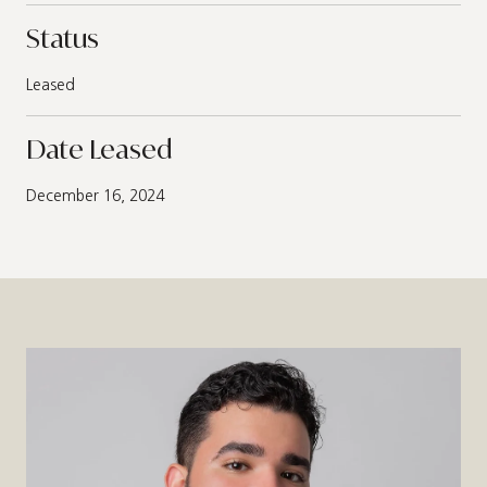
Status
Leased
Date Leased
December 16, 2024