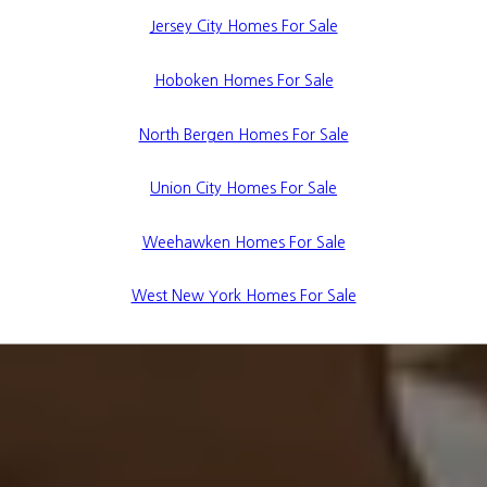
Jersey City Homes For Sale
Hoboken Homes For Sale
North Bergen Homes For Sale
Union City Homes For Sale
Weehawken Homes For Sale
West New York Homes For Sale