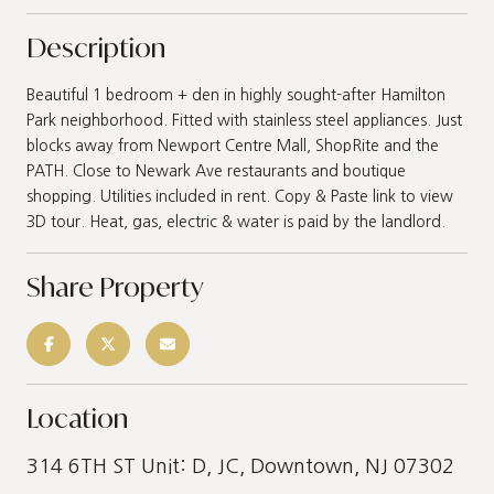
Description
Beautiful 1 bedroom + den in highly sought-after Hamilton
Park neighborhood. Fitted with stainless steel appliances. Just
blocks away from Newport Centre Mall, ShopRite and the
PATH. Close to Newark Ave restaurants and boutique
shopping. Utilities included in rent. Copy & Paste link to view
3D tour. Heat, gas, electric & water is paid by the landlord.
Share Property
Location
314 6TH ST Unit: D, JC, Downtown, NJ 07302