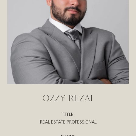
OZZY REZAI
TITLE
REAL ESTATE PROFESSIONAL