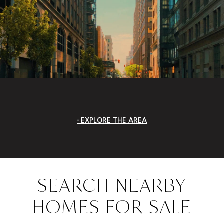
EXPLORE THE AREA
SEARCH NEARBY
HOMES FOR SALE