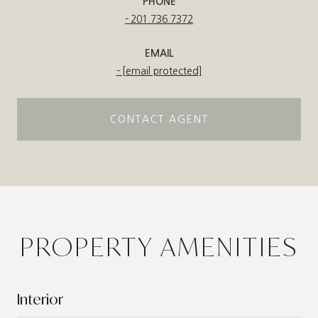
PHONE
201.736.7372
EMAIL
[email protected]
CONTACT AGENT
PROPERTY AMENITIES
Interior