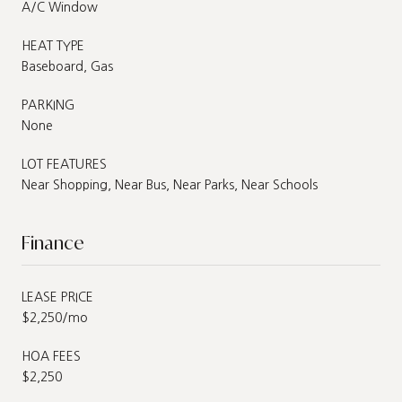
A/C Window
HEAT TYPE
Baseboard, Gas
PARKING
None
LOT FEATURES
Near Shopping, Near Bus, Near Parks, Near Schools
Finance
LEASE PRICE
$2,250/mo
HOA FEES
$2,250