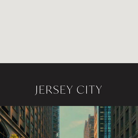
JERSEY CITY