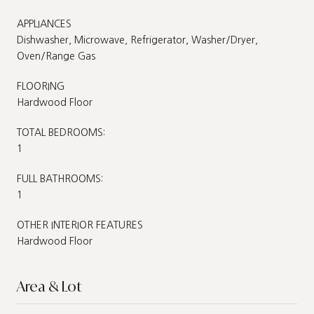
APPLIANCES
Dishwasher, Microwave, Refrigerator, Washer/Dryer,
Oven/Range Gas
FLOORING
Hardwood Floor
TOTAL BEDROOMS:
1
FULL BATHROOMS:
1
OTHER INTERIOR FEATURES
Hardwood Floor
Area & Lot