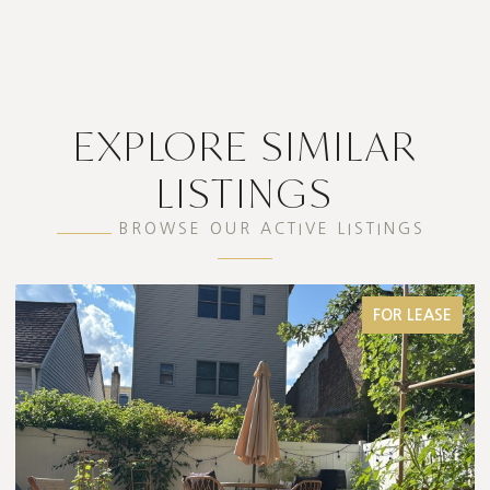
EXPLORE SIMILAR
LISTINGS
BROWSE OUR ACTIVE LISTINGS
FOR LEASE