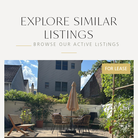
EXPLORE SIMILAR
LISTINGS
BROWSE OUR ACTIVE LISTINGS
FOR SALE