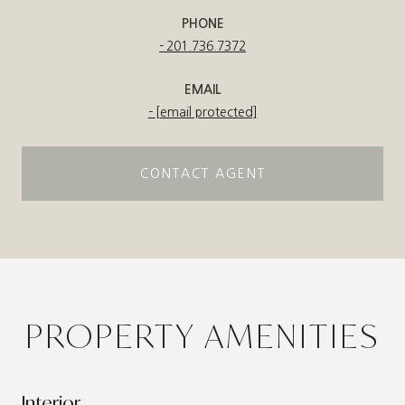
PHONE
201.736.7372
EMAIL
[email protected]
CONTACT AGENT
PROPERTY AMENITIES
Interior