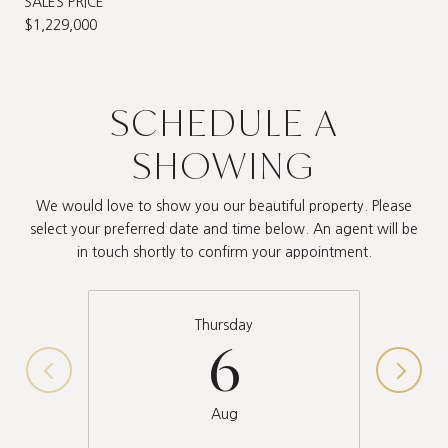
SALES PRICE
$1,229,000
SCHEDULE A
SHOWING
We would love to show you our beautiful property. Please
select your preferred date and time below. An agent will be
in touch shortly to confirm your appointment.
Thursday
6
Aug