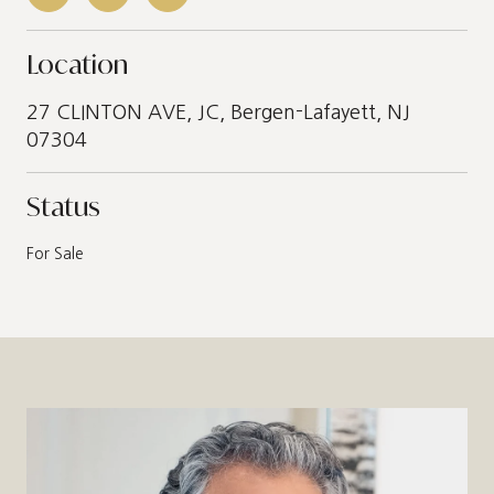
Location
27 CLINTON AVE, JC, Bergen-Lafayett, NJ
07304
Status
For Sale