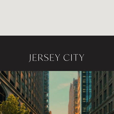
JERSEY CITY