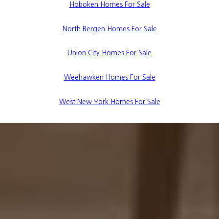
Hoboken Homes For Sale
North Bergen Homes For Sale
Union City Homes For Sale
Weehawken Homes For Sale
West New York Homes For Sale