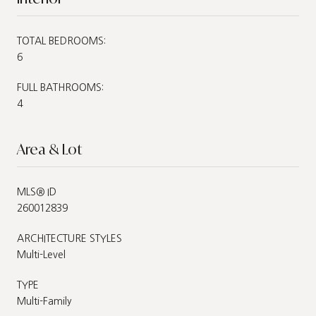
TOTAL BEDROOMS:
6
FULL BATHROOMS:
4
Area & Lot
MLS® ID
260012839
ARCHITECTURE STYLES
Multi-Level
TYPE
Multi-Family