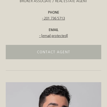
BROKER ASSOCIATE / REAL ESTATE AGENT
PHONE
201.736.5713
EMAIL
[email protected]
CONTACT AGENT