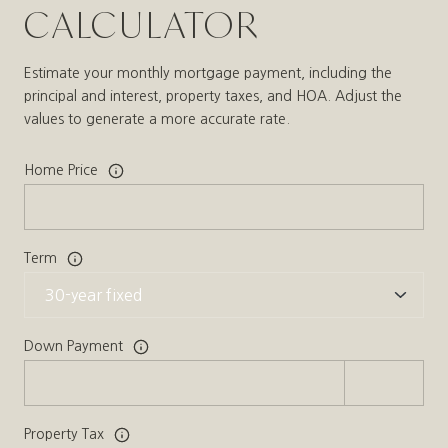
CALCULATOR
Estimate your monthly mortgage payment, including the
principal and interest, property taxes, and HOA. Adjust the
values to generate a more accurate rate.
Home Price
Term
Down Payment
Property Tax