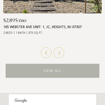
$868,000
$
547 PALISADE AVE UNIT: 2, JC, HEIGHTS, NJ 07307
1
3 BEDS
2 BATHS
1,211 SQ.FT.
5 
VIEW ALL