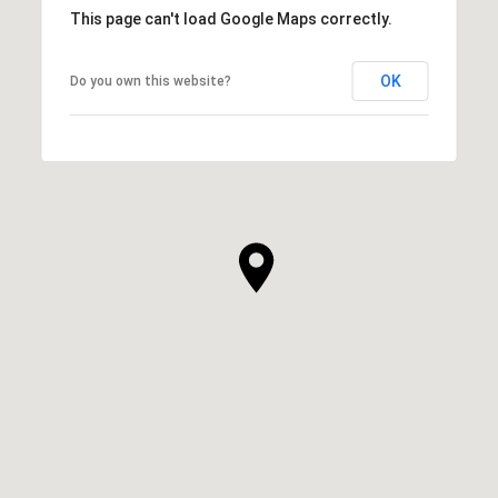
This page can't load Google Maps correctly.
OK
Do you own this website?