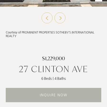
Courtesy of PROMINENT PROPERTIES SOTHEBY'S INTERNATIONAL
REALTY
$1,229,000
27 CLINTON AVE
6 Beds
4 Baths
INQUIRE NOW