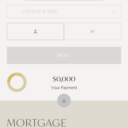
CHOOSE A TIME
Meeting Type
NEXT
$0,000
Your Payment
MORTGAGE