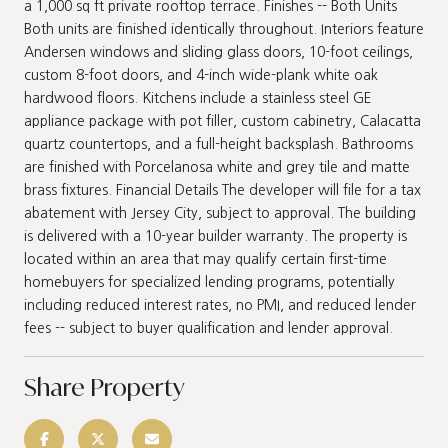
a 1,000 sq ft private rooftop terrace. Finishes -- Both Units
Both units are finished identically throughout. Interiors feature
Andersen windows and sliding glass doors, 10-foot ceilings,
custom 8-foot doors, and 4-inch wide-plank white oak
hardwood floors. Kitchens include a stainless steel GE
appliance package with pot filler, custom cabinetry, Calacatta
quartz countertops, and a full-height backsplash. Bathrooms
are finished with Porcelanosa white and grey tile and matte
brass fixtures. Financial Details The developer will file for a tax
abatement with Jersey City, subject to approval. The building
is delivered with a 10-year builder warranty. The property is
located within an area that may qualify certain first-time
homebuyers for specialized lending programs, potentially
including reduced interest rates, no PMI, and reduced lender
fees -- subject to buyer qualification and lender approval.
Share Property