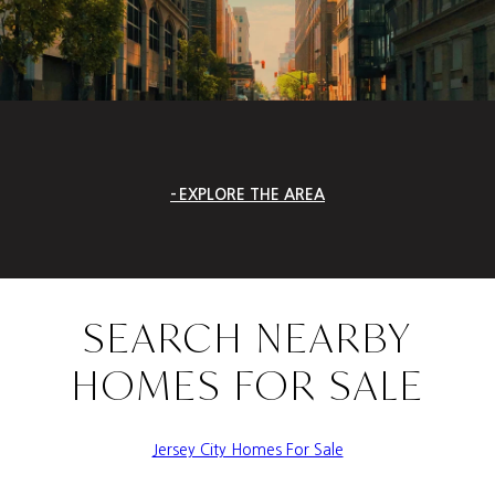
EXPLORE THE AREA
SEARCH NEARBY
HOMES FOR SALE
Jersey City Homes For Sale