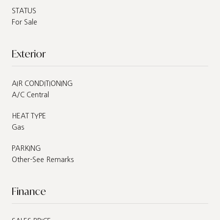
STATUS
For Sale
Exterior
AIR CONDITIONING
A/C Central
HEAT TYPE
Gas
PARKING
Other-See Remarks
Finance