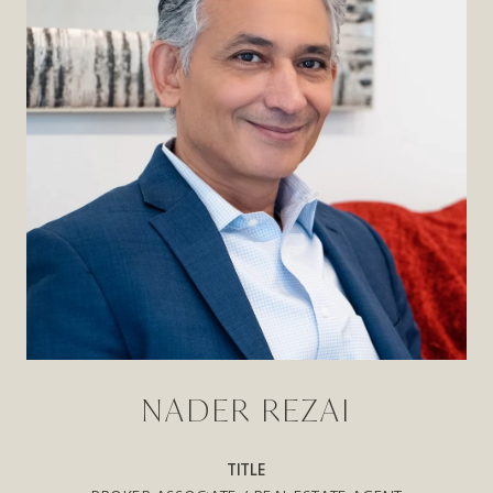
NADER REZAI
TITLE