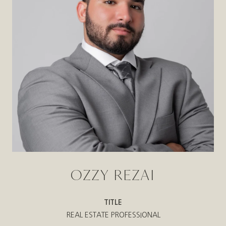
OZZY REZAI
TITLE
REAL ESTATE PROFESSIONAL