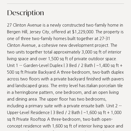
Description
27 Clinton Avenue is a newly constructed two-family home in
Bergen Hill, Jersey City, offered at $1,229,000. The property is
one of three two-family homes built together at 27-31
Clinton Avenue, a cohesive new development project. The
two units together total approximately 3,000 sq ft of interior
living space and over 1,500 sq ft of private outdoor space.
Unit 1 -- Garden-Level Duplex | 3 Bed / 2 Bath | ~1,400 sq ft +
500 sq ft Private Backyard A three-bedroom, two-bath duplex
across two floors with a private backyard finished with pavers
and landscaped grass. The entry level has Italian porcelain tile
in a herringbone pattern, one bedroom, and an open living
and dining area. The upper floor has two bedrooms,
including a primary suite with a private ensuite bath. Unit 2 --
Upper-Level Residence | 3 Bed / 2 Bath | ~1,600 sq ft + 1,000
sq ft Private Rooftop A three-bedroom, two-bath open-
concept residence with 1,600 sq ft of interior living space and