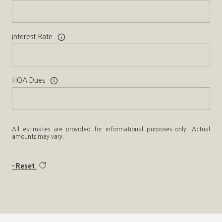
Interest Rate
HOA Dues
All estimates are provided for informational purposes only. Actual
amounts may vary.
Reset