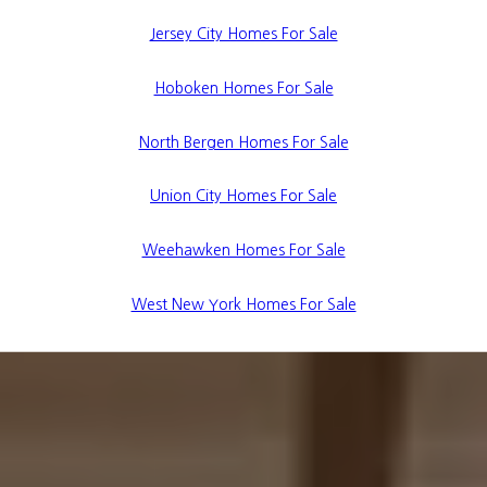
Jersey City Homes For Sale
Hoboken Homes For Sale
North Bergen Homes For Sale
Union City Homes For Sale
Weehawken Homes For Sale
West New York Homes For Sale