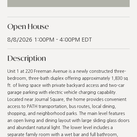
Open House
8/8/2026 1:00PM - 4:00PM EDT
Description
Unit 1 at 220 Freeman Avenue is a newly constructed three-
bedroom, three-bath duplex offering approximately 1,830 sq.
ft. of living space with private backyard access and two-car
garage parking with electric vehicle charging capability.
Located near Journal Square, the home provides convenient
access to PATH transportation, bus routes, local dining,
shopping, and neighborhood parks. The main level features
an open living and dining layout with large sliding glass doors
and abundant natural light. The lower level includes a
separate family room with a wet bar and full bathroom,