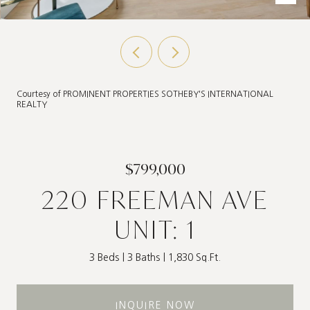
Courtesy of PROMINENT PROPERTIES SOTHEBY'S INTERNATIONAL
REALTY
$799,000
220 FREEMAN AVE
UNIT: 1
3 Beds
3 Baths
1,830 Sq.Ft.
INQUIRE NOW