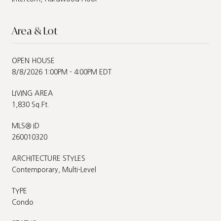
Area & Lot
OPEN HOUSE
8/8/2026 1:00PM - 4:00PM EDT
LIVING AREA
1,830 Sq.Ft.
MLS® ID
260010320
ARCHITECTURE STYLES
Contemporary, Multi-Level
TYPE
Condo