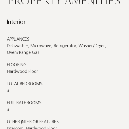
PROPERTY AMENITIES
Interior
APPLIANCES
Dishwasher, Microwave, Refrigerator, Washer/Dryer,
Oven/Range Gas
FLOORING
Hardwood Floor
TOTAL BEDROOMS:
3
FULL BATHROOMS:
3
OTHER INTERIOR FEATURES
Intercom, Hardwood Floor