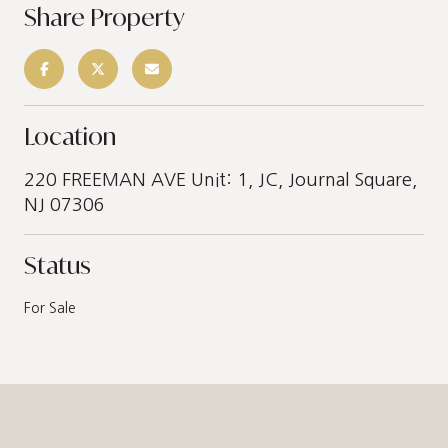
Share Property
Location
220 FREEMAN AVE Unit: 1, JC, Journal Square,
NJ 07306
Status
For Sale