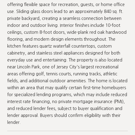
offering flexible space for recreation, guests, or home office
use. Sliding glass doors lead to an approximately 840 sq. ft.
private backyard, creating a seamless connection between
indoor and outdoor living. Interior finishes include 10-foot
ceilings, custom 8-foot doors, wide-plank red oak hardwood
flooring, and modern design elements throughout. The
kitchen features quartz waterfall countertops, custom
cabinetry, and stainless steel appliances designed for both
everyday use and entertaining. The property is also located
near Lincoln Park, one of Jersey City's largest recreational
areas offering golf, tennis courts, running tracks, athletic
fields, and additional outdoor amenities. The home is located
within an area that may qualify certain first-time homebuyers
for specialized lending programs, which may include reduced
interest rate financing, no private mortgage insurance (PMI),
and reduced lender fees, subject to buyer qualification and
lender approval. Buyers should confirm eligibility with their
lender.