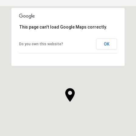
This page can't load Google Maps correctly.
OK
Do you own this website?