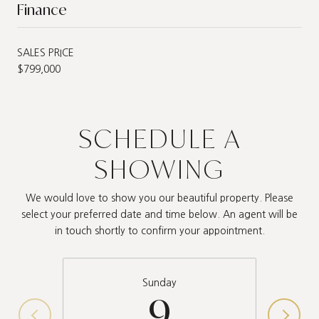
Finance
SALES PRICE
$799,000
SCHEDULE A
SHOWING
We would love to show you our beautiful property. Please
select your preferred date and time below. An agent will be
in touch shortly to confirm your appointment.
Sunday
9