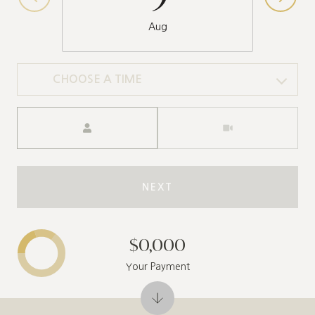
Aug
CHOOSE A TIME
Meeting Type
NEXT
$0,000
Your Payment