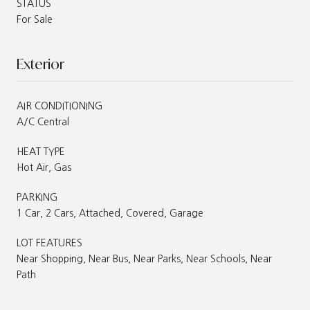
STATUS
For Sale
Exterior
AIR CONDITIONING
A/C Central
HEAT TYPE
Hot Air, Gas
PARKING
1 Car, 2 Cars, Attached, Covered, Garage
LOT FEATURES
Near Shopping, Near Bus, Near Parks, Near Schools, Near
Path