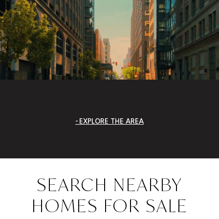
EXPLORE THE AREA
SEARCH NEARBY
HOMES FOR SALE