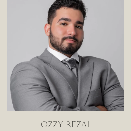
OZZY REZAI