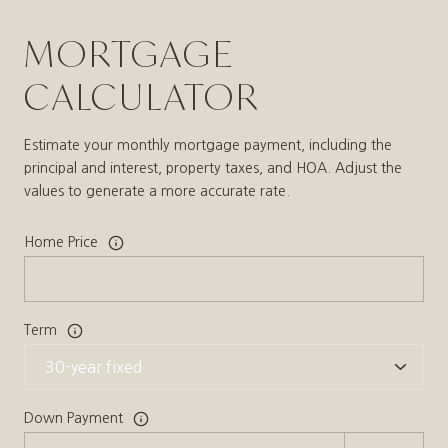
MORTGAGE
CALCULATOR
Estimate your monthly mortgage payment, including the
principal and interest, property taxes, and HOA. Adjust the
values to generate a more accurate rate.
Home Price
Term
Down Payment