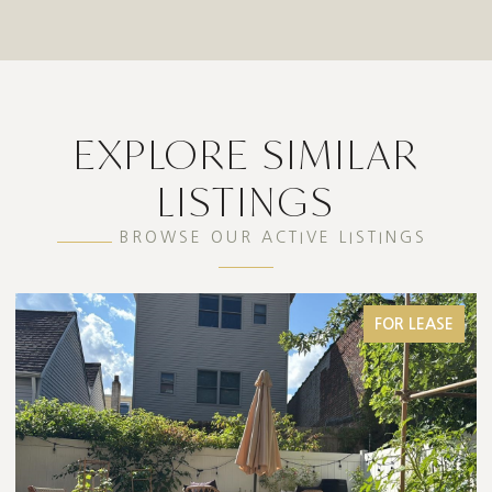
EXPLORE SIMILAR
LISTINGS
BROWSE OUR ACTIVE LISTINGS
FOR LEASE