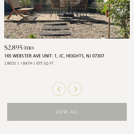
$2,895/mo
$
165 WEBSTER AVE UNIT: 1, JC, HEIGHTS, NJ 07307
5
2 BEDS
1 BATH
875 SQ.FT.
3 
VIEW ALL