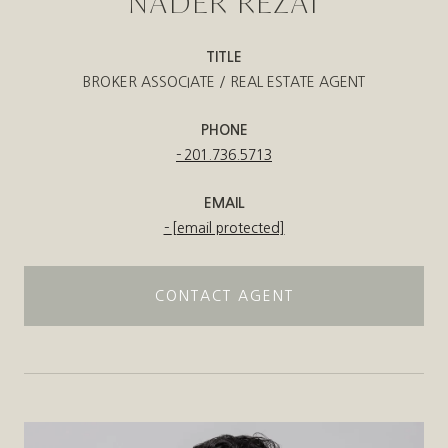
NADER REZAI
TITLE
BROKER ASSOCIATE / REAL ESTATE AGENT
PHONE
201.736.5713
EMAIL
[email protected]
CONTACT AGENT