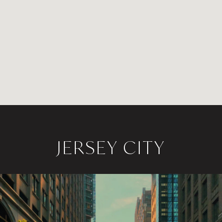
JERSEY CITY