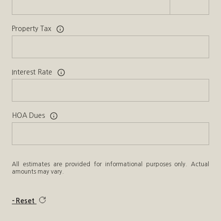
Property Tax
Interest Rate
HOA Dues
All estimates are provided for informational purposes only. Actual
amounts may vary.
Reset