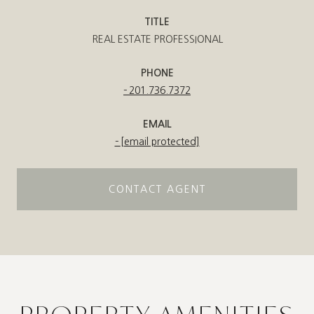
TITLE
REAL ESTATE PROFESSIONAL
PHONE
201.736.7372
EMAIL
[email protected]
CONTACT AGENT