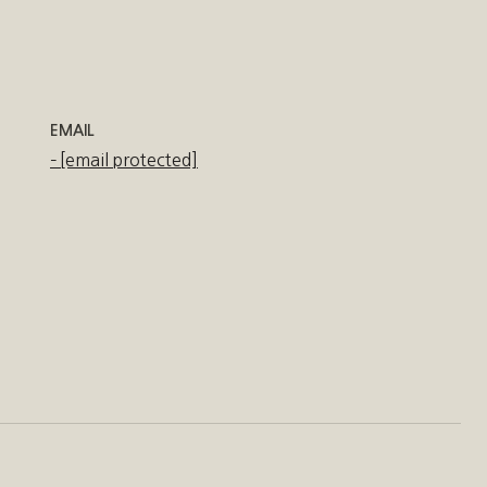
EMAIL
[email protected]