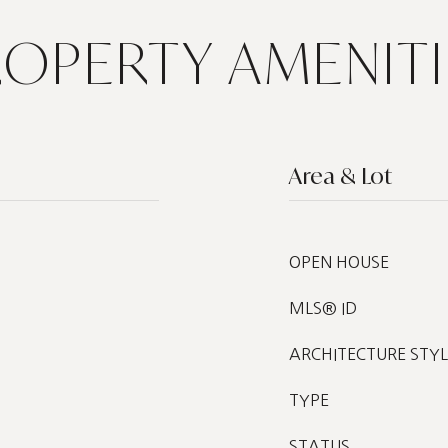
ROPERTY AMENITI
Area & Lot
OPEN HOUSE
MLS® ID
ARCHITECTURE STYL
TYPE
STATUS