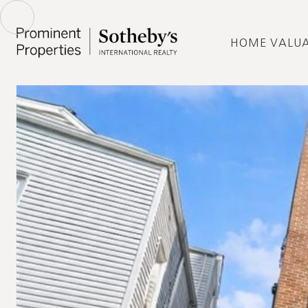
HOME VALU