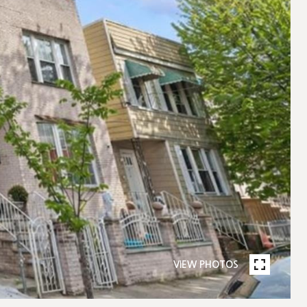
VIEW PHOTOS