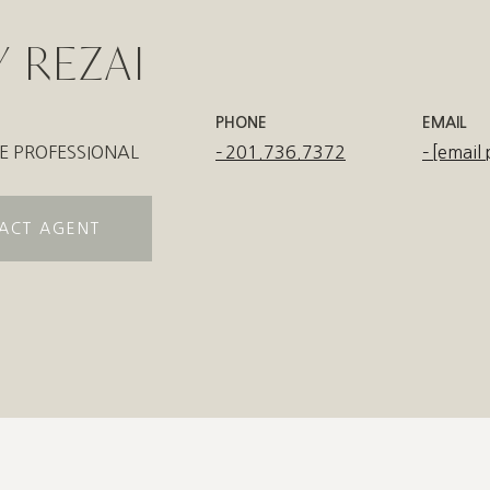
 REZAI
PHONE
EMAIL
E PROFESSIONAL
201.736.7372
[email 
ACT AGENT