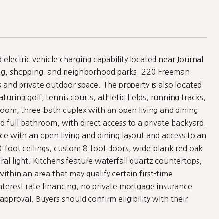
lectric vehicle charging capability located near Journal
ing, shopping, and neighborhood parks. 220 Freeman
and private outdoor space. The property is also located
turing golf, tennis courts, athletic fields, running tracks,
room, three-bath duplex with an open living and dining
d full bathroom, with direct access to a private backyard.
ce with an open living and dining layout and access to an
10-foot ceilings, custom 8-foot doors, wide-plank red oak
al light. Kitchens feature waterfall quartz countertops,
ithin an area that may qualify certain first-time
terest rate financing, no private mortgage insurance
approval. Buyers should confirm eligibility with their