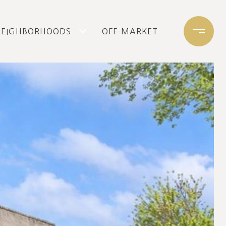
NEIGHBORHOODS
OFF-MARKET