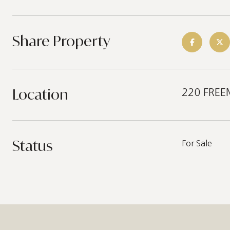
Share Property
Location
220 FREEM
Status
For Sale