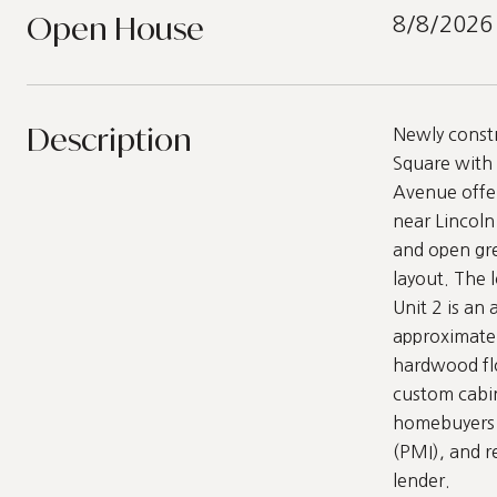
Open House
8/8/2026
Description
Newly constr
Square with 
Avenue offer
near Lincoln 
and open gre
layout. The 
Unit 2 is an
approximatel
hardwood flo
custom cabine
homebuyers f
(PMI), and r
lender.