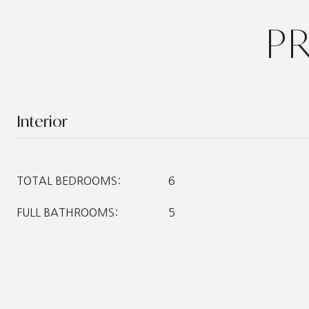
P
Interior
TOTAL BEDROOMS:
6
FULL BATHROOMS:
5