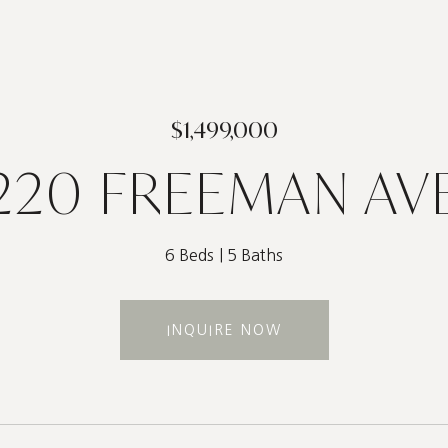
$1,499,000
220 FREEMAN AV
6 Beds
5 Baths
INQUIRE NOW