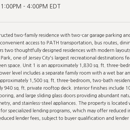
 1:00PM - 4:00PM EDT
ucted two-family residence with two-car garage parking and e
convenient access to PATH transportation, bus routes, din
s two thoughtfully designed residences with modern layouts 
Park, one of Jersey City's largest recreational destinations fea
en space. Unit 1 is an approximately 1,830 sq. ft. three-bed
lower level includes a separate family room with a wet bar an
 approximately 1,500 sq. ft. three-bedroom, two-bath residen
y 940 sq. ft. private rooftop deck. Interior finishes include 
oring, and large sliding glass doors providing abundant natur
try, and stainless-steel appliances. The property is located w
or specialized lending programs, which may offer reduced in
educed lender fees, subject to buyer qualification and lender 