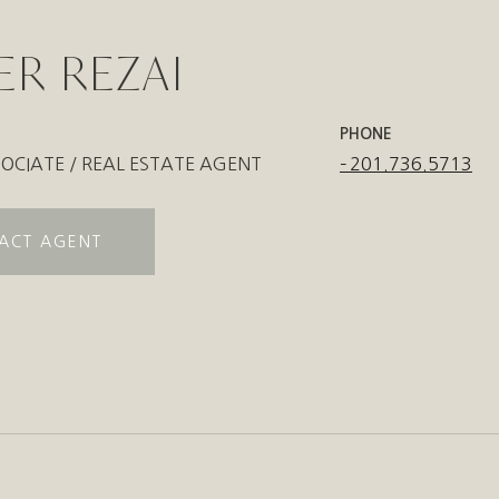
ER REZAI
PHONE
OCIATE / REAL ESTATE AGENT
201.736.5713
ACT AGENT