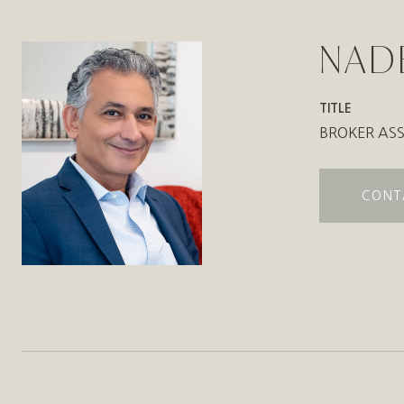
NAD
TITLE
BROKER ASS
CONT