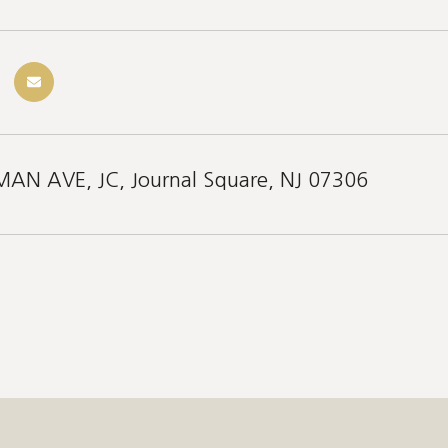
AN AVE, JC, Journal Square, NJ 07306