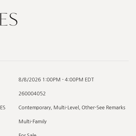
ES
8/8/2026 1:00PM - 4:00PM EDT
260004052
ES
Contemporary, Multi-Level, Other-See Remarks
Multi-Family
For Sale