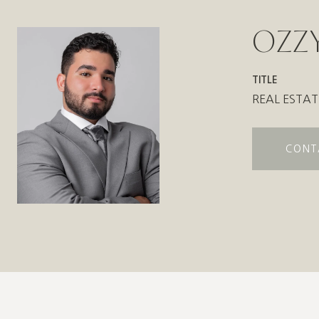
OZZY
TITLE
REAL ESTAT
CONT