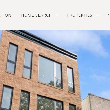
ATION
HOME SEARCH
PROPERTIES