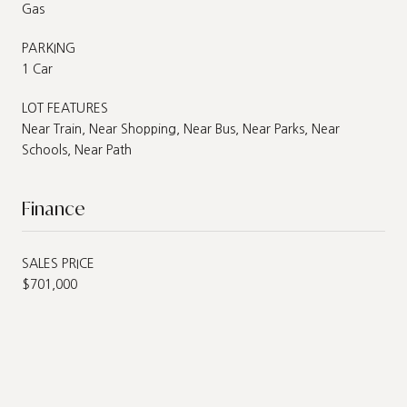
Gas
PARKING
1 Car
LOT FEATURES
Near Train, Near Shopping, Near Bus, Near Parks, Near
Schools, Near Path
Finance
SALES PRICE
$701,000