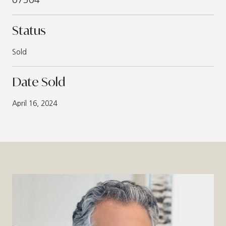
Status
Sold
Date Sold
April 16, 2024