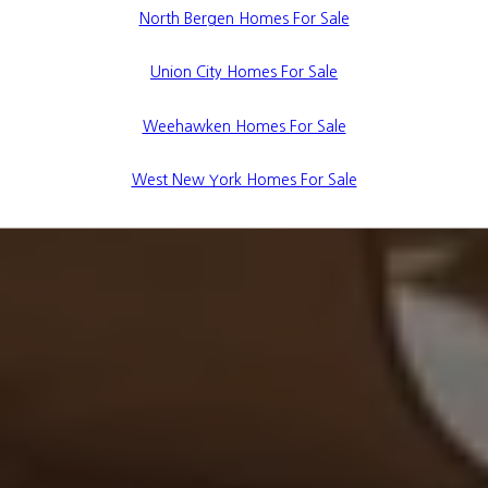
North Bergen Homes For Sale
Union City Homes For Sale
Weehawken Homes For Sale
West New York Homes For Sale