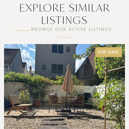
EXPLORE SIMILAR
LISTINGS
BROWSE OUR ACTIVE LISTINGS
FOR LEASE