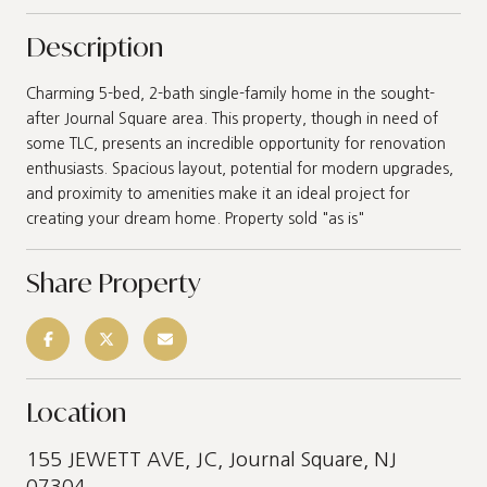
Description
Charming 5-bed, 2-bath single-family home in the sought-
after Journal Square area. This property, though in need of
some TLC, presents an incredible opportunity for renovation
enthusiasts. Spacious layout, potential for modern upgrades,
and proximity to amenities make it an ideal project for
creating your dream home. Property sold "as is"
Share Property
Location
155 JEWETT AVE, JC, Journal Square, NJ
07304