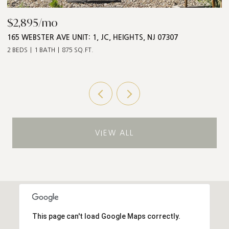
$2,895/mo
$
165 WEBSTER AVE UNIT: 1, JC, HEIGHTS, NJ 07307
5
2 BEDS
1 BATH
875 SQ.FT.
3 
VIEW ALL
This page can't load Google Maps correctly.