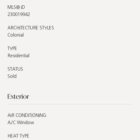
MLS® ID
230019942
ARCHITECTURE STYLES
Colonial
TYPE
Residential
STATUS
Sold
Exterior
AIR CONDITIONING
A/C Window
HEAT TYPE