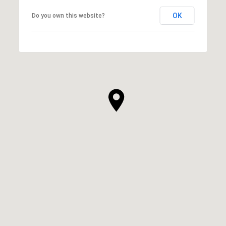
OK
Do you own this website?