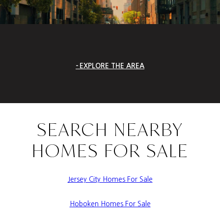
EXPLORE THE AREA
SEARCH NEARBY
HOMES FOR SALE
Jersey City Homes For Sale
Hoboken Homes For Sale