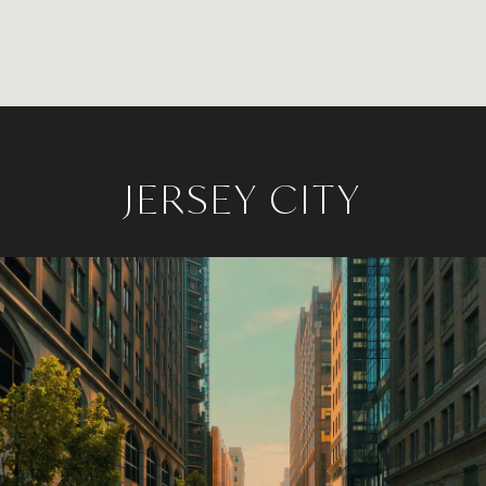
JERSEY CITY