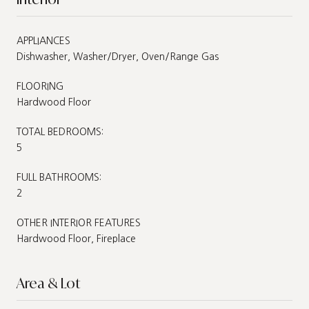
APPLIANCES
Dishwasher, Washer/Dryer, Oven/Range Gas
FLOORING
Hardwood Floor
TOTAL BEDROOMS:
5
FULL BATHROOMS:
2
OTHER INTERIOR FEATURES
Hardwood Floor, Fireplace
Area & Lot