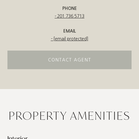
PHONE
201.736.5713
EMAIL
[email protected]
CONTACT AGENT
PROPERTY AMENITIES
Interior