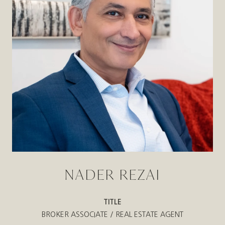
NADER REZAI
TITLE
BROKER ASSOCIATE / REAL ESTATE AGENT