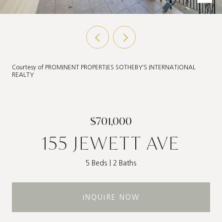
Courtesy of PROMINENT PROPERTIES SOTHEBY'S INTERNATIONAL
REALTY
$701,000
155 JEWETT AVE
5 Beds
2 Baths
INQUIRE NOW