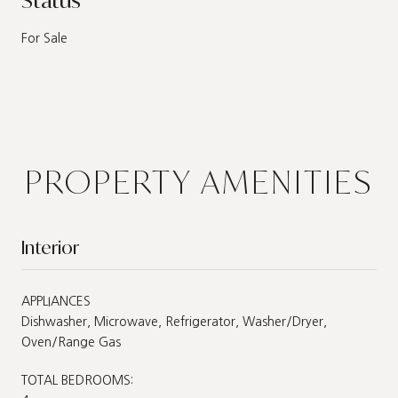
For Sale
PROPERTY AMENITIES
Interior
APPLIANCES
Dishwasher, Microwave, Refrigerator, Washer/Dryer,
Oven/Range Gas
TOTAL BEDROOMS: