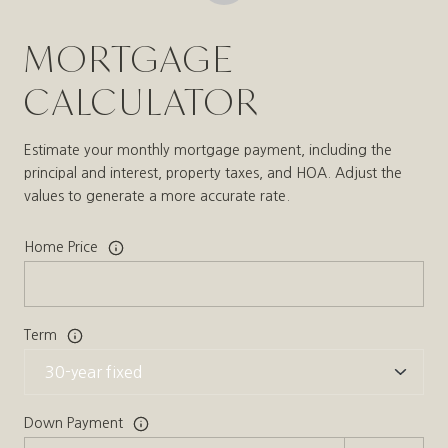
MORTGAGE
CALCULATOR
Estimate your monthly mortgage payment, including the
principal and interest, property taxes, and HOA. Adjust the
values to generate a more accurate rate.
Home Price
Term
Down Payment