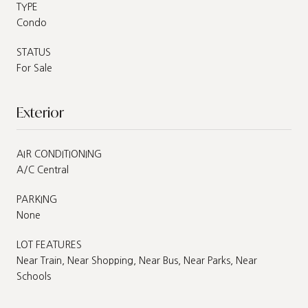
TYPE
Condo
STATUS
For Sale
Exterior
AIR CONDITIONING
A/C Central
PARKING
None
LOT FEATURES
Near Train, Near Shopping, Near Bus, Near Parks, Near
Schools