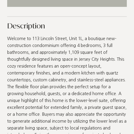
Description
Welcome to 113 Lincoln Street, Unit 1L, a boutique new-
construction condominium offering 4 bedrooms, 3 full
bathrooms, and approximately 1,109 square feet of
thoughtfully designed living space in Jersey City Heights. This
cozy residence features an open-concept layout,
contemporary finishes, and a modern kitchen with quartz
countertops, custom cabinetry, and stainless-steel appliances.
The flexible floor plan provides the perfect setup for a
growing household, guests, or a dedicated home office. A
unique highlight of this home is the lower-level suite, offering
excellent potential for extended family, a private guest space,
or a home office. Buyers may also appreciate the opportunity
to generate additional income by utilizing the lower level as a
separate living space, subject to local regulations and