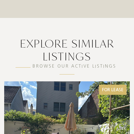
EXPLORE SIMILAR
LISTINGS
BROWSE OUR ACTIVE LISTINGS
FOR SALE