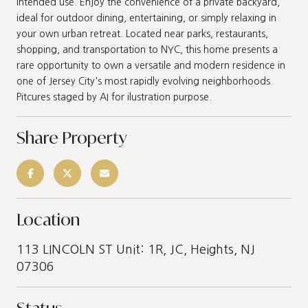
intended use. Enjoy the convenience of a private backyard,
ideal for outdoor dining, entertaining, or simply relaxing in
your own urban retreat. Located near parks, restaurants,
shopping, and transportation to NYC, this home presents a
rare opportunity to own a versatile and modern residence in
one of Jersey City's most rapidly evolving neighborhoods.
Pitcures staged by AI for ilustration purpose.
Share Property
Location
113 LINCOLN ST Unit: 1R, JC, Heights, NJ
07306
Status