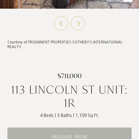
Courtesy of PROMINENT PROPERTIES SOTHEBY'S INTERNATIONAL
REALTY
$711,000
113 LINCOLN ST UNIT:
1R
4 Beds
3 Baths
1,109 Sq.Ft.
INQUIRE NOW