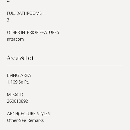
4
FULL BATHROOMS:
3
OTHER INTERIOR FEATURES
Intercom
Area & Lot
LIVING AREA
1,109 Sq.Ft.
MLS® ID
260010892
ARCHITECTURE STYLES
Other-See Remarks