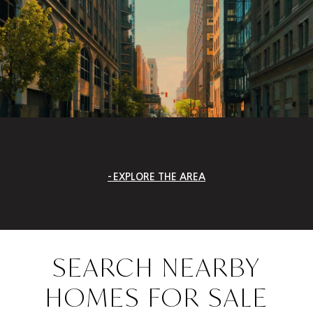
EXPLORE THE AREA
SEARCH NEARBY
HOMES FOR SALE