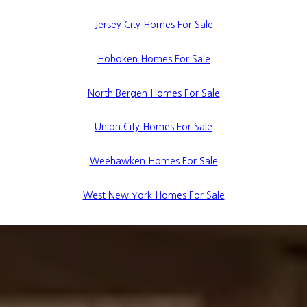
Jersey City Homes For Sale
Hoboken Homes For Sale
North Bergen Homes For Sale
Union City Homes For Sale
Weehawken Homes For Sale
West New York Homes For Sale