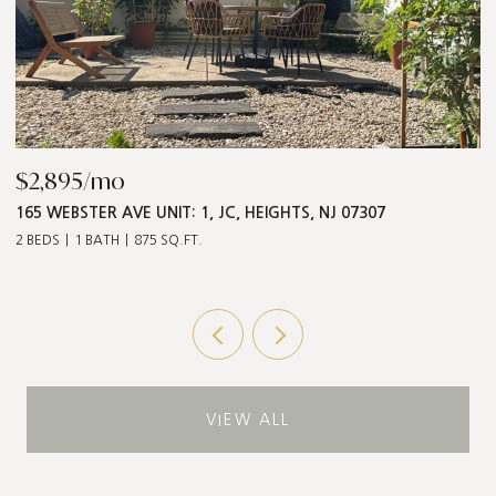
$868,000
$
547 PALISADE AVE UNIT: 2, JC, HEIGHTS, NJ 07307
1
3 BEDS
2 BATHS
1,211 SQ.FT.
5 
VIEW ALL