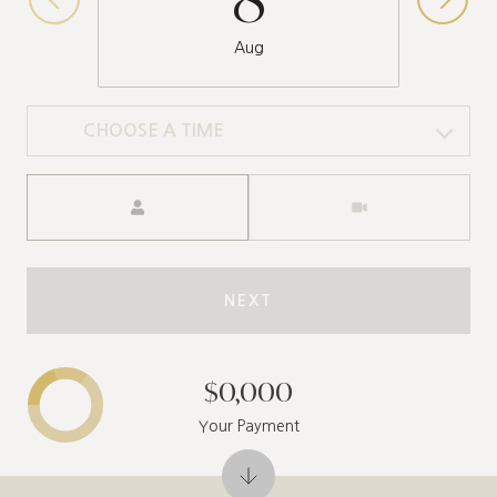
Aug
CHOOSE A TIME
Meeting Type
NEXT
$0,000
Your Payment