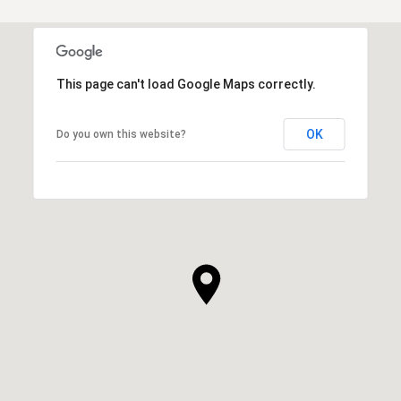
This page can't load Google Maps correctly.
OK
Do you own this website?