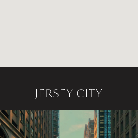
JERSEY CITY