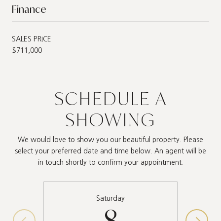
Finance
SALES PRICE
$711,000
SCHEDULE A
SHOWING
We would love to show you our beautiful property. Please
select your preferred date and time below. An agent will be
in touch shortly to confirm your appointment.
Saturday
8