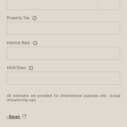
Property Tax
Interest Rate
HOA Dues
All estimates are provided for informational purposes only. Actual
amounts may vary.
Reset