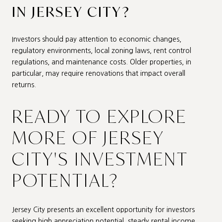
IN JERSEY CITY?
Investors should pay attention to economic changes,
regulatory environments, local zoning laws, rent control
regulations, and maintenance costs. Older properties, in
particular, may require renovations that impact overall
returns.
READY TO EXPLORE
MORE OF JERSEY
CITY'S INVESTMENT
POTENTIAL?
Jersey City presents an excellent opportunity for investors
seeking high appreciation potential, steady rental income,