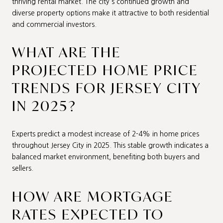
thriving rental market. The city's continued growth and
diverse property options make it attractive to both residential
and commercial investors.
WHAT ARE THE
PROJECTED HOME PRICE
TRENDS FOR JERSEY CITY
IN 2025?
Experts predict a modest increase of 2-4% in home prices
throughout Jersey City in 2025. This stable growth indicates a
balanced market environment, benefiting both buyers and
sellers.
HOW ARE MORTGAGE
RATES EXPECTED TO