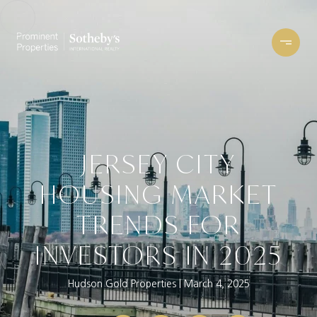
JERSEY CITY
HOUSING MARKET
TRENDS FOR
INVESTORS IN 2025
Hudson Gold Properties
March 4, 2025