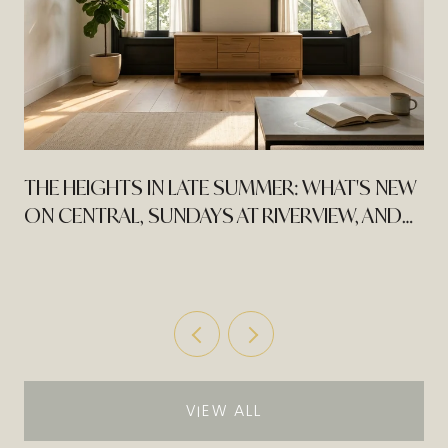
THE HEIGHTS IN LATE SUMMER: WHAT'S NEW
ON CENTRAL, SUNDAYS AT RIVERVIEW, AND
MOVIES IN THE PARK
VIEW ALL