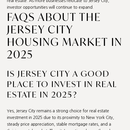
real estate. As more businesses relocate to Jersey City,
investor opportunities will continue to expand.
FAQS ABOUT THE
JERSEY CITY
HOUSING MARKET IN
2025
IS JERSEY CITY A GOOD
PLACE TO INVEST IN REAL
ESTATE IN 2025?
Yes, Jersey City remains a strong choice for real estate
investment in 2025 due to its proximity to New York City,
steady price appreciation, stable mortgage rates, and a