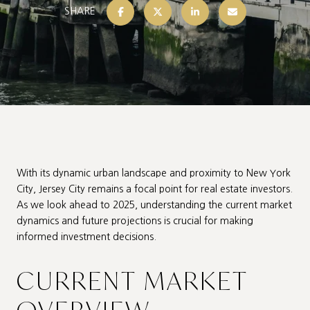
SHARE
With its dynamic urban landscape and proximity to New York
City, Jersey City remains a focal point for real estate investors.
As we look ahead to 2025, understanding the current market
dynamics and future projections is crucial for making
informed investment decisions.
CURRENT MARKET