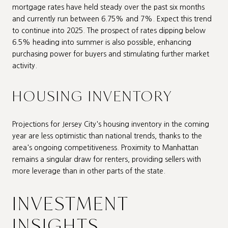
mortgage rates have held steady over the past six months
and currently run between 6.75% and 7%. Expect this trend
to continue into 2025. The prospect of rates dipping below
6.5% heading into summer is also possible, enhancing
purchasing power for buyers and stimulating further market
activity.
HOUSING INVENTORY
Projections for Jersey City's housing inventory in the coming
year are less optimistic than national trends, thanks to the
area's ongoing competitiveness. Proximity to Manhattan
remains a singular draw for renters, providing sellers with
more leverage than in other parts of the state.
INVESTMENT
INSIGHTS