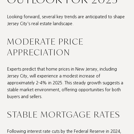
Looking forward, several key trends are anticipated to shape
Jersey City's real estate landscape.
MODERATE PRICE
APPRECIATION
Experts predict that home prices in New Jersey, including
Jersey City, will experience a modest increase of
approximately 2-4% in 2025. This steady growth suggests a
stable market environment, offering opportunities for both
buyers and sellers.
STABLE MORTGAGE RATES
Following interest rate cuts by the Federal Reserve in 2024,