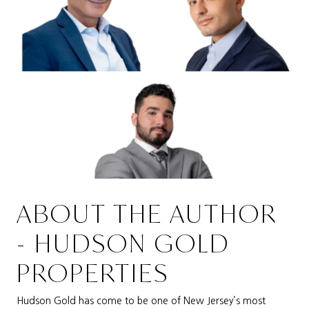
ABOUT THE AUTHOR
- HUDSON GOLD
PROPERTIES
Hudson Gold has come to be one of New Jersey’s most