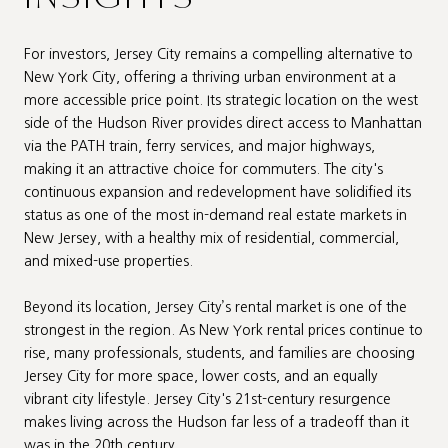
For investors, Jersey City remains a compelling alternative to
New York City, offering a thriving urban environment at a
more accessible price point. Its strategic location on the west
side of the Hudson River provides direct access to Manhattan
via the PATH train, ferry services, and major highways,
making it an attractive choice for commuters. The city's
continuous expansion and redevelopment have solidified its
status as one of the most in-demand real estate markets in
New Jersey, with a healthy mix of residential, commercial,
and mixed-use properties.
Beyond its location, Jersey City’s rental market is one of the
strongest in the region. As New York rental prices continue to
rise, many professionals, students, and families are choosing
Jersey City for more space, lower costs, and an equally
vibrant city lifestyle. Jersey City's 21st-century resurgence
makes living across the Hudson far less of a tradeoff than it
was in the 20th century.