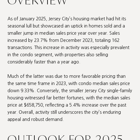
OVERVIEW
As of January 2025, Jersey City’s housing market had hit its
seasonal lull but showcased an uptick in homes sold and a
smaller jump in median sales price year over year. Sales
increased by 23.7% from December 2023, totaling 162
transactions. This increase in activity was especially prevalent
in the condo segment, with properties also selling
considerably faster than a year ago.
Much of the latter was due to more favorable pricing than
the same time frame in 2023, with condo median sales price
down 9.33%. Conversely, the smaller Jersey City single-family
housing witnessed far better fortunes, with the median sales
price at $658,750, reflecting a 5.4% increase over the past
year. Overall, activity still underscores the city’s enduring
appeal and robust demand.
OUTLOOK FOR 2025