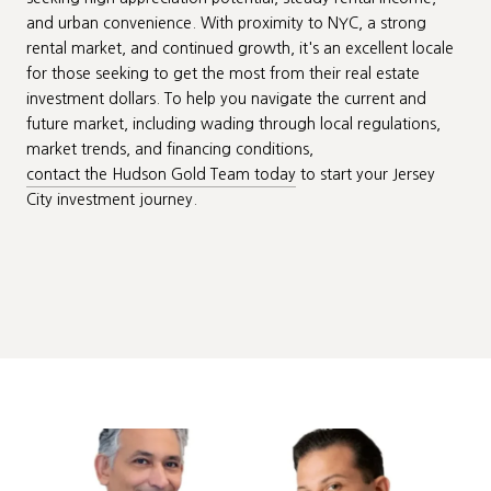
and urban convenience. With proximity to NYC, a strong
rental market, and continued growth, it's an excellent locale
for those seeking to get the most from their real estate
investment dollars. To help you navigate the current and
future market, including wading through local regulations,
market trends, and financing conditions,
contact the Hudson Gold Team today
to start your Jersey
City investment journey.