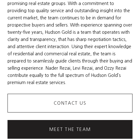
promising real estate groups. With a commitment to
providing top quality service and outstanding insight into the
current market, the team continues to be in demand for
prospective buyers and sellers. With experience spanning over
twenty-five years, Hudson Gold is a team that operates with
clarity and transparency, that has sharp negotiation tactics,
and attentive client interaction. Using their expert knowledge
of residential and commercial real estate, the team is
prepared to seamlessly guide clients through their buying and
selling experience. Nader Rezai, Levi Rezai, and Ozzy Rezai
contribute equally to the full spectrum of Hudson Gold’s
premium real estate services.
CONTACT US
MEET THE TEAM