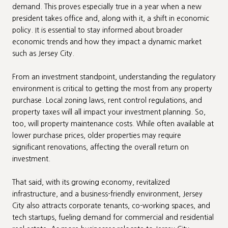
demand. This proves especially true in a year when a new
president takes office and, along with it, a shift in economic
policy. It is essential to stay informed about broader
economic trends and how they impact a dynamic market
such as Jersey City.
From an investment standpoint, understanding the regulatory
environment is critical to getting the most from any property
purchase. Local zoning laws, rent control regulations, and
property taxes will all impact your investment planning. So,
too, will property maintenance costs. While often available at
lower purchase prices, older properties may require
significant renovations, affecting the overall return on
investment.
That said, with its growing economy, revitalized
infrastructure, and a business-friendly environment, Jersey
City also attracts corporate tenants, co-working spaces, and
tech startups, fueling demand for commercial and residential