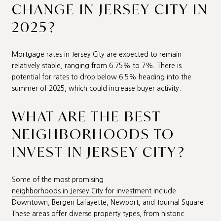
CHANGE IN JERSEY CITY IN
2025?
Mortgage rates in Jersey City are expected to remain
relatively stable, ranging from 6.75% to 7%. There is
potential for rates to drop below 6.5% heading into the
summer of 2025, which could increase buyer activity.
WHAT ARE THE BEST
NEIGHBORHOODS TO
INVEST IN JERSEY CITY?
Some of the most promising
neighborhoods in Jersey City for investment
include
Downtown, Bergen-Lafayette, Newport, and Journal Square.
These areas offer diverse property types, from historic