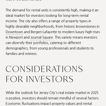
The demand for rental units is consistently high, making it an
ideal market for investors looking for long-term rental
income. The city also offers a range of property types in
highly desirable neighborhoods, from historic brownstones in
Downtown
and Bergen-Lafayette to modern luxury high-rises
in Newport and
Journal Square
. This variety means investors
can diversify their portfolios, catering to different
demographics, from young professionals and students to
families and retirees.
CONSIDERATIONS
FOR INVESTORS
While the outlook for Jersey City's real estate market in 2025
is positive, investors should remain mindful of several factors.
Economic fluctuations impact property values and rental