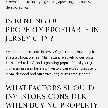
brownstones to luxury high-rises, appealing to various
demographics.
IS RENTING OUT
PROPERTY PROFITABLE IN
JERSEY CITY?
Yes, the rental market in Jersey City is robust, driven by its
strategic location near Manhattan, relatively lower costs
compared to NYC, and a growing population of young
professionals and families. Investors can expect consistent
rental demand and attractive long-term rental income.
WHAT FACTORS SHOULD
INVESTORS CONSIDER
WHEN BUYING PROPERTY