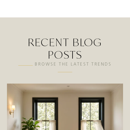
RECENT BLOG
POSTS
BROWSE THE LATEST TRENDS