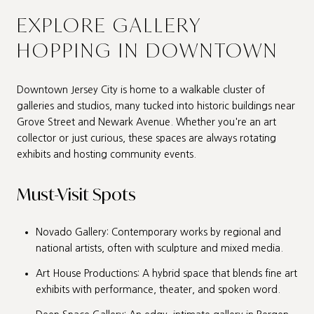
EXPLORE GALLERY
HOPPING IN DOWNTOWN
Downtown Jersey City is home to a walkable cluster of
galleries and studios, many tucked into historic buildings near
Grove Street and Newark Avenue. Whether you're an art
collector or just curious, these spaces are always rotating
exhibits and hosting community events.
Must-Visit Spots
Novado Gallery: Contemporary works by regional and
national artists, often with sculpture and mixed media.
Art House Productions: A hybrid space that blends fine art
exhibits with performance, theater, and spoken word.