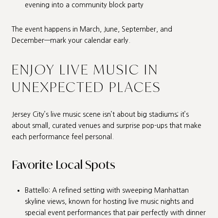
evening into a community block party
The event happens in March, June, September, and
December—mark your calendar early.
ENJOY LIVE MUSIC IN
UNEXPECTED PLACES
Jersey City’s live music scene isn’t about big stadiums; it’s
about small, curated venues and surprise pop-ups that make
each performance feel personal.
Favorite Local Spots
Battello: A refined setting with sweeping Manhattan
skyline views, known for hosting live music nights and
special event performances that pair perfectly with dinner