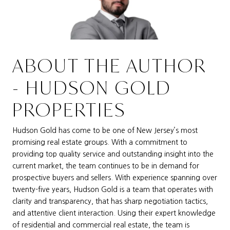
ABOUT THE AUTHOR
- HUDSON GOLD
PROPERTIES
Hudson Gold has come to be one of New Jersey’s most
promising real estate groups. With a commitment to
providing top quality service and outstanding insight into the
current market, the team continues to be in demand for
prospective buyers and sellers. With experience spanning over
twenty-five years, Hudson Gold is a team that operates with
clarity and transparency, that has sharp negotiation tactics,
and attentive client interaction. Using their expert knowledge
of residential and commercial real estate, the team is