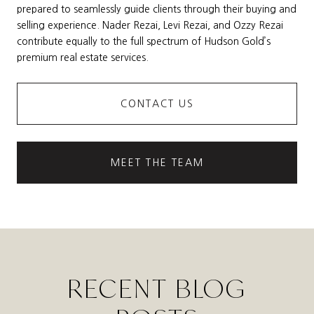
prepared to seamlessly guide clients through their buying and
selling experience. Nader Rezai, Levi Rezai, and Ozzy Rezai
contribute equally to the full spectrum of Hudson Gold’s
premium real estate services.
CONTACT US
MEET THE TEAM
RECENT BLOG