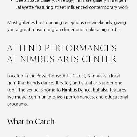
Deep Space Gallery: An edgy, intimate gallery in Bergen-
Lafayette featuring street-influenced contemporary work.
Most galleries host opening receptions on weekends, giving
you a great reason to grab dinner and make a night of it.
ATTEND PERFORMANCES
AT NIMBUS ARTS CENTER
Located in the Powerhouse Arts District, Nimbus is a local
gem that blends dance, theater, and visual arts under one
roof. The venue is home to Nimbus Dance, but also features
live music, community-driven performances, and educational
programs.
What to Catch