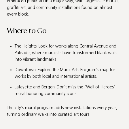
embraced public art in a major way, with large-scale murals,
graffiti art, and community installations found on almost
every block.
Where to Go
The Heights: Look for works along Central Avenue and
Palisade, where muralists have transformed blank walls
into vibrant landmarks.
Downtown: Explore the Mural Arts Program’s map for
works by both local and international artists.
Lafayette and Bergen: Don’t miss the “Wall of Heroes”
mural honoring community icons.
The city's mural program adds new installations every year,
turning ordinary walks into curated art tours.