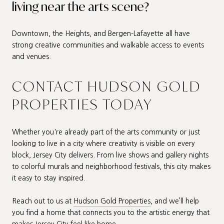
living near the arts scene?
Downtown, the Heights, and Bergen-Lafayette all have
strong creative communities and walkable access to events
and venues.
CONTACT HUDSON GOLD
PROPERTIES TODAY
Whether you're already part of the arts community or just
looking to live in a city where creativity is visible on every
block, Jersey City delivers. From live shows and gallery nights
to colorful murals and neighborhood festivals, this city makes
it easy to stay inspired.
Reach out to us at
Hudson Gold Properties
, and we’ll help
you find a home that connects you to the artistic energy that