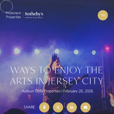
WAYS TO ENJOY THE
ARTS IN JERSEY CITY
Hudson Gold Properties
February 26, 2026
SHARE