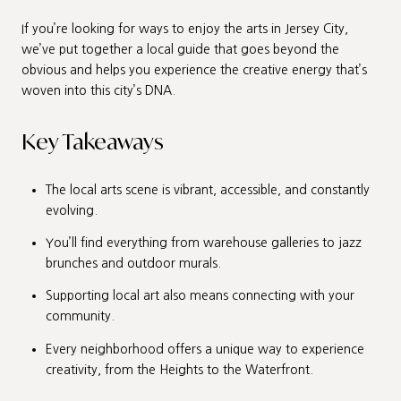
If you’re looking for ways to enjoy the arts in Jersey City,
we’ve put together a local guide that goes beyond the
obvious and helps you experience the creative energy that’s
woven into this city’s DNA.
Key Takeaways
The local arts scene is vibrant, accessible, and constantly
evolving.
You’ll find everything from warehouse galleries to jazz
brunches and outdoor murals.
Supporting local art also means connecting with your
community.
Every neighborhood offers a unique way to experience
creativity, from the Heights to the Waterfront.