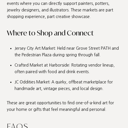
events where you can directly support painters, potters,
jewelry designers, and illustrators. These markets are part
shopping experience, part creative showcase.
Where to Shop and Connect
Jersey City Art Market: Held near Grove Street PATH and
the Pedestrian Plaza during spring through fall.
Crafted Market at Harborside: Rotating vendor lineup,
often paired with food and drink events.
JC Oddities Market: A quirky, offbeat marketplace for
handmade art, vintage pieces, and local design.
These are great opportunities to find one-of-a-kind art for
your home or gifts that feel meaningful and personal.
FAQS