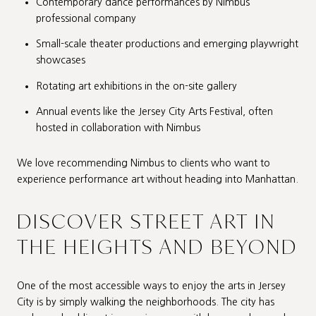
Contemporary dance performances by Nimbus’
professional company
Small-scale theater productions and emerging playwright
showcases
Rotating art exhibitions in the on-site gallery
Annual events like the Jersey City Arts Festival, often
hosted in collaboration with Nimbus
We love recommending Nimbus to clients who want to
experience performance art without heading into Manhattan.
DISCOVER STREET ART IN
THE HEIGHTS AND BEYOND
One of the most accessible ways to enjoy the arts in Jersey
City is by simply walking the neighborhoods. The city has