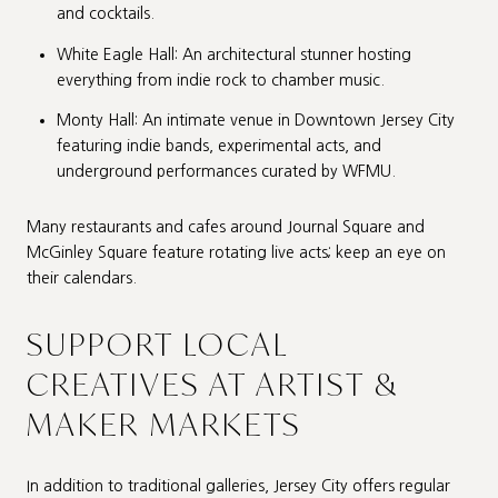
and cocktails.
White Eagle Hall: An architectural stunner hosting
everything from indie rock to chamber music.
Monty Hall: An intimate venue in Downtown Jersey City
featuring indie bands, experimental acts, and
underground performances curated by WFMU.
Many restaurants and cafes around Journal Square and
McGinley Square feature rotating live acts; keep an eye on
their calendars.
SUPPORT LOCAL
CREATIVES AT ARTIST &
MAKER MARKETS
In addition to traditional galleries, Jersey City offers regular