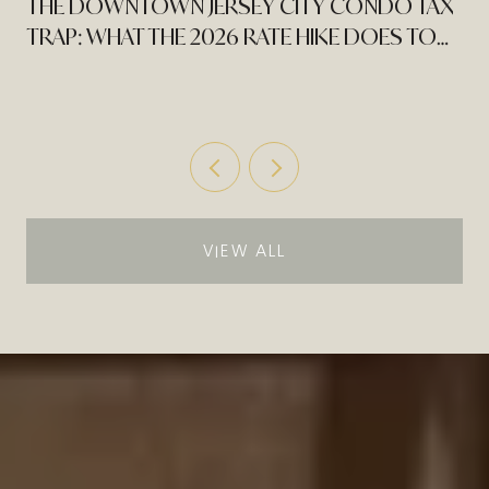
THE DOWNTOWN JERSEY CITY CONDO TAX
TRAP: WHAT THE 2026 RATE HIKE DOES TO
AN EXPIRING PILOT
VIEW ALL