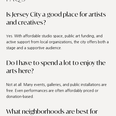
Is Jersey City a good place for artists
and creatives?
Yes. With affordable studio space, public art funding, and
active support from local organizations, the city offers both a
stage and a supportive audience.
Do I have to spend a lot to enjoy the
arts here?
Not at all. Many events, galleries, and public installations are
free. Even performances are often affordably priced or
donation-based.
What neighborhoods are best for