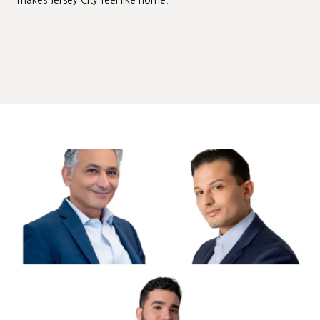
makes Jersey City feel like home.