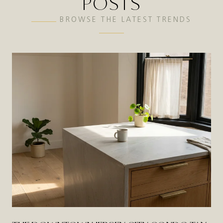
POSTS
BROWSE THE LATEST TRENDS