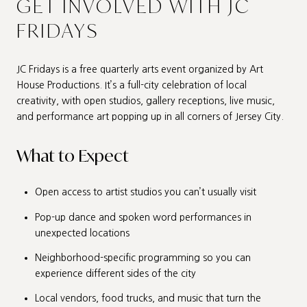
GET INVOLVED WITH JC
FRIDAYS
JC Fridays is a free quarterly arts event organized by Art
House Productions. It’s a full-city celebration of local
creativity, with open studios, gallery receptions, live music,
and performance art popping up in all corners of Jersey City.
What to Expect
Open access to artist studios you can’t usually visit
Pop-up dance and spoken word performances in
unexpected locations
Neighborhood-specific programming so you can
experience different sides of the city
Local vendors, food trucks, and music that turn the