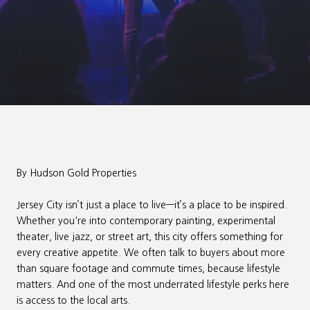
By Hudson Gold Properties
Jersey City isn’t just a place to live—it’s a place to be inspired.
Whether you're into contemporary painting, experimental
theater, live jazz, or street art, this city offers something for
every creative appetite. We often talk to buyers about more
than square footage and commute times, because lifestyle
matters. And one of the most underrated lifestyle perks here
is access to the local arts.