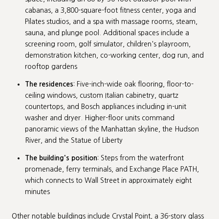
cabanas, a 3,800-square-foot fitness center, yoga and
Pilates studios, and a spa with massage rooms, steam,
sauna, and plunge pool. Additional spaces include a
screening room, golf simulator, children's playroom,
demonstration kitchen, co-working center, dog run, and
rooftop gardens
The residences
: Five-inch-wide oak flooring, floor-to-
ceiling windows, custom Italian cabinetry, quartz
countertops, and Bosch appliances including in-unit
washer and dryer. Higher-floor units command
panoramic views of the Manhattan skyline, the Hudson
River, and the Statue of Liberty
The building's position
: Steps from the waterfront
promenade, ferry terminals, and Exchange Place PATH,
which connects to Wall Street in approximately eight
minutes
Other notable buildings include Crystal Point, a 36-story glass