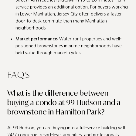
service provides an additional option. For buyers working
in Lower Manhattan, Jersey City often delivers a faster
door-to-desk commute than many Manhattan
neighborhoods
Market performance
: Waterfront properties and well-
positioned brownstones in prime neighborhoods have
held value through market cycles
FAQS
What is the difference between
buying a condo at 99 Hudson and a
brownstone in Hamilton Park?
At 99 Hudson, you are buying into a full-service building with
24/7 concierge, resort-level amenities, and professionally