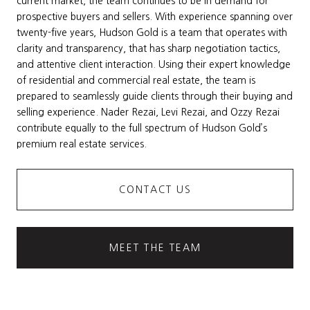
current market, the team continues to be in demand for
prospective buyers and sellers. With experience spanning over
twenty-five years, Hudson Gold is a team that operates with
clarity and transparency, that has sharp negotiation tactics,
and attentive client interaction. Using their expert knowledge
of residential and commercial real estate, the team is
prepared to seamlessly guide clients through their buying and
selling experience. Nader Rezai, Levi Rezai, and Ozzy Rezai
contribute equally to the full spectrum of Hudson Gold’s
premium real estate services.
CONTACT US
MEET THE TEAM