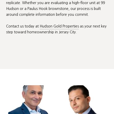
replicate. Whether you are evaluating a high-floor unit at 99
Hudson or a Paulus Hook brownstone, our process is built
around complete information before you commit.
Contact us today at
Hudson Gold Properties
as your next key
step toward homeownership in Jersey City.