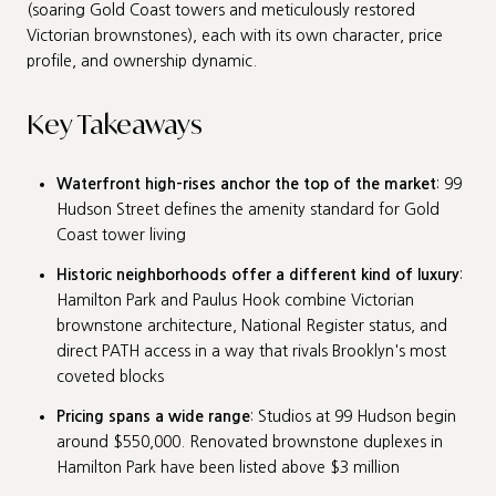
(soaring Gold Coast towers and meticulously restored
Victorian brownstones), each with its own character, price
profile, and ownership dynamic.
Key Takeaways
Waterfront high-rises anchor the top of the market
: 99
Hudson Street defines the amenity standard for Gold
Coast tower living
Historic neighborhoods offer a different kind of luxury
:
Hamilton Park and Paulus Hook combine Victorian
brownstone architecture, National Register status, and
direct PATH access in a way that rivals Brooklyn's most
coveted blocks
Pricing spans a wide range
: Studios at 99 Hudson begin
around $550,000. Renovated brownstone duplexes in
Hamilton Park have been listed above $3 million