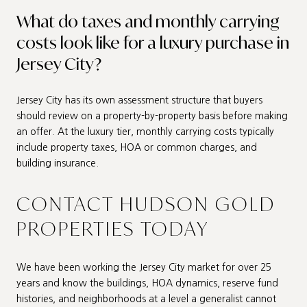
What do taxes and monthly carrying
costs look like for a luxury purchase in
Jersey City?
Jersey City has its own assessment structure that buyers
should review on a property-by-property basis before making
an offer. At the luxury tier, monthly carrying costs typically
include property taxes, HOA or common charges, and
building insurance.
CONTACT HUDSON GOLD
PROPERTIES TODAY
We have been working the Jersey City market for over 25
years and know the buildings, HOA dynamics, reserve fund
histories, and neighborhoods at a level a generalist cannot