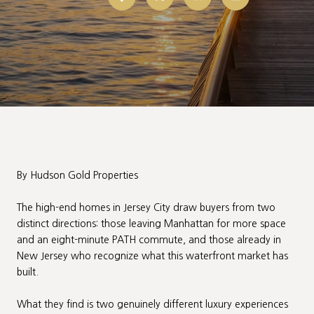
By Hudson Gold Properties
The high-end homes in Jersey City draw buyers from two
distinct directions: those leaving Manhattan for more space
and an eight-minute PATH commute, and those already in
New Jersey who recognize what this waterfront market has
built.
What they find is two genuinely different luxury experiences