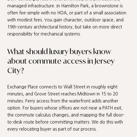
managed infrastructure. In Hamilton Park, a brownstone is
often fee-simple with no HOA, or part of a small association
with modest fees. You gain character, outdoor space, and
19th-century architectural history, but take on more direct
responsibility for mechanical systems.
What should luxury buyers know
about commute access in Jersey
City?
Exchange Place connects to Wall Street in roughly eight
minutes, and Grove Street reaches Midtown in 15 to 20
minutes. Ferry access from the waterfront adds another
option. For buyers whose offices are not near a PATH exit,
the commute calculus changes, and mapping the full door-
to-desk route before committing matters. We do this with
every relocating buyer as part of our process.