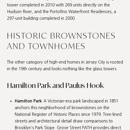
tower completed in 2010 with 269 units directly on the
Hudson River, and the Portofino Waterfront Residences, a
297-unit building completed in 2000.
HISTORIC BROWNSTONES
AND TOWNHOMES
The other category of high-end homes in Jersey City is rooted
in the 19th century and looks nothing like the glass towers.
Hamilton Park and Paulus Hook
Hamilton Park
: A Victorian-era park landscaped in 1851
anchors this neighborhood of brownstones on the
National Register of Historic Places since 1979. Tree-lined
streets and architectural detail draw comparisons to
Brooklyn's Park Slope. Grove Street PATH provides direct