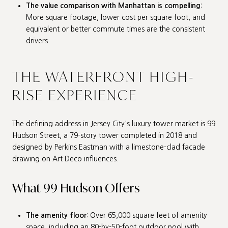
The value comparison with Manhattan is compelling
:
More square footage, lower cost per square foot, and
equivalent or better commute times are the consistent
drivers
THE WATERFRONT HIGH-
RISE EXPERIENCE
The defining address in Jersey City's luxury tower market is 99
Hudson Street, a 79-story tower completed in 2018 and
designed by Perkins Eastman with a limestone-clad facade
drawing on Art Deco influences.
What 99 Hudson Offers
The amenity floor
: Over 65,000 square feet of amenity
space, including an 80-by-50-foot outdoor pool with