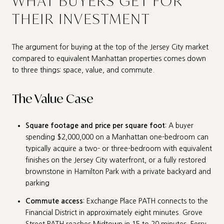
WHAT BUYERS GET FOR
THEIR INVESTMENT
The argument for buying at the top of the Jersey City market
compared to equivalent Manhattan properties comes down
to three things: space, value, and commute.
The Value Case
Square footage and price per square foot
: A buyer
spending $2,000,000 on a Manhattan one-bedroom can
typically acquire a two- or three-bedroom with equivalent
finishes on the Jersey City waterfront, or a fully restored
brownstone in Hamilton Park with a private backyard and
parking
Commute access
: Exchange Place PATH connects to the
Financial District in approximately eight minutes. Grove
Street PATH reaches Midtown in 15 to 20 minutes. Ferry