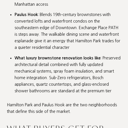
Manhattan access
Paulus Hook
: Blends 19th-century brownstones with
converted lofts and waterfront condos on the
southeastern edge of Downtown. Exchange Place PATH
is steps away. The walkable dining scene and waterfront
esplanade give it an energy that Hamilton Park trades for
a quieter residential character
What luxury brownstone renovation looks like
: Preserved
architectural detail combined with fully updated
mechanical systems, spray foam insulation, and smart
home integration. Sub-Zero refrigerators, Bosch
appliances, quartz countertops, and glass-enclosed
shower bathrooms are standard at the premium tier
Hamilton Park and Paulus Hook are the two neighborhoods
that define this side of the market.