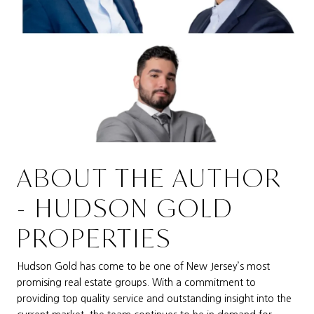
ABOUT THE AUTHOR
- HUDSON GOLD
PROPERTIES
Hudson Gold has come to be one of New Jersey’s most
promising real estate groups. With a commitment to
providing top quality service and outstanding insight into the