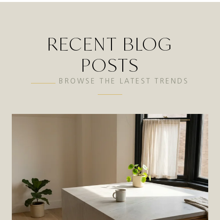
RECENT BLOG
POSTS
BROWSE THE LATEST TRENDS