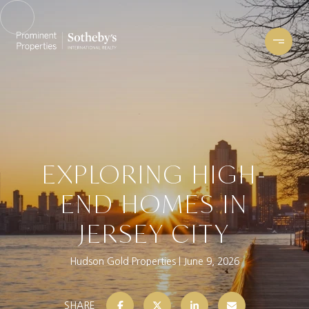
EXPLORING HIGH-
END HOMES IN
JERSEY CITY
Hudson Gold Properties
June 9, 2026
SHARE