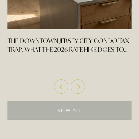
THE DOWNTOWN JERSEY CITY CONDO TAX
TRAP: WHAT THE 2026 RATE HIKE DOES TO
AN EXPIRING PILOT
VIEW ALL