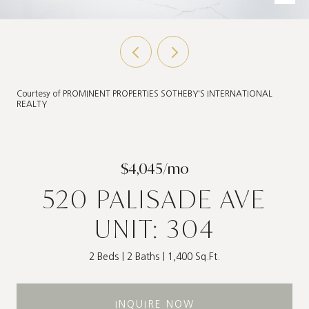
Courtesy of PROMINENT PROPERTIES SOTHEBY'S INTERNATIONAL
REALTY
$4,045/mo
520 PALISADE AVE
UNIT: 304
2 Beds
2 Baths
1,400 Sq.Ft.
INQUIRE NOW