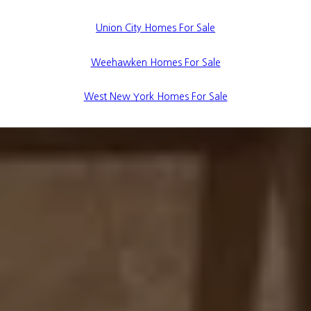
Union City Homes For Sale
Weehawken Homes For Sale
West New York Homes For Sale