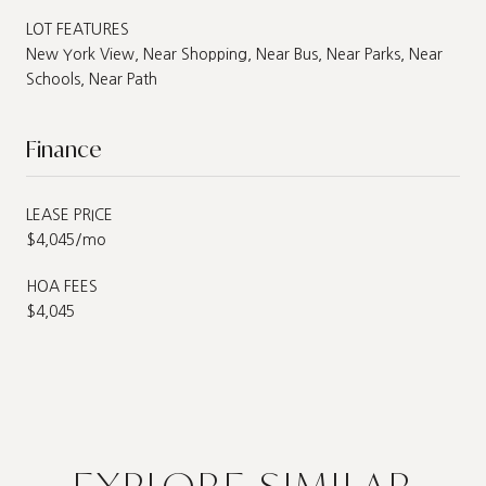
LOT FEATURES
New York View, Near Shopping, Near Bus, Near Parks, Near
Schools, Near Path
Finance
LEASE PRICE
$4,045/mo
HOA FEES
$4,045