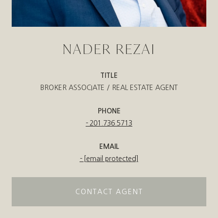
NADER REZAI
TITLE
BROKER ASSOCIATE / REAL ESTATE AGENT
PHONE
201.736.5713
EMAIL
[email protected]
CONTACT AGENT