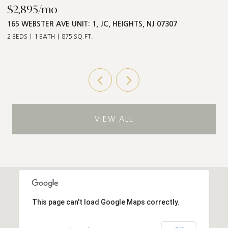
$868,000
$
547 PALISADE AVE UNIT: 2, JC, HEIGHTS, NJ 07307
1
3 BEDS
2 BATHS
1,211 SQ.FT.
5 
VIEW ALL
This page can't load Google Maps correctly.