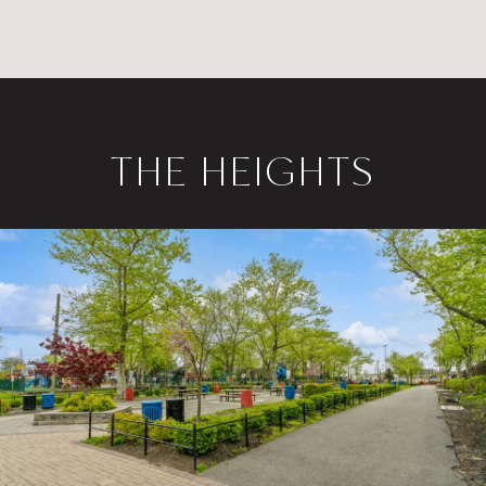
THE HEIGHTS