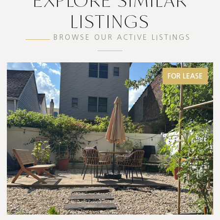
EXPLORE SIMILAR
LISTINGS
BROWSE OUR ACTIVE LISTINGS
FOR SALE