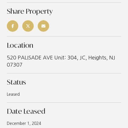
Share Property
Location
520 PALISADE AVE Unit: 304, JC, Heights, NJ
07307
Status
Leased
Date Leased
December 1, 2024