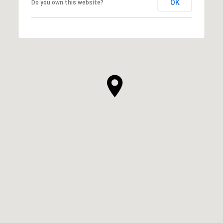
OK
Do you own this website?