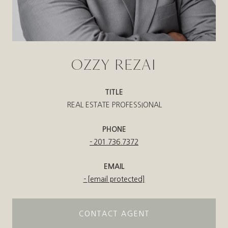
OZZY REZAI
TITLE
REAL ESTATE PROFESSIONAL
PHONE
201.736.7372
EMAIL
[email protected]
CONTACT AGENT