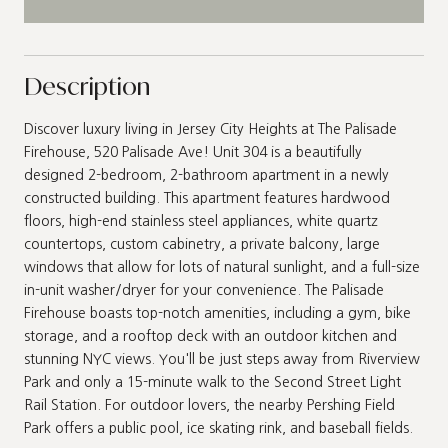
Description
Discover luxury living in Jersey City Heights at The Palisade
Firehouse, 520 Palisade Ave! Unit 304 is a beautifully
designed 2-bedroom, 2-bathroom apartment in a newly
constructed building. This apartment features hardwood
floors, high-end stainless steel appliances, white quartz
countertops, custom cabinetry, a private balcony, large
windows that allow for lots of natural sunlight, and a full-size
in-unit washer/dryer for your convenience. The Palisade
Firehouse boasts top-notch amenities, including a gym, bike
storage, and a rooftop deck with an outdoor kitchen and
stunning NYC views. You'll be just steps away from Riverview
Park and only a 15-minute walk to the Second Street Light
Rail Station. For outdoor lovers, the nearby Pershing Field
Park offers a public pool, ice skating rink, and baseball fields.