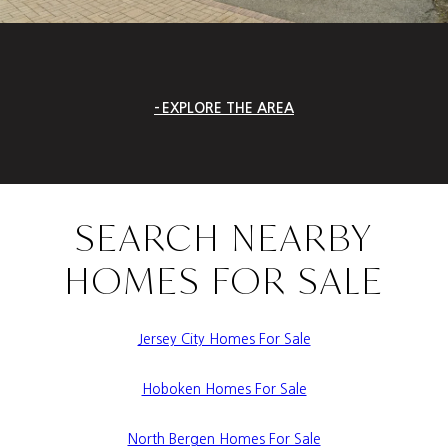
EXPLORE THE AREA
SEARCH NEARBY
HOMES FOR SALE
Jersey City Homes For Sale
Hoboken Homes For Sale
North Bergen Homes For Sale