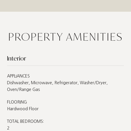
PROPERTY AMENITIES
Interior
APPLIANCES
Dishwasher, Microwave, Refrigerator, Washer/Dryer,
Oven/Range Gas
FLOORING
Hardwood Floor
TOTAL BEDROOMS:
2