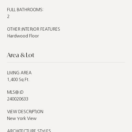
FULL BATHROOMS:
2
OTHER INTERIOR FEATURES
Hardwood Floor
Area & Lot
LIVING AREA
1,400 Sq.Ft.
MLS® ID
240020633
VIEW DESCRIPTION
New York View
ARCHITECTURE STYLES