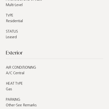
Multi-Level
TYPE
Residential
STATUS
Leased
Exterior
AIR CONDITIONING
A/C Central
HEAT TYPE
Gas
PARKING
Other-See Remarks