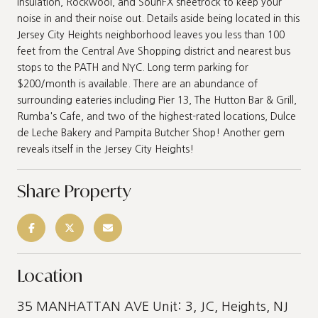
insulation, Rockwool, and SounFX sheetrock to keep your
noise in and their noise out. Details aside being located in this
Jersey City Heights neighborhood leaves you less than 100
feet from the Central Ave Shopping district and nearest bus
stops to the PATH and NYC. Long term parking for
$200/month is available. There are an abundance of
surrounding eateries including Pier 13, The Hutton Bar & Grill,
Rumba's Cafe, and two of the highest-rated locations, Dulce
de Leche Bakery and Pampita Butcher Shop! Another gem
reveals itself in the Jersey City Heights!
Share Property
Location
35 MANHATTAN AVE Unit: 3, JC, Heights, NJ