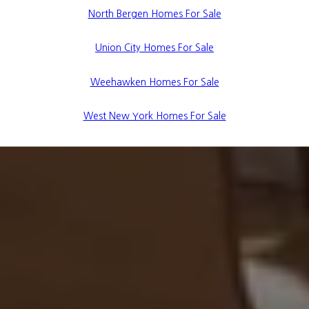
North Bergen Homes For Sale
Union City Homes For Sale
Weehawken Homes For Sale
West New York Homes For Sale