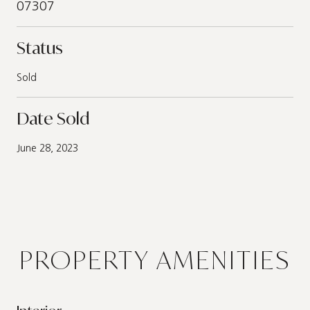
07307
Status
Sold
Date Sold
June 28, 2023
PROPERTY AMENITIES