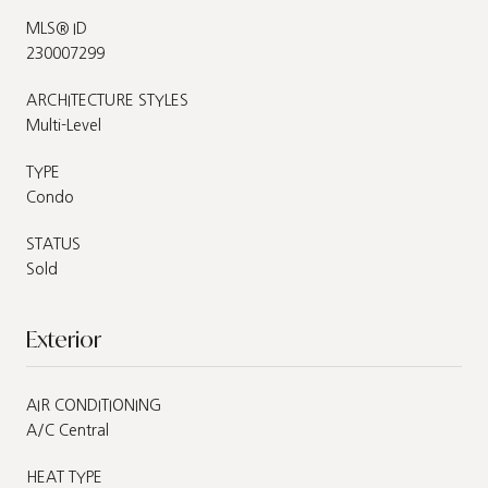
MLS® ID
230007299
ARCHITECTURE STYLES
Multi-Level
TYPE
Condo
STATUS
Sold
Exterior
AIR CONDITIONING
A/C Central
HEAT TYPE