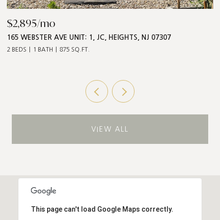
$2,895/mo
$
165 WEBSTER AVE UNIT: 1, JC, HEIGHTS, NJ 07307
5
2 BEDS
1 BATH
875 SQ.FT.
3 
VIEW ALL
This page can't load Google Maps correctly.