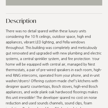
Description
There was no detail spared within these luxury units
considering the 10 ft ceilings, outdoor space, high end
appliances, vibrant LED lighting, and Pella windows
throughout. This building was completely and meticulously
gut renovated and upgraded with new plumbing and electric
systems, a central sprinkler system, and fire protection. Your
home will be equipped with central air, managed by Nest
thermostats, a pair of pre-wired speakers in each room, high-
end RING intercoms, operated from your phone, and in-unit
washer/dryers! Offering custom-made chef's kitchens with
designer quartz countertops, Bosch stoves, high-end Bosch
appliances, and wide plank oak hardwood floorings makes
this unit irresistible! The developer spared no cost on noise
reduction and used sounds channels, sound clips, foam