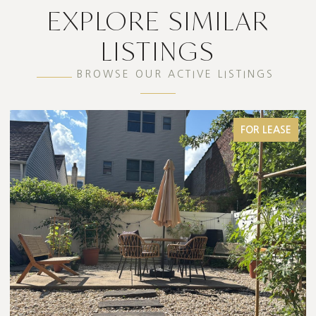
EXPLORE SIMILAR
LISTINGS
BROWSE OUR ACTIVE LISTINGS
FOR LEASE