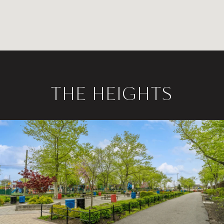
THE HEIGHTS