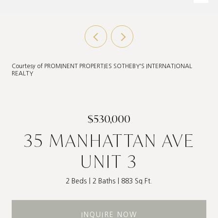
Courtesy of PROMINENT PROPERTIES SOTHEBY'S INTERNATIONAL
REALTY
$530,000
35 MANHATTAN AVE
UNIT 3
2 Beds
2 Baths
883 Sq.Ft.
INQUIRE NOW