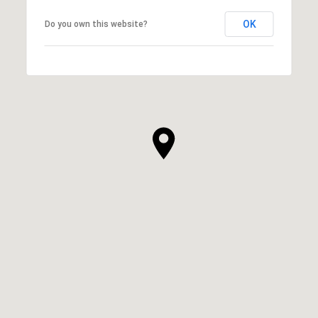
OK
Do you own this website?