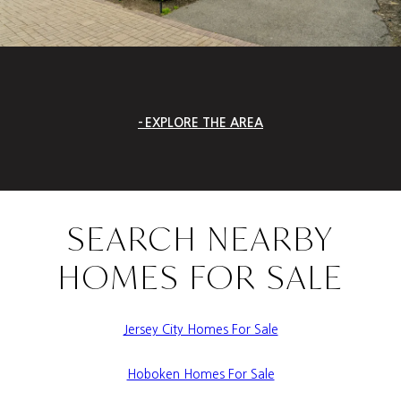
EXPLORE THE AREA
SEARCH NEARBY
HOMES FOR SALE
Jersey City Homes For Sale
Hoboken Homes For Sale