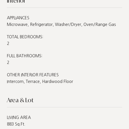
Interior
APPLIANCES
Microwave, Refrigerator, Washer/Dryer, Oven/Range Gas
TOTAL BEDROOMS:
2
FULL BATHROOMS:
2
OTHER INTERIOR FEATURES
Intercom, Terrace, Hardwood Floor
Area & Lot
LIVING AREA
883 Sq.Ft.