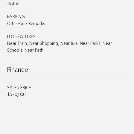
Hot Air
PARKING
Other-See Remarks
LOT FEATURES
Near Train, Near Shopping, Near Bus, Near Parks, Near
Schools, Near Path
Finance
SALES PRICE
$530,000