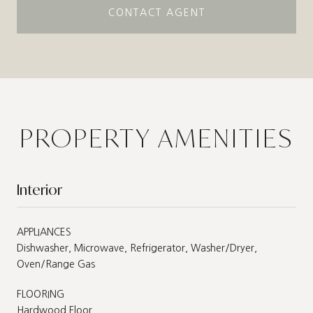
CONTACT AGENT
PROPERTY AMENITIES
Interior
APPLIANCES
Dishwasher, Microwave, Refrigerator, Washer/Dryer,
Oven/Range Gas
FLOORING
Hardwood Floor