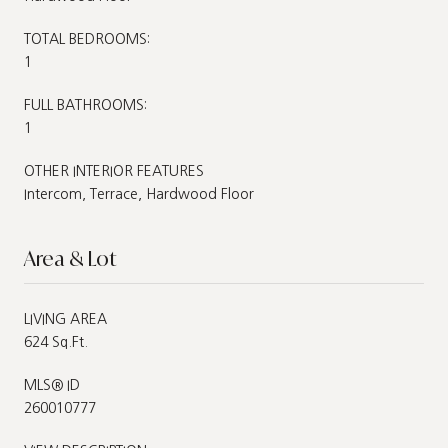
TOTAL BEDROOMS:
1
FULL BATHROOMS:
1
OTHER INTERIOR FEATURES
Intercom, Terrace, Hardwood Floor
Area & Lot
LIVING AREA
624 Sq.Ft.
MLS® ID
260010777