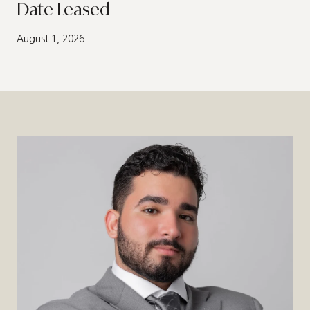
Date Leased
August 1, 2026