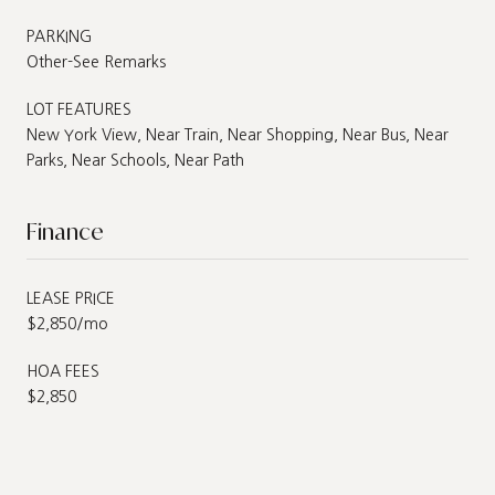
PARKING
Other-See Remarks
LOT FEATURES
New York View, Near Train, Near Shopping, Near Bus, Near
Parks, Near Schools, Near Path
Finance
LEASE PRICE
$2,850/mo
HOA FEES
$2,850