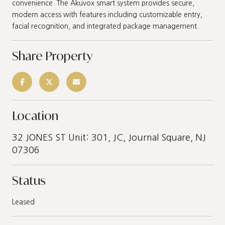
convenience. The Akuvox smart system provides secure,
modern access with features including customizable entry,
facial recognition, and integrated package management.
Share Property
Location
32 JONES ST Unit: 301, JC, Journal Square, NJ
07306
Status
Leased