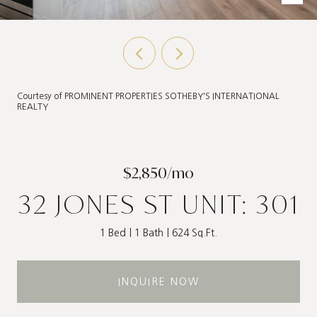
Courtesy of PROMINENT PROPERTIES SOTHEBY'S INTERNATIONAL
REALTY
$2,850/mo
32 JONES ST UNIT: 301
1 Bed
1 Bath
624 Sq.Ft.
INQUIRE NOW