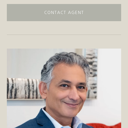
CONTACT AGENT