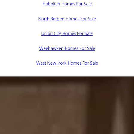
Hoboken Homes For Sale
North Bergen Homes For Sale
Union City Homes For Sale
Weehawken Homes For Sale
West New York Homes For Sale