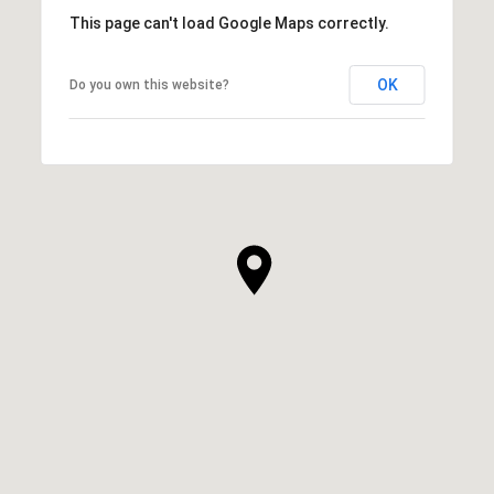
This page can't load Google Maps correctly.
OK
Do you own this website?