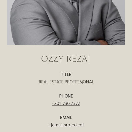
OZZY REZAI
TITLE
REAL ESTATE PROFESSIONAL
PHONE
201.736.7372
EMAIL
[email protected]