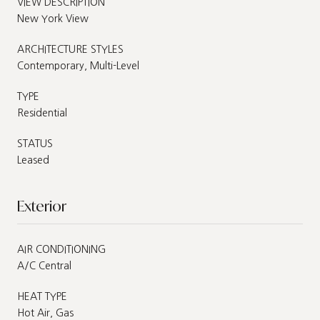
VIEW DESCRIPTION
New York View
ARCHITECTURE STYLES
Contemporary, Multi-Level
TYPE
Residential
STATUS
Leased
Exterior
AIR CONDITIONING
A/C Central
HEAT TYPE
Hot Air, Gas