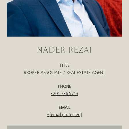
NADER REZAI
TITLE
BROKER ASSOCIATE / REAL ESTATE AGENT
PHONE
201.736.5713
EMAIL
[email protected]