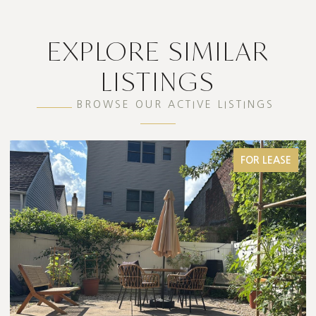
EXPLORE SIMILAR
LISTINGS
BROWSE OUR ACTIVE LISTINGS
FOR LEASE