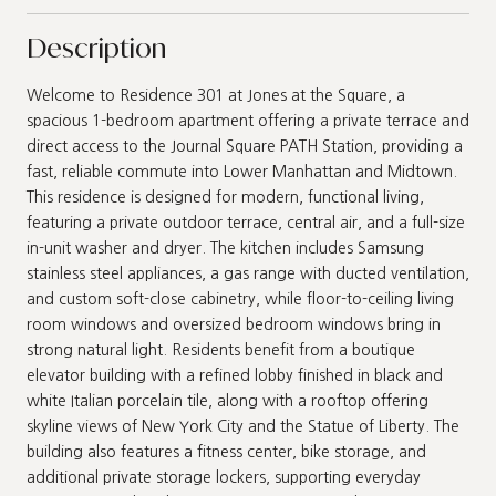
Description
Welcome to Residence 301 at Jones at the Square, a
spacious 1-bedroom apartment offering a private terrace and
direct access to the Journal Square PATH Station, providing a
fast, reliable commute into Lower Manhattan and Midtown.
This residence is designed for modern, functional living,
featuring a private outdoor terrace, central air, and a full-size
in-unit washer and dryer. The kitchen includes Samsung
stainless steel appliances, a gas range with ducted ventilation,
and custom soft-close cabinetry, while floor-to-ceiling living
room windows and oversized bedroom windows bring in
strong natural light. Residents benefit from a boutique
elevator building with a refined lobby finished in black and
white Italian porcelain tile, along with a rooftop offering
skyline views of New York City and the Statue of Liberty. The
building also features a fitness center, bike storage, and
additional private storage lockers, supporting everyday