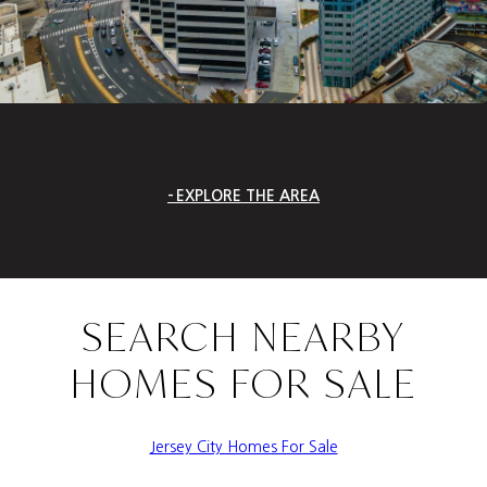
EXPLORE THE AREA
SEARCH NEARBY
HOMES FOR SALE
Jersey City Homes For Sale