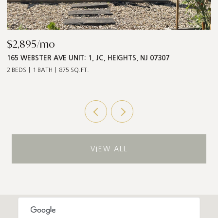
$2,895/mo
$
165 WEBSTER AVE UNIT: 1, JC, HEIGHTS, NJ 07307
5
2 BEDS
1 BATH
875 SQ.FT.
3 
VIEW ALL