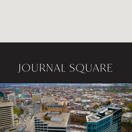
JOURNAL SQUARE