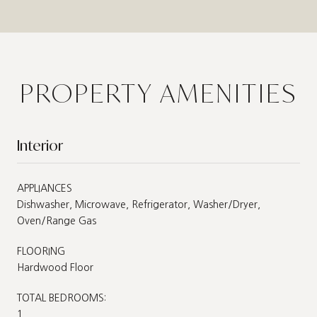
PROPERTY AMENITIES
Interior
APPLIANCES
Dishwasher, Microwave, Refrigerator, Washer/Dryer,
Oven/Range Gas
FLOORING
Hardwood Floor
TOTAL BEDROOMS:
1