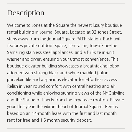
Description
Welcome to Jones at the Square the newest luxury boutique
rental building in Journal Square. Located at 32 Jones Street,
steps away from the Journal Square PATH station. Each unit
features private outdoor space, central air, top-of-the-line
Samsung stainless steel appliances, and a full-size in-unit
washer and dryer, ensuring your utmost convenience. This
boutique elevator building showcases a breathtaking lobby
adorned with striking black and white marbled Italian
porcelain tile and a spacious elevator for effortless access.
Relish in year-round comfort with central heating and air
conditioning while enjoying stunning views of the NYC skyline
and the Statue of Liberty from the expansive rooftop. Elevate
your lifestyle in the vibrant heart of Journal Square. Rent is
based on an 14-month lease with the first and last month
rent for free and 1.5 month security deposit.