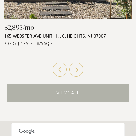
$2,895/mo
$
165 WEBSTER AVE UNIT: 1, JC, HEIGHTS, NJ 07307
5
2 BEDS
1 BATH
875 SQ.FT.
3 
VIEW ALL