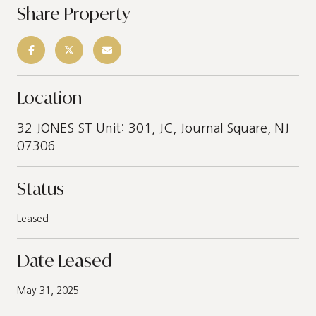
Share Property
Location
32 JONES ST Unit: 301, JC, Journal Square, NJ
07306
Status
Leased
Date Leased
May 31, 2025