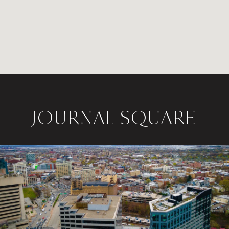
JOURNAL SQUARE