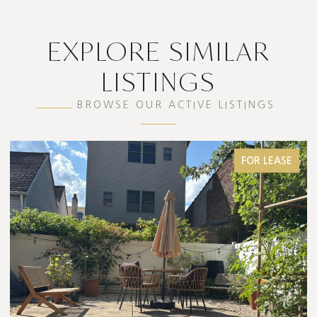
EXPLORE SIMILAR
LISTINGS
BROWSE OUR ACTIVE LISTINGS
FOR LEASE