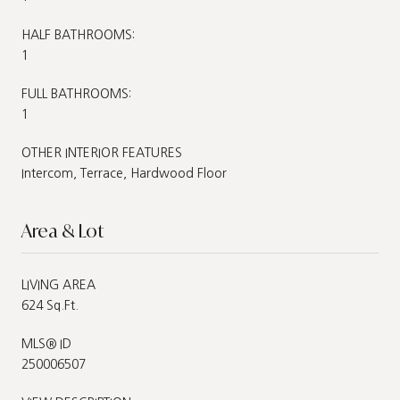
HALF BATHROOMS:
1
FULL BATHROOMS:
1
OTHER INTERIOR FEATURES
Intercom, Terrace, Hardwood Floor
Area & Lot
LIVING AREA
624 Sq.Ft.
MLS® ID
250006507