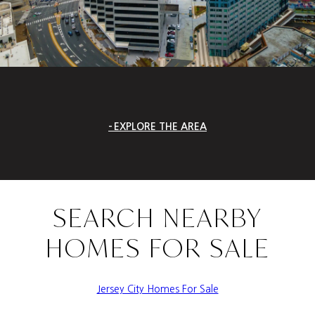
EXPLORE THE AREA
SEARCH NEARBY
HOMES FOR SALE
Jersey City Homes For Sale