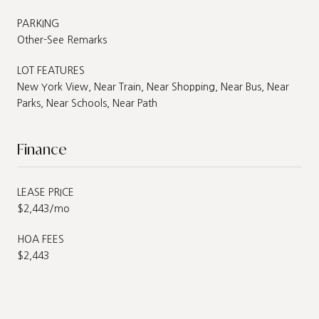
PARKING
Other-See Remarks
LOT FEATURES
New York View, Near Train, Near Shopping, Near Bus, Near
Parks, Near Schools, Near Path
Finance
LEASE PRICE
$2,443/mo
HOA FEES
$2,443