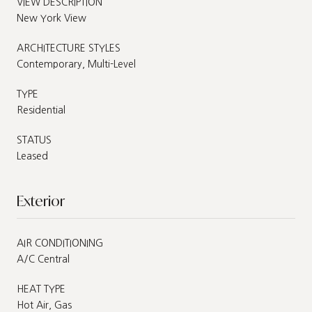
VIEW DESCRIPTION
New York View
ARCHITECTURE STYLES
Contemporary, Multi-Level
TYPE
Residential
STATUS
Leased
Exterior
AIR CONDITIONING
A/C Central
HEAT TYPE
Hot Air, Gas