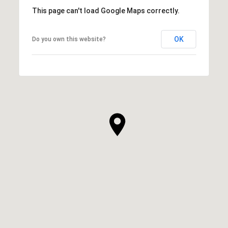
This page can't load Google Maps correctly.
OK
Do you own this website?