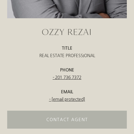
OZZY REZAI
TITLE
REAL ESTATE PROFESSIONAL
PHONE
201.736.7372
EMAIL
[email protected]
CONTACT AGENT