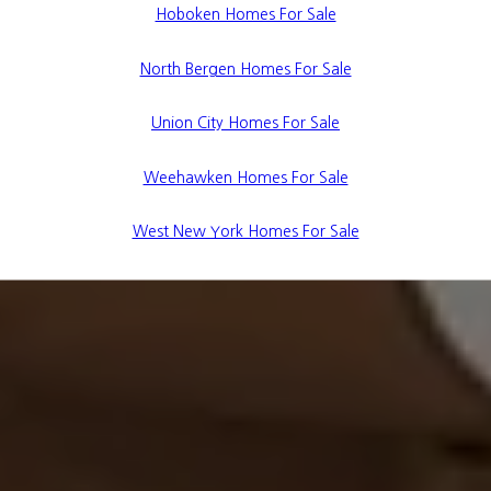
Hoboken Homes For Sale
North Bergen Homes For Sale
Union City Homes For Sale
Weehawken Homes For Sale
West New York Homes For Sale