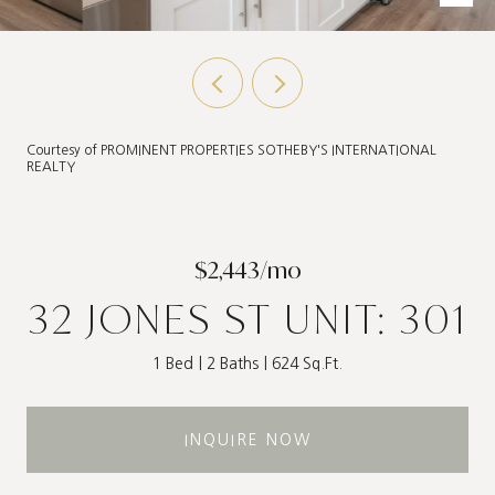
Courtesy of PROMINENT PROPERTIES SOTHEBY'S INTERNATIONAL
REALTY
$2,443/mo
32 JONES ST UNIT: 301
1 Bed
2 Baths
624 Sq.Ft.
INQUIRE NOW