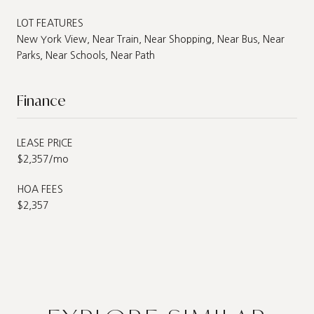
LOT FEATURES
New York View, Near Train, Near Shopping, Near Bus, Near
Parks, Near Schools, Near Path
Finance
LEASE PRICE
$2,357/mo
HOA FEES
$2,357