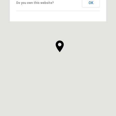
OK
Do you own this website?