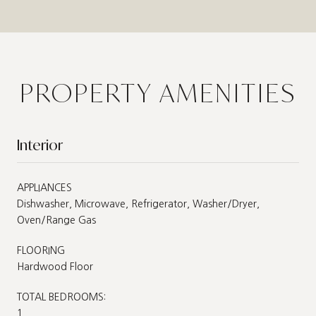
PROPERTY AMENITIES
Interior
APPLIANCES
Dishwasher, Microwave, Refrigerator, Washer/Dryer,
Oven/Range Gas
FLOORING
Hardwood Floor
TOTAL BEDROOMS:
1