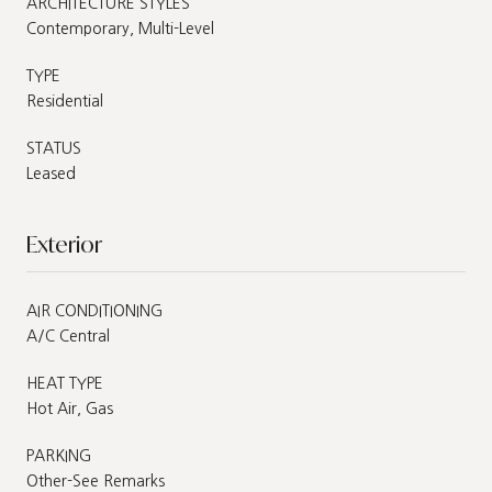
ARCHITECTURE STYLES
Contemporary, Multi-Level
TYPE
Residential
STATUS
Leased
Exterior
AIR CONDITIONING
A/C Central
HEAT TYPE
Hot Air, Gas
PARKING
Other-See Remarks