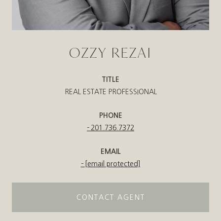
OZZY REZAI
TITLE
REAL ESTATE PROFESSIONAL
PHONE
201.736.7372
EMAIL
[email protected]
CONTACT AGENT