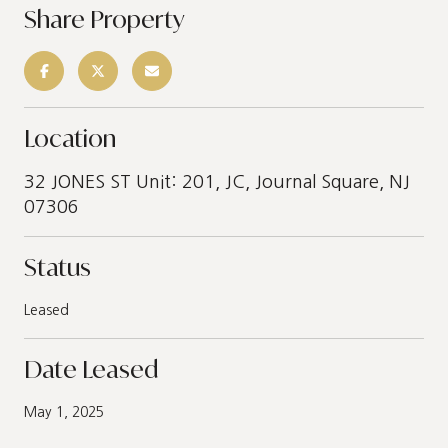
Share Property
Location
32 JONES ST Unit: 201, JC, Journal Square, NJ
07306
Status
Leased
Date Leased
May 1, 2025