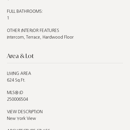
FULL BATHROOMS:
1
OTHER INTERIOR FEATURES
Intercom, Terrace, Hardwood Floor
Area & Lot
LIVING AREA
624 Sq.Ft.
MLS® ID
250006504
VIEW DESCRIPTION
New York View