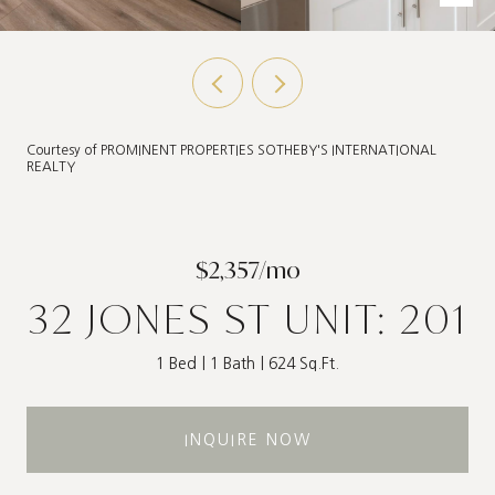
Courtesy of PROMINENT PROPERTIES SOTHEBY'S INTERNATIONAL
REALTY
$2,357/mo
32 JONES ST UNIT: 201
1 Bed
1 Bath
624 Sq.Ft.
INQUIRE NOW