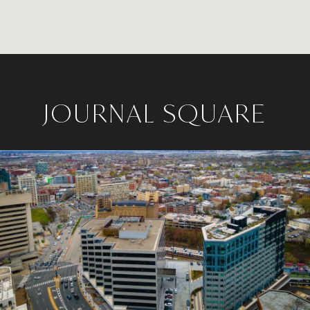
JOURNAL SQUARE