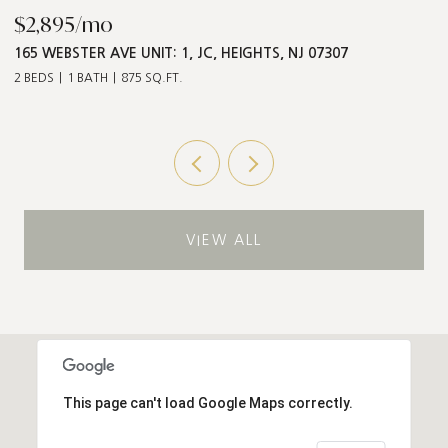
$2,895/mo
$
165 WEBSTER AVE UNIT: 1, JC, HEIGHTS, NJ 07307
5
2 BEDS
1 BATH
875 SQ.FT.
3 
VIEW ALL
This page can't load Google Maps correctly.