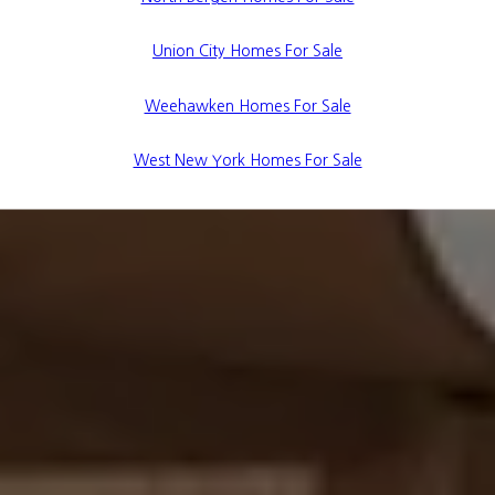
Union City Homes For Sale
Weehawken Homes For Sale
West New York Homes For Sale