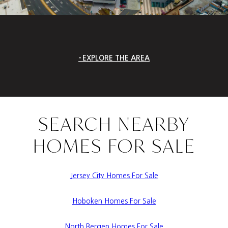
EXPLORE THE AREA
SEARCH NEARBY
HOMES FOR SALE
Jersey City Homes For Sale
Hoboken Homes For Sale
North Bergen Homes For Sale