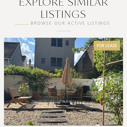
EXPLORE SIMILAR
LISTINGS
BROWSE OUR ACTIVE LISTINGS
FOR LEASE