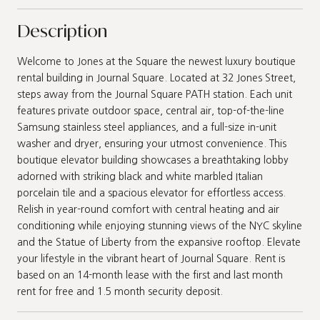
Description
Welcome to Jones at the Square the newest luxury boutique
rental building in Journal Square. Located at 32 Jones Street,
steps away from the Journal Square PATH station. Each unit
features private outdoor space, central air, top-of-the-line
Samsung stainless steel appliances, and a full-size in-unit
washer and dryer, ensuring your utmost convenience. This
boutique elevator building showcases a breathtaking lobby
adorned with striking black and white marbled Italian
porcelain tile and a spacious elevator for effortless access.
Relish in year-round comfort with central heating and air
conditioning while enjoying stunning views of the NYC skyline
and the Statue of Liberty from the expansive rooftop. Elevate
your lifestyle in the vibrant heart of Journal Square. Rent is
based on an 14-month lease with the first and last month
rent for free and 1.5 month security deposit.