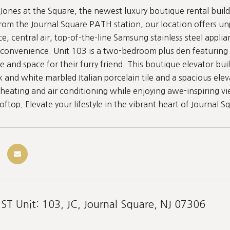
ones at the Square, the newest luxury boutique rental buildi
rom the Journal Square PATH station, our location offers un
e, central air, top-of-the-line Samsung stainless steel applia
convenience. Unit 103 is a two-bedroom plus den featuring 
e and space for their furry friend. This boutique elevator b
k and white marbled Italian porcelain tile and a spacious elev
 heating and air conditioning while enjoying awe-inspiring vi
ftop. Elevate your lifestyle in the vibrant heart of Journal S
ST Unit: 103, JC, Journal Square, NJ 07306