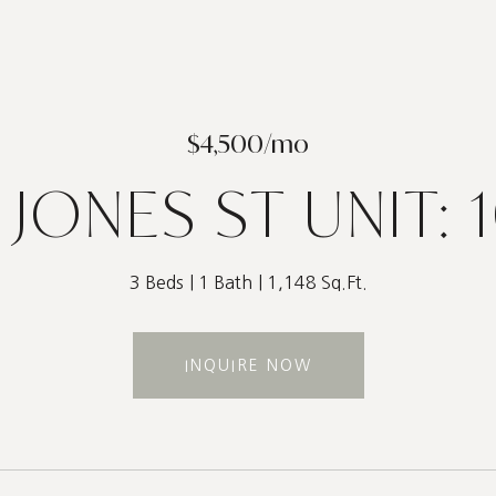
$4,500/mo
 JONES ST UNIT: 
3 Beds
1 Bath
1,148 Sq.Ft.
INQUIRE NOW