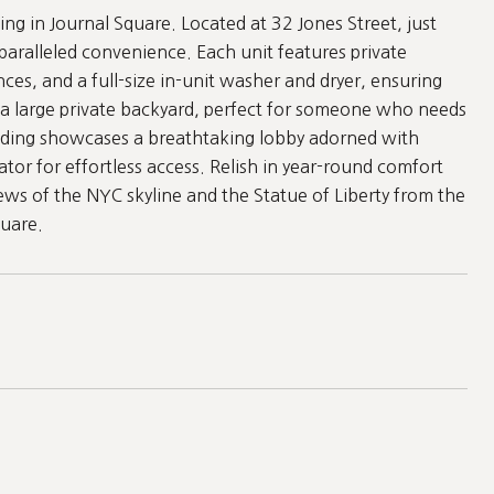
ng in Journal Square. Located at 32 Jones Street, just
paralleled convenience. Each unit features private
nces, and a full-size in-unit washer and dryer, ensuring
a large private backyard, perfect for someone who needs
uilding showcases a breathtaking lobby adorned with
ator for effortless access. Relish in year-round comfort
ews of the NYC skyline and the Statue of Liberty from the
quare.