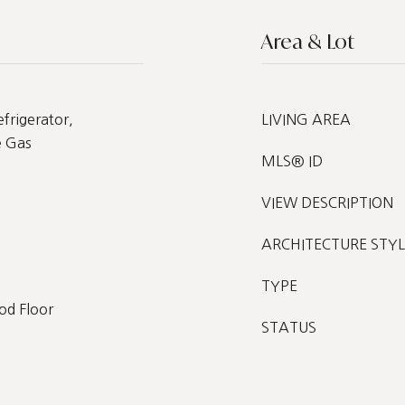
Area & Lot
frigerator,
LIVING AREA
e Gas
MLS® ID
VIEW DESCRIPTION
ARCHITECTURE STYL
TYPE
od Floor
STATUS