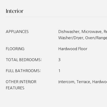
Interior
APPLIANCES
Dishwasher, Microwave, Re
Washer/Dryer, Oven/Rang
FLOORING
Hardwood Floor
TOTAL BEDROOMS:
3
FULL BATHROOMS:
1
OTHER INTERIOR
Intercom, Terrace, Hardwo
FEATURES