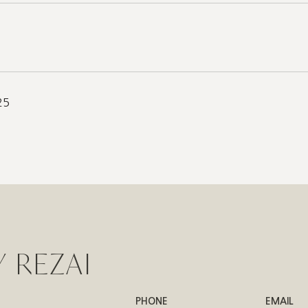
25
 REZAI
PHONE
EMAIL