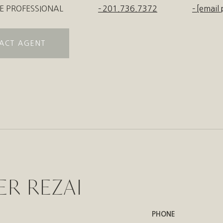
E PROFESSIONAL
201.736.7372
[email 
ACT AGENT
ER REZAI
PHONE