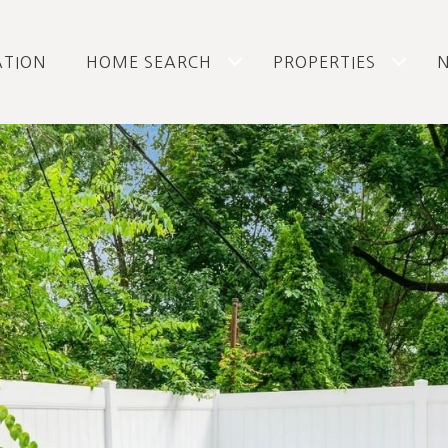
ATION
HOME SEARCH
PROPERTIES