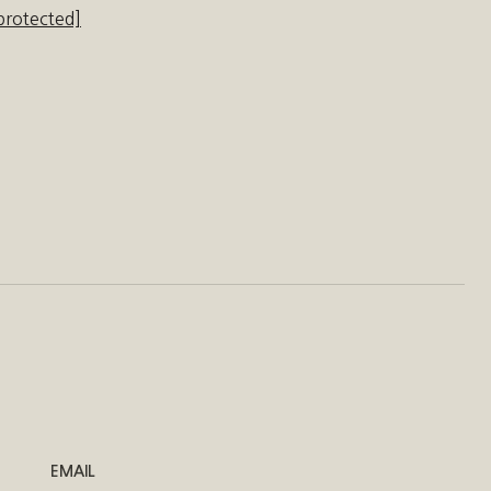
protected]
EMAIL