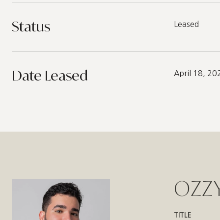
Status
Leased
Date Leased
April 18, 20
OZZY
TITLE