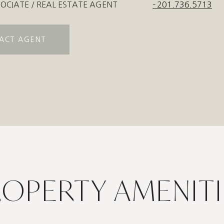
OCIATE / REAL ESTATE AGENT
201.736.5713
ACT AGENT
ROPERTY AMENITI