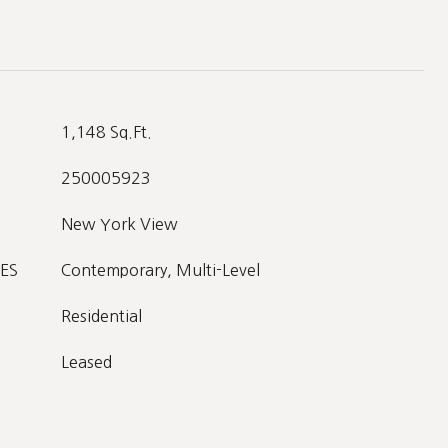
1,148 Sq.Ft.
250005923
New York View
ES
Contemporary, Multi-Level
Residential
Leased