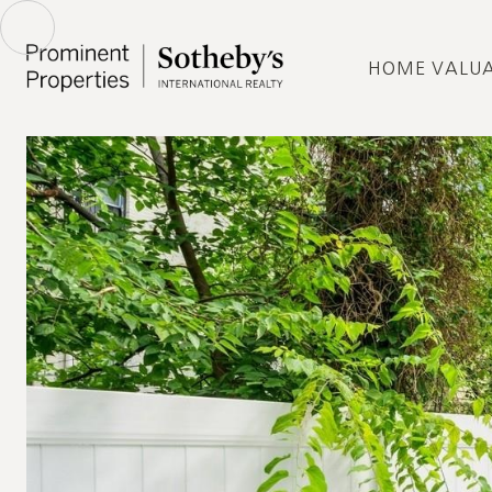
HOME VALU