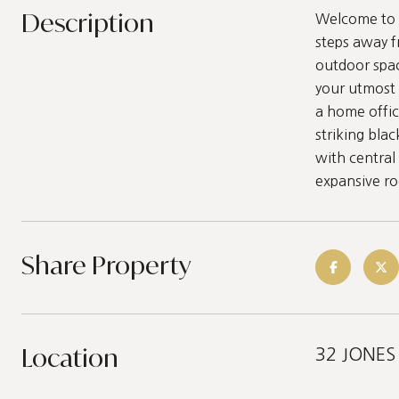
Description
Welcome to J
steps away f
outdoor spac
your utmost 
a home offic
striking blac
with central
expansive roo
Share Property
Location
32 JONES 