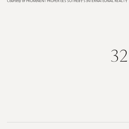
Courtesy of PROMINENT PROPERTIES SOTHEBY'S INTERNATIONAL REALTY
32