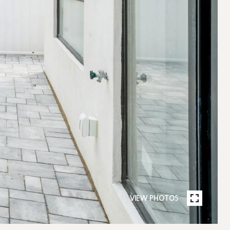
VIEW PHOTOS