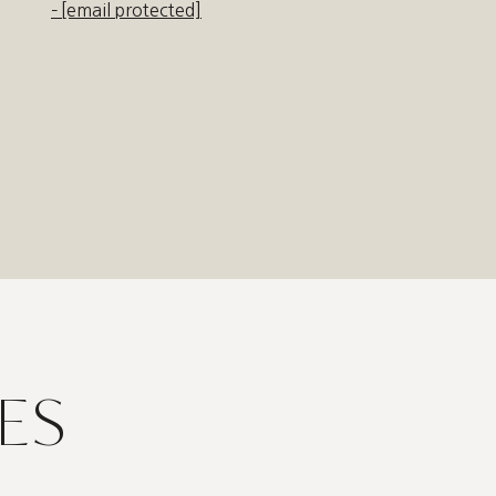
[email protected]
ES