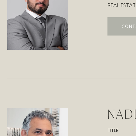
REAL ESTAT
CONT
NAD
TITLE