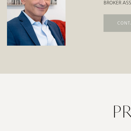
BROKER ASS
CONT
P