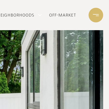
NEIGHBORHOODS
OFF-MARKET