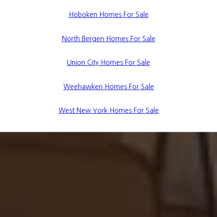
Hoboken Homes For Sale
North Bergen Homes For Sale
Union City Homes For Sale
Weehawken Homes For Sale
West New York Homes For Sale