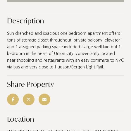
Description
Sun drenched and spacious one bedroom apartment offers
tons of storage closet throughout, private balcony, elevator
and 1 assigned parking space included. Large well laid out 1
bedroom in the heart of Union City, conveniently located
near shopping and restaurants with an easy commute to NYC
via bus and very close to Hudson/Bergen Light Rail.
Share Property
Location