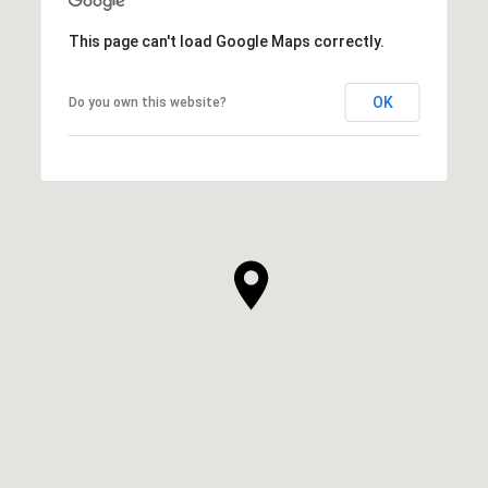
This page can't load Google Maps correctly.
OK
Do you own this website?