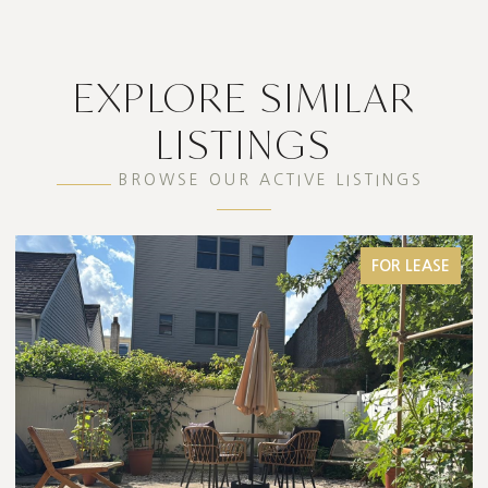
EXPLORE SIMILAR
LISTINGS
BROWSE OUR ACTIVE LISTINGS
FOR SALE