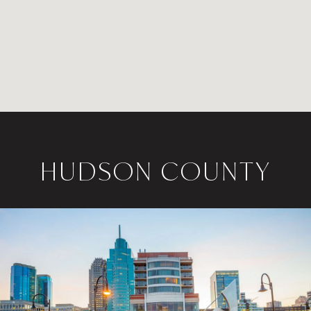
HUDSON COUNTY