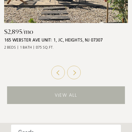
$868,000
$
547 PALISADE AVE UNIT: 2, JC, HEIGHTS, NJ 07307
1
3 BEDS
2 BATHS
1,211 SQ.FT.
5 
VIEW ALL