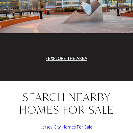
EXPLORE THE AREA
SEARCH NEARBY
HOMES FOR SALE
Jersey City Homes For Sale