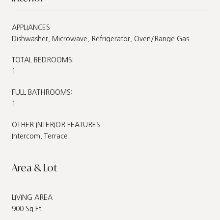
APPLIANCES
Dishwasher, Microwave, Refrigerator, Oven/Range Gas
TOTAL BEDROOMS:
1
FULL BATHROOMS:
1
OTHER INTERIOR FEATURES
Intercom, Terrace
Area & Lot
LIVING AREA
900 Sq.Ft.