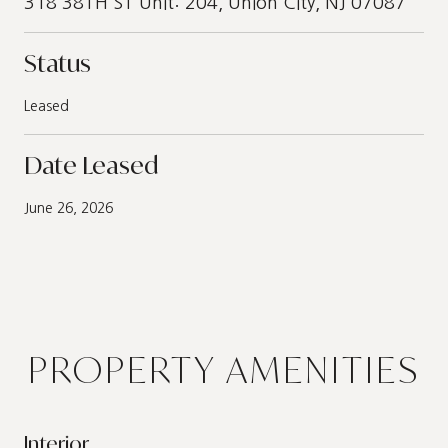
318 38TH ST Unit: 204, Union City, NJ 07087
Status
Leased
Date Leased
June 26, 2026
PROPERTY AMENITIES
Interior