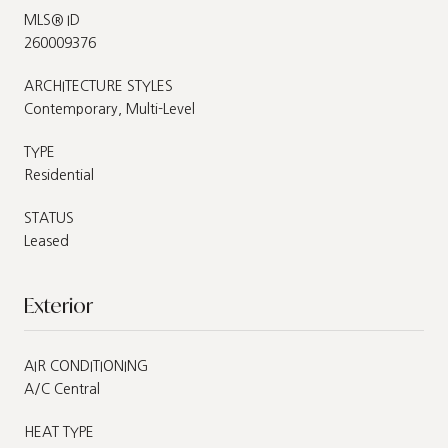
MLS® ID
260009376
ARCHITECTURE STYLES
Contemporary, Multi-Level
TYPE
Residential
STATUS
Leased
Exterior
AIR CONDITIONING
A/C Central
HEAT TYPE