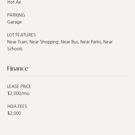
Hot Air
PARKING
Garage
LOT FEATURES
Near Train, Near Shopping, Near Bus, Near Parks, Near
Schools
Finance
LEASE PRICE
$2,000/mo
HOA FEES
$2,000