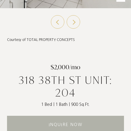
Courtesy of TOTAL PROPERTY CONCEPTS
$2,000/mo
318 38TH ST UNIT:
204
1 Bed
1 Bath
900 Sq.Ft.
INQUIRE NOW