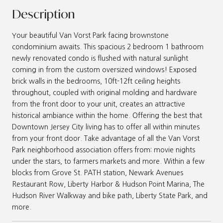
Description
Your beautiful Van Vorst Park facing brownstone
condominium awaits. This spacious 2 bedroom 1 bathroom
newly renovated condo is flushed with natural sunlight
coming in from the custom oversized windows! Exposed
brick walls in the bedrooms, 10ft-12ft ceiling heights
throughout, coupled with original molding and hardware
from the front door to your unit, creates an attractive
historical ambiance within the home. Offering the best that
Downtown Jersey City living has to offer all within minutes
from your front door. Take advantage of all the Van Vorst
Park neighborhood association offers from: movie nights
under the stars, to farmers markets and more. Within a few
blocks from Grove St. PATH station, Newark Avenues
Restaurant Row, Liberty Harbor & Hudson Point Marina, The
Hudson River Walkway and bike path, Liberty State Park, and
more.