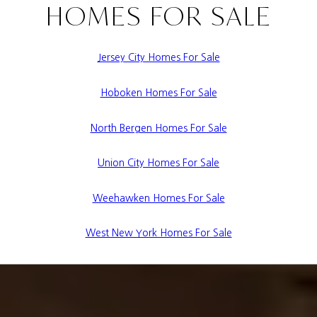
HOMES FOR SALE
Jersey City Homes For Sale
Hoboken Homes For Sale
North Bergen Homes For Sale
Union City Homes For Sale
Weehawken Homes For Sale
West New York Homes For Sale