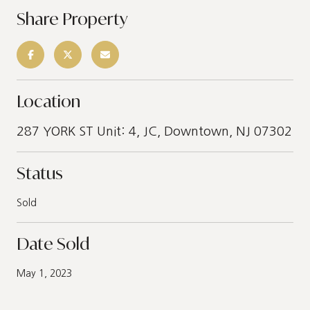
Share Property
Location
287 YORK ST Unit: 4, JC, Downtown, NJ 07302
Status
Sold
Date Sold
May 1, 2023