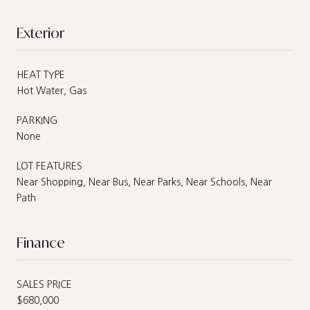
Exterior
HEAT TYPE
Hot Water, Gas
PARKING
None
LOT FEATURES
Near Shopping, Near Bus, Near Parks, Near Schools, Near
Path
Finance
SALES PRICE
$680,000