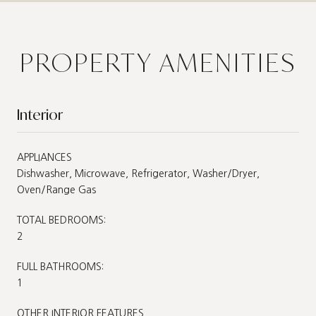
PROPERTY AMENITIES
Interior
APPLIANCES
Dishwasher, Microwave, Refrigerator, Washer/Dryer,
Oven/Range Gas
TOTAL BEDROOMS:
2
FULL BATHROOMS:
1
OTHER INTERIOR FEATURES