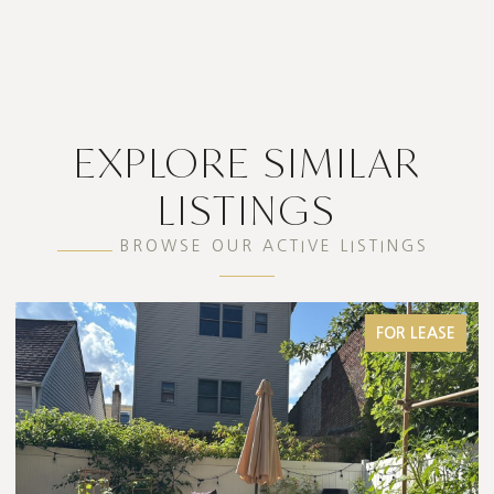
EXPLORE SIMILAR
LISTINGS
BROWSE OUR ACTIVE LISTINGS
FOR LEASE