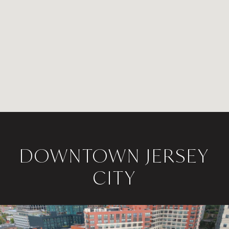
DOWNTOWN JERSEY
CITY