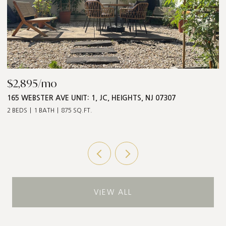
$2,895/mo
$
165 WEBSTER AVE UNIT: 1, JC, HEIGHTS, NJ 07307
5
2 BEDS
1 BATH
875 SQ.FT.
3 
VIEW ALL