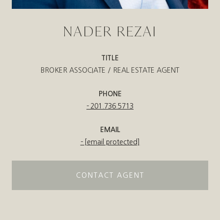
NADER REZAI
TITLE
BROKER ASSOCIATE / REAL ESTATE AGENT
PHONE
201.736.5713
EMAIL
[email protected]
CONTACT AGENT