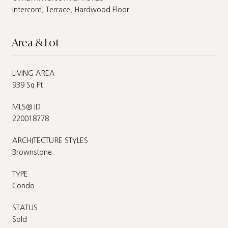
Intercom, Terrace, Hardwood Floor
Area & Lot
LIVING AREA
939 Sq.Ft.
MLS® ID
220018778
ARCHITECTURE STYLES
Brownstone
TYPE
Condo
STATUS
Sold