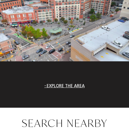
EXPLORE THE AREA
SEARCH NEARBY