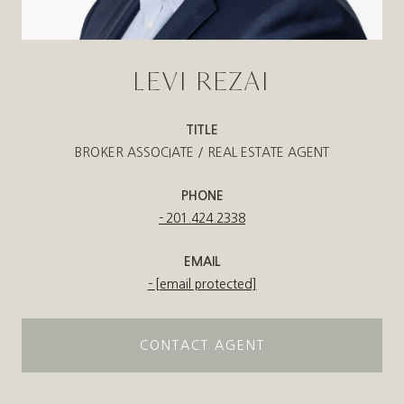
LEVI REZAI
TITLE
BROKER ASSOCIATE / REAL ESTATE AGENT
PHONE
201.424.2338
EMAIL
[email protected]
CONTACT AGENT