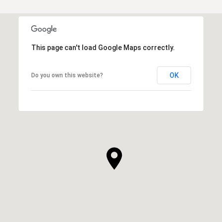
This page can't load Google Maps correctly.
OK
Do you own this website?