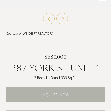
Courtesy of WEICHERT REALTORS
$680,000
287 YORK ST UNIT 4
2 Beds
1 Bath
939 Sq.Ft.
INQUIRE NOW