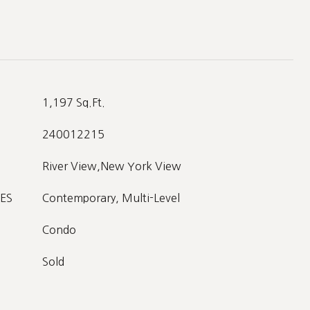
1,197 Sq.Ft.
240012215
River View,New York View
ES
Contemporary, Multi-Level
Condo
Sold