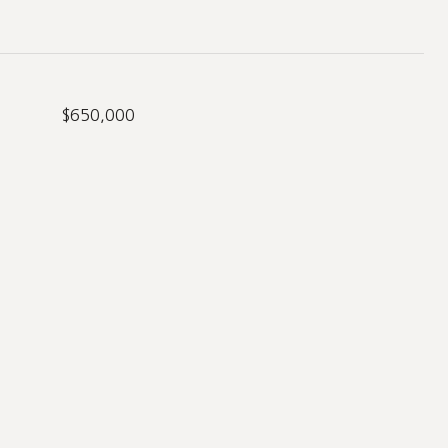
$650,000