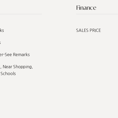
Finance
ks
SALES PRICE
s
her-See Remarks
, Near Shopping,
 Schools