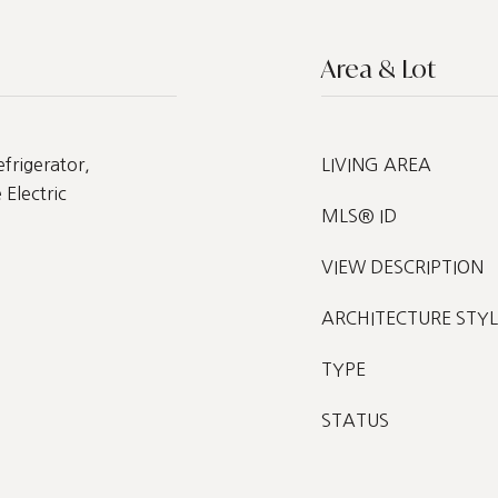
Area & Lot
frigerator,
LIVING AREA
Electric
MLS® ID
VIEW DESCRIPTION
ARCHITECTURE STYL
TYPE
STATUS