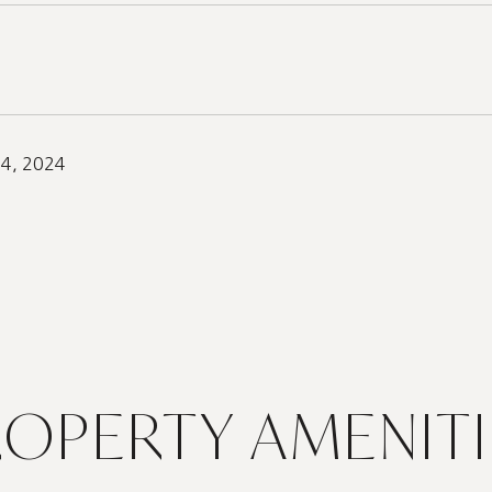
24, 2024
ROPERTY AMENITI