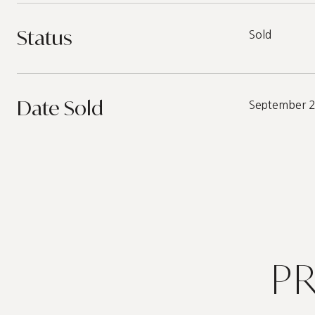
Status
Sold
Date Sold
September 
P