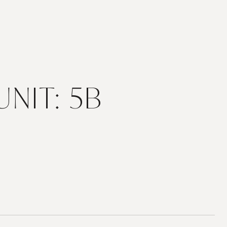
NIT: 5B