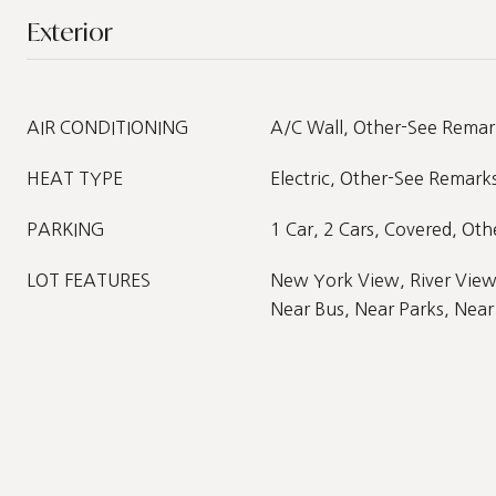
Exterior
AIR CONDITIONING
A/C Wall, Other-See Remar
HEAT TYPE
Electric, Other-See Remark
PARKING
1 Car, 2 Cars, Covered, Ot
LOT FEATURES
New York View, River View
Near Bus, Near Parks, Near