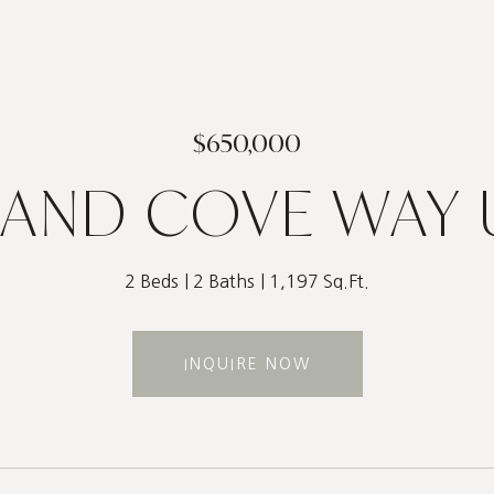
$650,000
AND COVE WAY U
2 Beds
2 Baths
1,197 Sq.Ft.
INQUIRE NOW