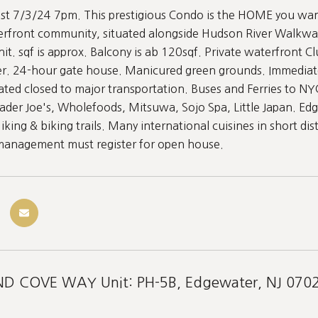
st 7/3/24 7pm. This prestigious Condo is the HOME you want 
erfront community, situated alongside Hudson River Walkwa
nit. sqf is approx. Balcony is ab 120sqf. Private waterfron
ter. 24-hour gate house. Manicured green grounds. Immediat
cated closed to major transportation. Buses and Ferries to NY
ader Joe's, Wholefoods, Mitsuwa, Sojo Spa, Little Japan. Ed
ing & biking trails. Many international cuisines in short dis
 management must register for open house.
D COVE WAY Unit: PH-5B, Edgewater, NJ 070