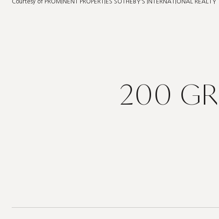
Courtesy of PROMINENT PROPERTIES SOTHEBY'S INTERNATIONAL REALTY
200 GR