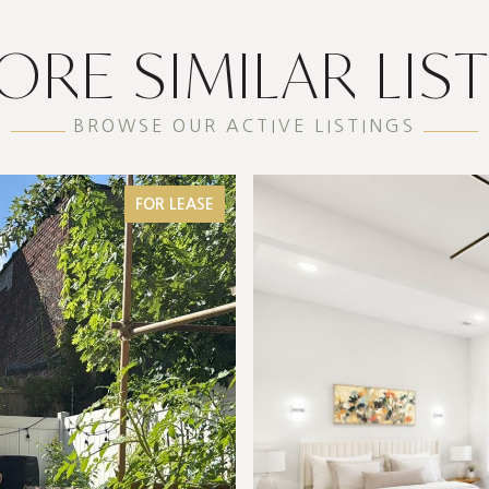
ORE SIMILAR LIS
BROWSE OUR ACTIVE LISTINGS
FOR LEASE