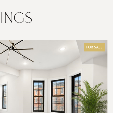
TINGS
FOR SALE