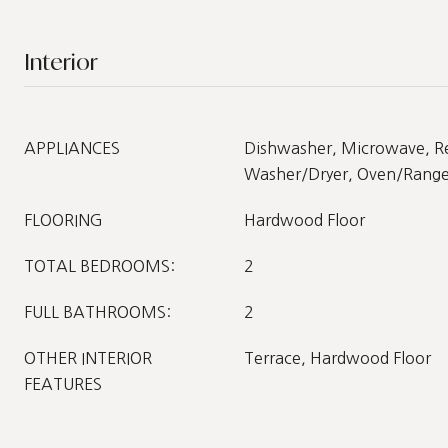
Interior
APPLIANCES
Dishwasher, Microwave, Re
Washer/Dryer, Oven/Range 
FLOORING
Hardwood Floor
TOTAL BEDROOMS:
2
FULL BATHROOMS:
2
OTHER INTERIOR
Terrace, Hardwood Floor
FEATURES