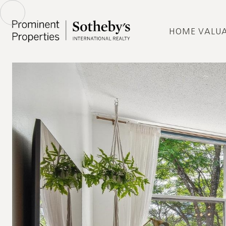
HOME VALU