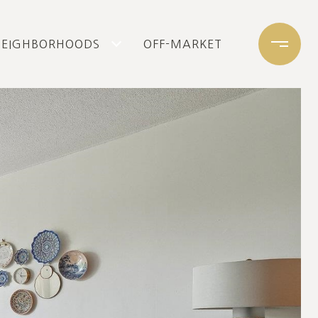
NEIGHBORHOODS
OFF-MARKET