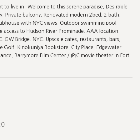
to live in! Welcome to this serene paradise. Desirable
y. Private balcony. Renovated modern 2bed, 2 bath.
t Clubhouse with NYC views. Outdoor swimming pool.
e access to Hudson River Prominade. AAA location.
C. GW Bridge. NYC. Upscale cafes, restaurants, bars,
ge Golf. Kinokuniya Bookstore. City Place. Edgewater
tance. Barrymore Film Center / IPIC movie theater in Fort
20