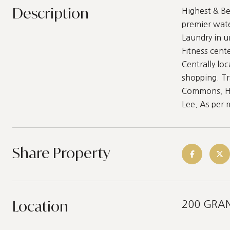
Description
Highest & Be
premier wat
Laundry in u
Fitness cen
Centrally lo
shopping. Tr
Commons. Hik
Lee. As per
Share Property
Location
200 GRAN