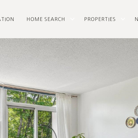
ATION
HOME SEARCH
PROPERTIES