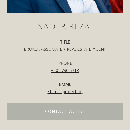
NADER REZAI
TITLE
BROKER ASSOCIATE / REAL ESTATE AGENT
PHONE
201.736.5713
EMAIL
[email protected]
CONTACT AGENT