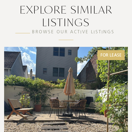
EXPLORE SIMILAR
LISTINGS
BROWSE OUR ACTIVE LISTINGS
FOR LEASE