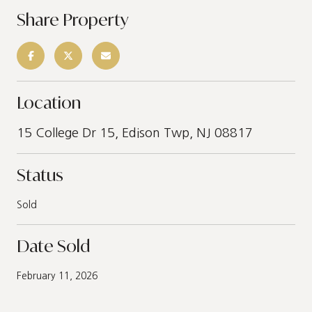
Share Property
Location
15 College Dr 15, Edison Twp, NJ 08817
Status
Sold
Date Sold
February 11, 2026