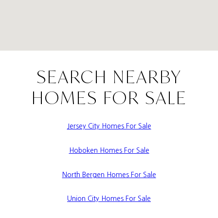
SEARCH NEARBY
HOMES FOR SALE
Jersey City Homes For Sale
Hoboken Homes For Sale
North Bergen Homes For Sale
Union City Homes For Sale