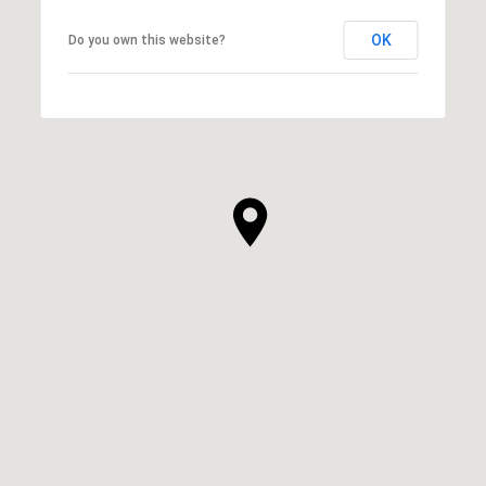
OK
Do you own this website?