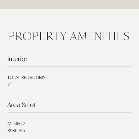
PROPERTY AMENITIES
Interior
TOTAL BEDROOMS:
2
Area & Lot
MLS® ID
3986596