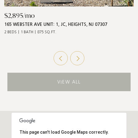
$2,895/mo
$
165 WEBSTER AVE UNIT: 1, JC, HEIGHTS, NJ 07307
5
2 BEDS
1 BATH
875 SQ.FT.
3 
VIEW ALL
This page can't load Google Maps correctly.