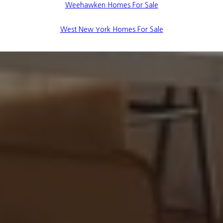
Weehawken Homes For Sale
West New York Homes For Sale