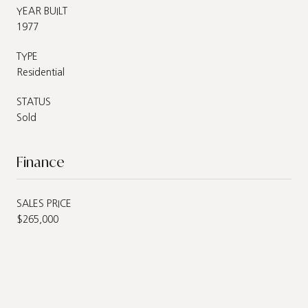
YEAR BUILT
1977
TYPE
Residential
STATUS
Sold
Finance
SALES PRICE
$265,000