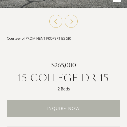
Courtesy of PROMINENT PROPERTIES SIR
$265,000
15 COLLEGE DR 15
2 Beds
INQUIRE NOW