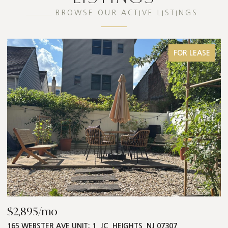
BROWSE OUR ACTIVE LISTINGS
FOR LEASE
$868,000
T: 1, JC, HEIGHTS, NJ 07307
547 PALISADE AVE UNIT: 