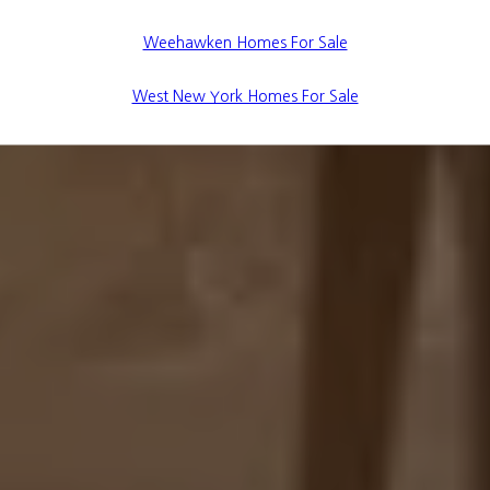
Weehawken Homes For Sale
West New York Homes For Sale