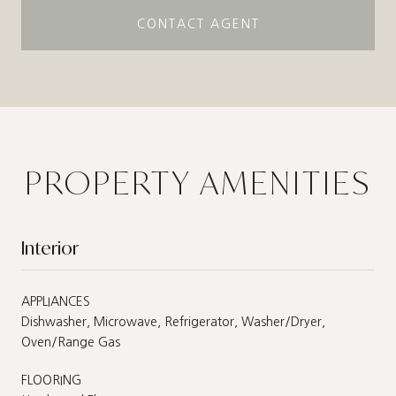
CONTACT AGENT
PROPERTY AMENITIES
Interior
APPLIANCES
Dishwasher, Microwave, Refrigerator, Washer/Dryer,
Oven/Range Gas
FLOORING