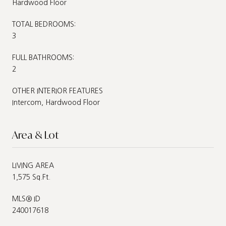
Hardwood Floor
TOTAL BEDROOMS:
3
FULL BATHROOMS:
2
OTHER INTERIOR FEATURES
Intercom, Hardwood Floor
Area & Lot
LIVING AREA
1,575 Sq.Ft.
MLS® ID
240017618