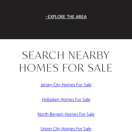
EXPLORE THE AREA
SEARCH NEARBY
HOMES FOR SALE
Jersey City Homes For Sale
Hoboken Homes For Sale
North Bergen Homes For Sale
Union City Homes For Sale