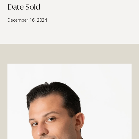
Date Sold
December 16, 2024