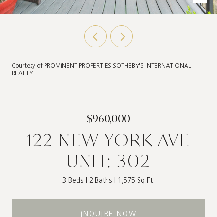
Courtesy of PROMINENT PROPERTIES SOTHEBY'S INTERNATIONAL
REALTY
$960,000
122 NEW YORK AVE
UNIT: 302
3 Beds
2 Baths
1,575 Sq.Ft.
INQUIRE NOW