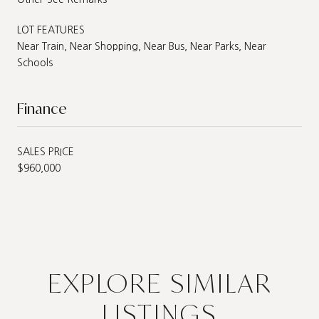
LOT FEATURES
Near Train, Near Shopping, Near Bus, Near Parks, Near
Schools
Finance
SALES PRICE
$960,000
EXPLORE SIMILAR
LISTINGS