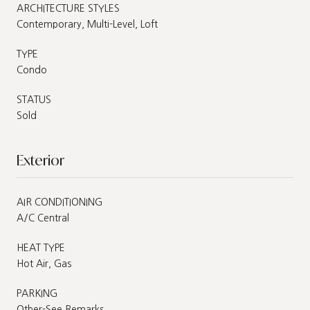
ARCHITECTURE STYLES
Contemporary, Multi-Level, Loft
TYPE
Condo
STATUS
Sold
Exterior
AIR CONDITIONING
A/C Central
HEAT TYPE
Hot Air, Gas
PARKING
Other-See Remarks