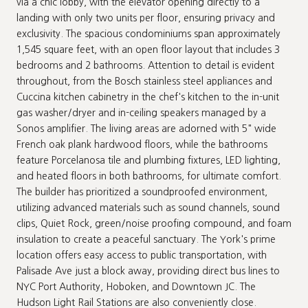
via a chic lobby, with the elevator opening directly to a
landing with only two units per floor, ensuring privacy and
exclusivity. The spacious condominiums span approximately
1,545 square feet, with an open floor layout that includes 3
bedrooms and 2 bathrooms. Attention to detail is evident
throughout, from the Bosch stainless steel appliances and
Cuccina kitchen cabinetry in the chef's kitchen to the in-unit
gas washer/dryer and in-ceiling speakers managed by a
Sonos amplifier. The living areas are adorned with 5" wide
French oak plank hardwood floors, while the bathrooms
feature Porcelanosa tile and plumbing fixtures, LED lighting,
and heated floors in both bathrooms, for ultimate comfort.
The builder has prioritized a soundproofed environment,
utilizing advanced materials such as sound channels, sound
clips, Quiet Rock, green/noise proofing compound, and foam
insulation to create a peaceful sanctuary. The York's prime
location offers easy access to public transportation, with
Palisade Ave just a block away, providing direct bus lines to
NYC Port Authority, Hoboken, and Downtown JC. The
Hudson Light Rail Stations are also conveniently close.