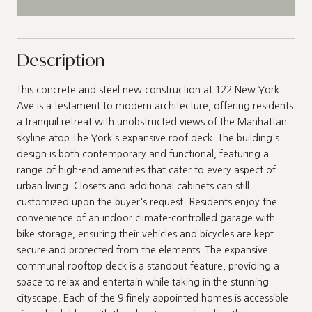
Description
This concrete and steel new construction at 122 New York
Ave is a testament to modern architecture, offering residents
a tranquil retreat with unobstructed views of the Manhattan
skyline atop The York's expansive roof deck. The building's
design is both contemporary and functional, featuring a
range of high-end amenities that cater to every aspect of
urban living. Closets and additional cabinets can still
customized upon the buyer's request. Residents enjoy the
convenience of an indoor climate-controlled garage with
bike storage, ensuring their vehicles and bicycles are kept
secure and protected from the elements. The expansive
communal rooftop deck is a standout feature, providing a
space to relax and entertain while taking in the stunning
cityscape. Each of the 9 finely appointed homes is accessible