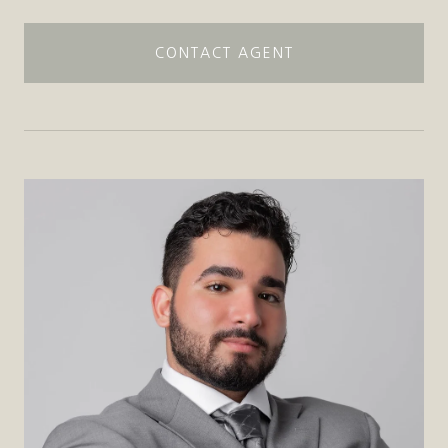
CONTACT AGENT