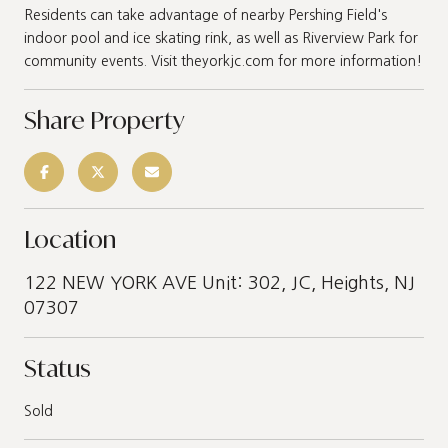
Residents can take advantage of nearby Pershing Field's
indoor pool and ice skating rink, as well as Riverview Park for
community events. Visit theyorkjc.com for more information!
Share Property
Location
122 NEW YORK AVE Unit: 302, JC, Heights, NJ
07307
Status
Sold