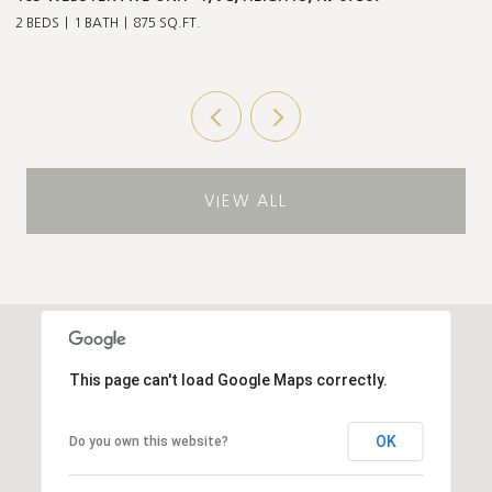
Q.FT.
3 BEDS
2 BATHS
1,211 SQ.
VIEW ALL
This page can't load Google Maps correctly.
OK
Do you own this website?