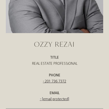
OZZY REZAI
TITLE
REAL ESTATE PROFESSIONAL
PHONE
201.736.7372
EMAIL
[email protected]