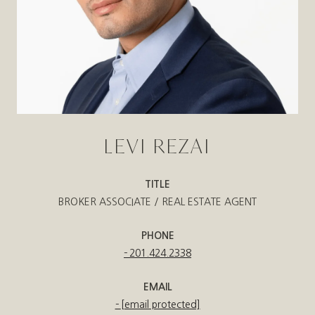
LEVI REZAI
TITLE
BROKER ASSOCIATE / REAL ESTATE AGENT
PHONE
201.424.2338
EMAIL
[email protected]