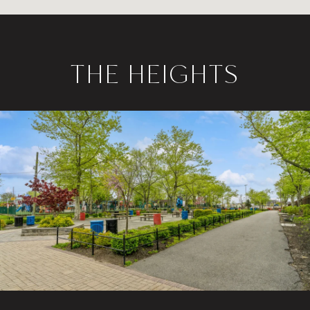
THE HEIGHTS