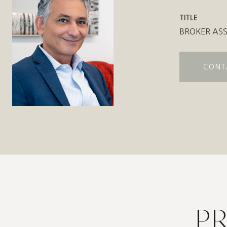
TITLE
BROKER ASS
CONT
P