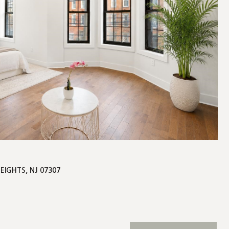
HEIGHTS, NJ 07307