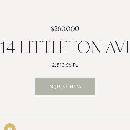
$260,000
114 LITTLETON AV
2,613 Sq.Ft.
INQUIRE NOW