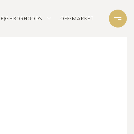
NEIGHBORHOODS
OFF-MARKET