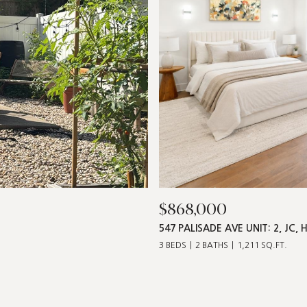
$868,000
547 PALISADE AVE UNIT: 2, JC, 
3 BEDS
2 BATHS
1,211 SQ.FT.