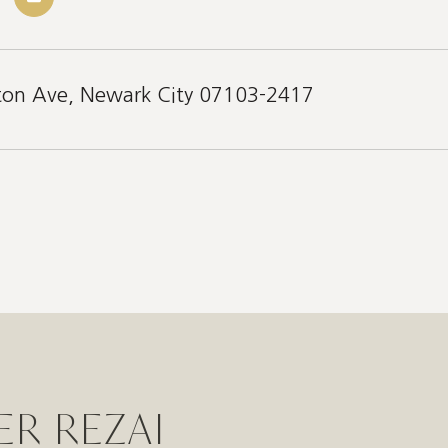
eton Ave, Newark City 07103-2417
ER REZAI