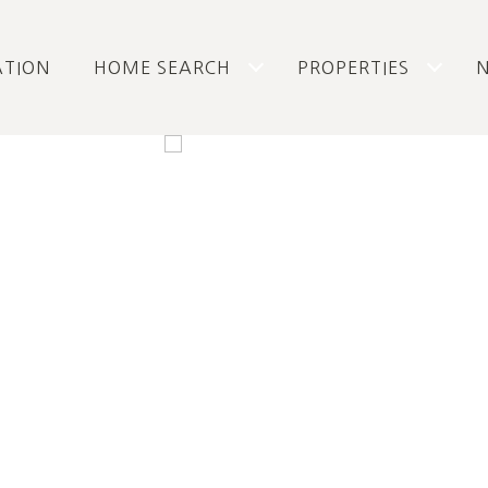
ATION
HOME SEARCH
PROPERTIES