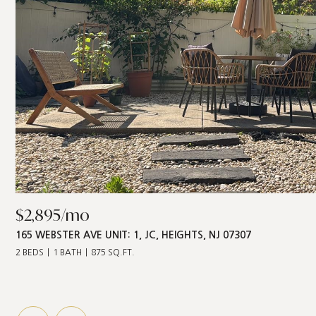
$2,895/mo
165 WEBSTER AVE UNIT: 1, JC, HEIGHTS, NJ 07307
2 BEDS
1 BATH
875 SQ.FT.