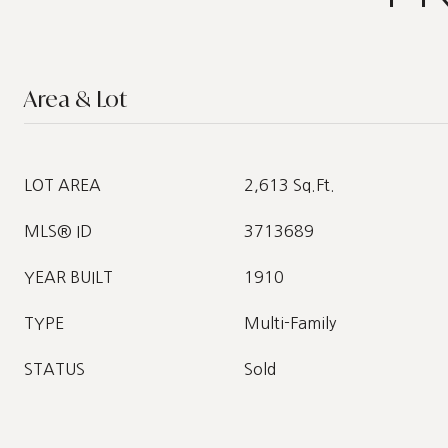
Area & Lot
LOT AREA
2,613 Sq.Ft.
MLS® ID
3713689
YEAR BUILT
1910
TYPE
Multi-Family
STATUS
Sold