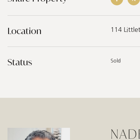
Location
114 Littl
Status
Sold
NAD