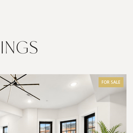
TINGS
FOR SALE