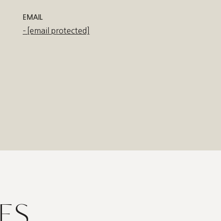
EMAIL
[email protected]
ES