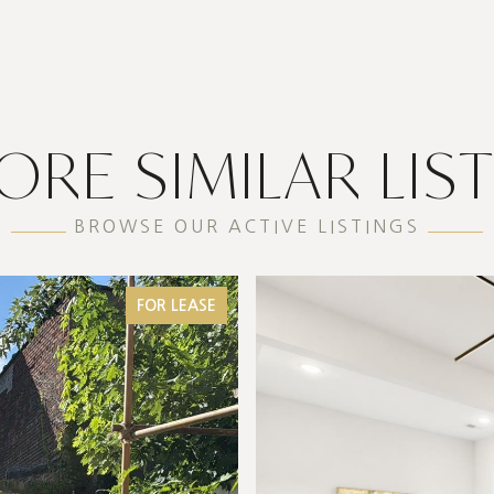
ORE SIMILAR LIS
BROWSE OUR ACTIVE LISTINGS
FOR LEASE