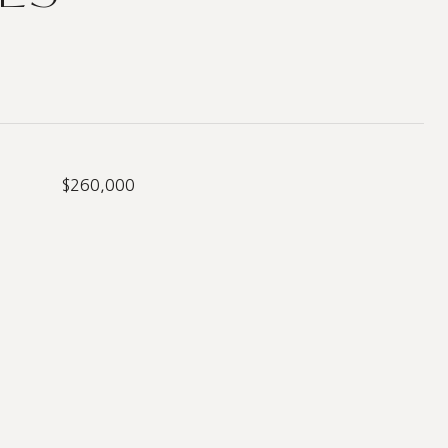
$260,000