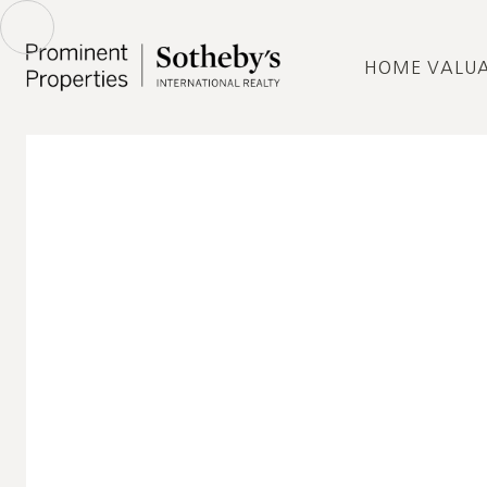
HOME VALU