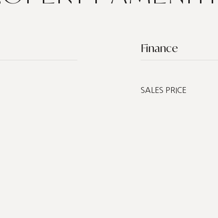
Finance
SALES PRICE