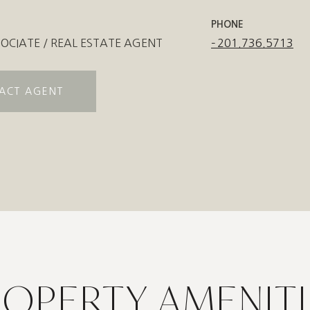
PHONE
OCIATE / REAL ESTATE AGENT
201.736.5713
ACT AGENT
ROPERTY AMENITI