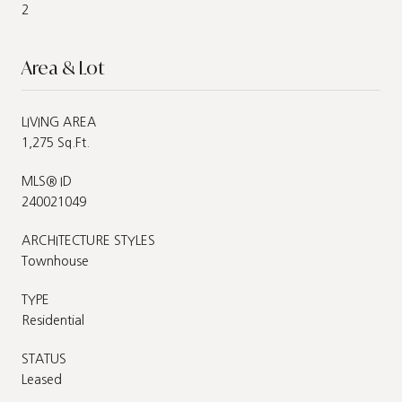
2
Area & Lot
LIVING AREA
1,275 Sq.Ft.
MLS® ID
240021049
ARCHITECTURE STYLES
Townhouse
TYPE
Residential
STATUS
Leased