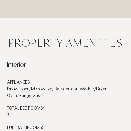
PROPERTY AMENITIES
Interior
APPLIANCES
Dishwasher, Microwave, Refrigerator, Washer/Dryer,
Oven/Range Gas
TOTAL BEDROOMS:
3
FULL BATHROOMS: