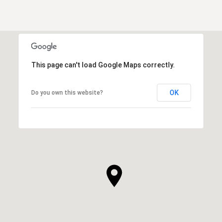
This page can't load Google Maps correctly.
OK
Do you own this website?