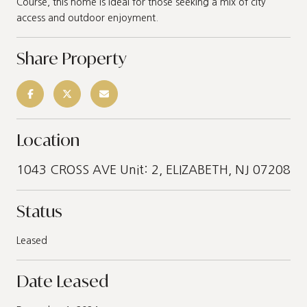
Course, this home is ideal for those seeking a mix of city
access and outdoor enjoyment.
Share Property
Location
1043 CROSS AVE Unit: 2, ELIZABETH, NJ 07208
Status
Leased
Date Leased