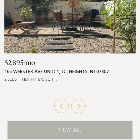
$2,895/mo
$
165 WEBSTER AVE UNIT: 1, JC, HEIGHTS, NJ 07307
5
2 BEDS
1 BATH
875 SQ.FT.
3 
VIEW ALL