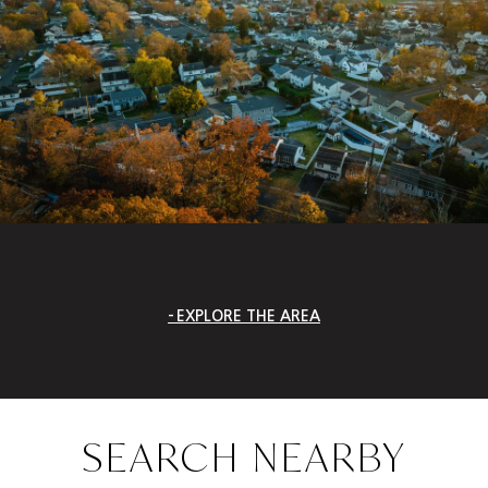
EXPLORE THE AREA
SEARCH NEARBY