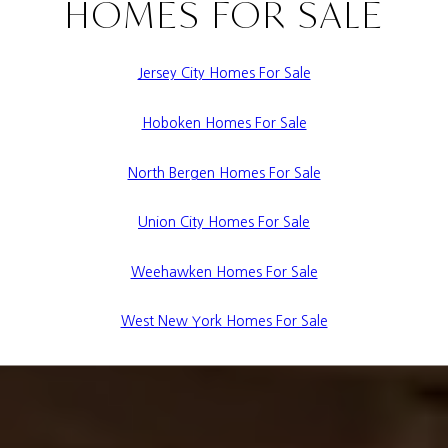
HOMES FOR SALE
Jersey City Homes For Sale
Hoboken Homes For Sale
North Bergen Homes For Sale
Union City Homes For Sale
Weehawken Homes For Sale
West New York Homes For Sale