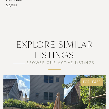
$2,800
EXPLORE SIMILAR
LISTINGS
BROWSE OUR ACTIVE LISTINGS
FOR LEASE