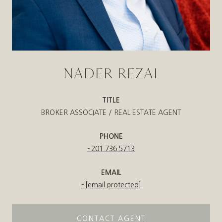
NADER REZAI
TITLE
BROKER ASSOCIATE / REAL ESTATE AGENT
PHONE
201.736.5713
EMAIL
[email protected]
CONTACT AGENT