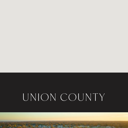
UNION COUNTY