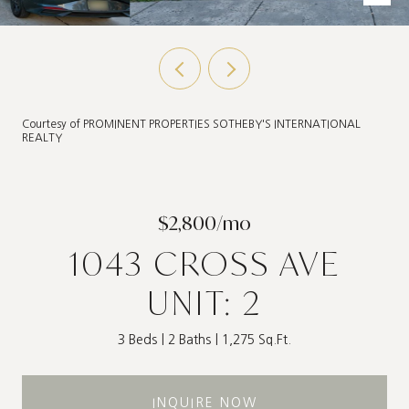
Courtesy of PROMINENT PROPERTIES SOTHEBY'S INTERNATIONAL
REALTY
$2,800/mo
1043 CROSS AVE
UNIT: 2
3 Beds
2 Baths
1,275 Sq.Ft.
INQUIRE NOW