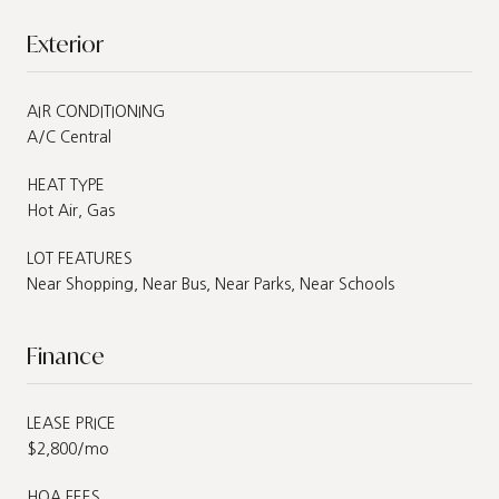
Exterior
AIR CONDITIONING
A/C Central
HEAT TYPE
Hot Air, Gas
LOT FEATURES
Near Shopping, Near Bus, Near Parks, Near Schools
Finance
LEASE PRICE
$2,800/mo
HOA FEES