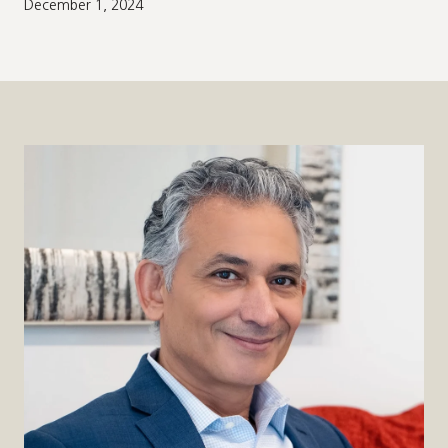
December 1, 2024