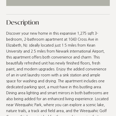
Description
Discover your new home in this expansive 1,275 sqft 3-
bedroom, 2-bathroom apartment at 1043 Cross Ave in
Elizabeth, NJ. Ideally located just 1.5 miles from Kean
University and 2.5 miles from Newark International Airport,
this apartment offers both convenience and charm. This
beautifully refreshed unit has newly finished floors, fresh
paint, and modern upgrades. Enjoy the added convenience
of an in-unit laundry room with a sink station and ample
space for washing and drying. The apartment includes one
dedicated parking spot, a must-have in this bustling area.
Dining area lighting and smart mirrors in both bathrooms are
also being added for an enhanced living experience. Located
near Weequahic Park, where you can explore a scenic lake,
nature trails, a track and field area, and the Weequahic Golf