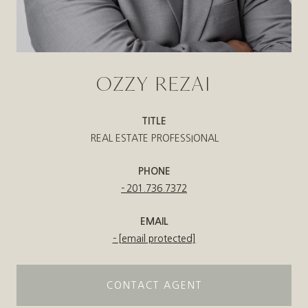
OZZY REZAI
TITLE
REAL ESTATE PROFESSIONAL
PHONE
201.736.7372
EMAIL
[email protected]
CONTACT AGENT