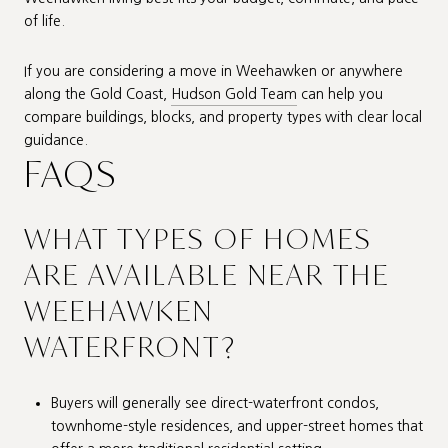
of life.
If you are considering a move in Weehawken or anywhere
along the Gold Coast,
Hudson Gold Team
can help you
compare buildings, blocks, and property types with clear local
guidance.
FAQS
WHAT TYPES OF HOMES
ARE AVAILABLE NEAR THE
WEEHAWKEN
WATERFRONT?
Buyers will generally see direct-waterfront condos,
townhome-style residences, and upper-street homes that