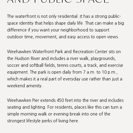
The waterfront is not only residential. It has a strong public-
space identity that helps shape daily life. That can make a big
difference if you want your neighborhood to support
outdoor time, movement, and easy access to open views.
Weehawken Waterfront Park and Recreation Center sits on
the Hudson River and includes a river walk, playgrounds,
soccer and softball fields, tennis courts, a track, and exercise
equipment. The park is open daily from 7 a.m. to 10 p.m.,
which makes it a real part of everyday use rather than just a
weekend amenity.
Weehawken Pier extends 450 feet into the river and includes
seating and lighting. For residents, places like this can turn a
simple morning walk or evening break into one of the
strongest lifestyle perks of living here.