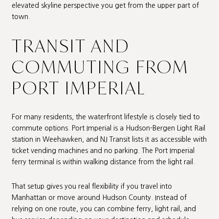
elevated skyline perspective you get from the upper part of
town.
TRANSIT AND
COMMUTING FROM
PORT IMPERIAL
For many residents, the waterfront lifestyle is closely tied to
commute options. Port Imperial is a Hudson-Bergen Light Rail
station in Weehawken, and NJ Transit lists it as accessible with
ticket vending machines and no parking. The Port Imperial
ferry terminal is within walking distance from the light rail.
That setup gives you real flexibility if you travel into
Manhattan or move around Hudson County. Instead of
relying on one route, you can combine ferry, light rail, and