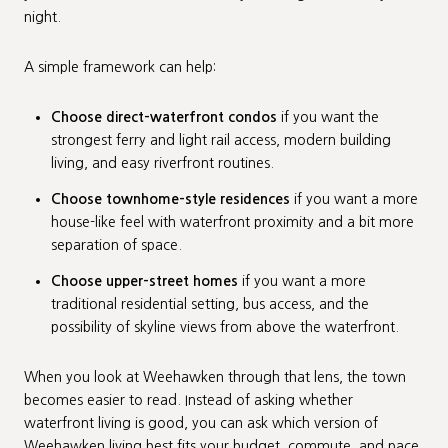
night.
A simple framework can help:
Choose direct-waterfront condos
if you want the
strongest ferry and light rail access, modern building
living, and easy riverfront routines.
Choose townhome-style residences
if you want a more
house-like feel with waterfront proximity and a bit more
separation of space.
Choose upper-street homes
if you want a more
traditional residential setting, bus access, and the
possibility of skyline views from above the waterfront.
When you look at Weehawken through that lens, the town
becomes easier to read. Instead of asking whether
waterfront living is good, you can ask which version of
Weehawken living best fits your budget, commute, and pace