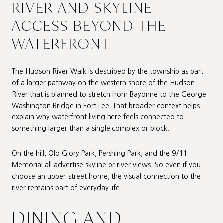
RIVER AND SKYLINE
ACCESS BEYOND THE
WATERFRONT
The Hudson River Walk is described by the township as part
of a larger pathway on the western shore of the Hudson
River that is planned to stretch from Bayonne to the George
Washington Bridge in Fort Lee. That broader context helps
explain why waterfront living here feels connected to
something larger than a single complex or block.
On the hill, Old Glory Park, Pershing Park, and the 9/11
Memorial all advertise skyline or river views. So even if you
choose an upper-street home, the visual connection to the
river remains part of everyday life.
DINING AND