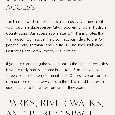
ACCESS
The light rail adds important local connectivity, especially if
your routine includes Jersey City, Hoboken, or other Hudson
County stops. Bus access also matters. NJ Transit notes that
the Hudson Go Pass can help connect bus riders to the Port
Imperial Ferry Terminal, and Route 165 includes Boulevard
East stops into Port Authority Bus Terminal.
If you are comparing the waterfront to the upper streets, this
is where daily habits become important. Some buyers want
to be close to the ferry terminal itself. Others are comfortable
relying more on bus service from the hill while still enjoying
quick access to the waterfront when they want it.
PARKS, RIVER WALKS,
AND PUBLIC SPACE