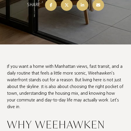
SHARE
If you want a home with Manhattan views, fast transit, and a
daily routine that feels a little more scenic, Weehawken’s
waterfront stands out for a reason. But living here is not just
about the skyline. It is also about choosing the right pocket of
town, understanding the housing mix, and knowing how
your commute and day-to-day life may actually work. Let’s
dive in.
WHY WEEHAWKEN