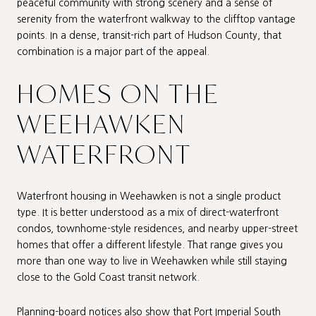
peaceful community with strong scenery and a sense of
serenity from the waterfront walkway to the clifftop vantage
points. In a dense, transit-rich part of Hudson County, that
combination is a major part of the appeal.
HOMES ON THE
WEEHAWKEN
WATERFRONT
Waterfront housing in Weehawken is not a single product
type. It is better understood as a mix of direct-waterfront
condos, townhome-style residences, and nearby upper-street
homes that offer a different lifestyle. That range gives you
more than one way to live in Weehawken while still staying
close to the Gold Coast transit network.
Planning-board notices also show that Port Imperial South