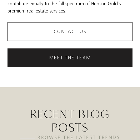
contribute equally to the full spectrum of Hudson Gold’s
premium real estate services.
CONTACT US
MEET THE TEAM
RECENT BLOG
POSTS
BROWSE THE LATEST TRENDS