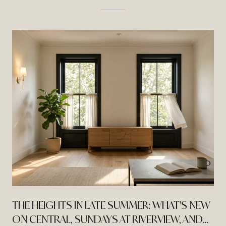
THE HEIGHTS IN LATE SUMMER: WHAT'S NEW
ON CENTRAL, SUNDAYS AT RIVERVIEW, AND