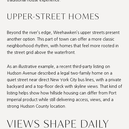
traditional house experience.
UPPER-STREET HOMES
Beyond the river’s edge, Weehawken’s upper streets present
another option. This part of town can offer a more classic
neighborhood rhythm, with homes that feel more rooted in
the street grid above the waterfront.
As an illustrative example, a recent third-party listing on
Hudson Avenue described a legal two-family home on a
quiet street near direct New York City bus lines, with a private
backyard and a top-floor deck with skyline views. That kind of
listing helps show how hillside housing can differ from Port
Imperial product while still delivering access, views, and a
strong Hudson County location.
VIEWS SHAPE DAILY