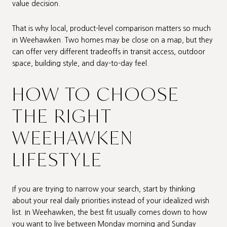
value decision.
That is why local, product-level comparison matters so much
in Weehawken. Two homes may be close on a map, but they
can offer very different tradeoffs in transit access, outdoor
space, building style, and day-to-day feel.
HOW TO CHOOSE
THE RIGHT
WEEHAWKEN
LIFESTYLE
If you are trying to narrow your search, start by thinking
about your real daily priorities instead of your idealized wish
list. In Weehawken, the best fit usually comes down to how
you want to live between Monday morning and Sunday