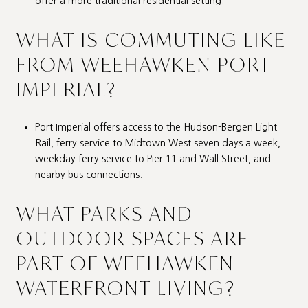
offer a more traditional residential setting.
WHAT IS COMMUTING LIKE
FROM WEEHAWKEN PORT
IMPERIAL?
Port Imperial offers access to the Hudson-Bergen Light
Rail, ferry service to Midtown West seven days a week,
weekday ferry service to Pier 11 and Wall Street, and
nearby bus connections.
WHAT PARKS AND
OUTDOOR SPACES ARE
PART OF WEEHAWKEN
WATERFRONT LIVING?