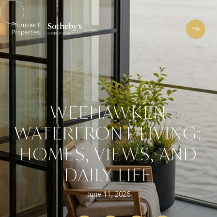
WEEHAWKEN
WATERFRONT LIVING:
HOMES, VIEWS, AND
DAILY LIFE
June 11, 2026