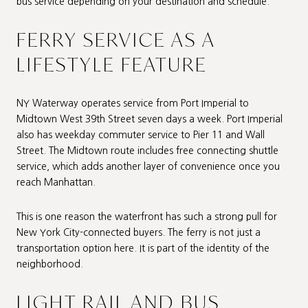
bus service depending on your destination and schedule.
FERRY SERVICE AS A
LIFESTYLE FEATURE
NY Waterway operates service from Port Imperial to
Midtown West 39th Street seven days a week. Port Imperial
also has weekday commuter service to Pier 11 and Wall
Street. The Midtown route includes free connecting shuttle
service, which adds another layer of convenience once you
reach Manhattan.
This is one reason the waterfront has such a strong pull for
New York City-connected buyers. The ferry is not just a
transportation option here. It is part of the identity of the
neighborhood.
LIGHT RAIL AND BUS