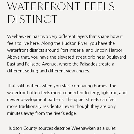
WATERFRONT FEELS
DISTINCT
Weehawken has two very different layers that shape how it
feels to live here. Along the Hudson River, you have the
waterfront districts around Port Imperial and Lincoln Harbor.
Above that, you have the elevated street grid near Boulevard
East and Palisade Avenue, where the Palisades create a
different setting and different view angles.
That split matters when you start comparing homes. The
waterfront often feels more connected to ferry, light rail, and
newer development patterns. The upper streets can feel
more traditionally residential, even though they are only
minutes away from the river’s edge.
Hudson County sources describe Weehawken as a quiet,