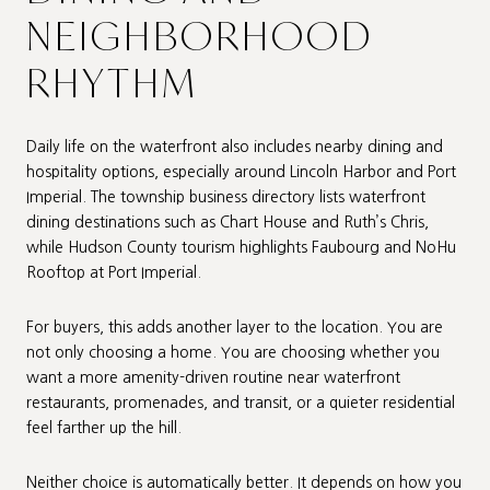
NEIGHBORHOOD
RHYTHM
Daily life on the waterfront also includes nearby dining and
hospitality options, especially around Lincoln Harbor and Port
Imperial. The township business directory lists waterfront
dining destinations such as Chart House and Ruth’s Chris,
while Hudson County tourism highlights Faubourg and NoHu
Rooftop at Port Imperial.
For buyers, this adds another layer to the location. You are
not only choosing a home. You are choosing whether you
want a more amenity-driven routine near waterfront
restaurants, promenades, and transit, or a quieter residential
feel farther up the hill.
Neither choice is automatically better. It depends on how you