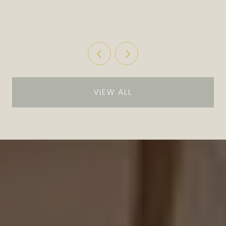
MOVIES IN THE PARK
VIEW ALL