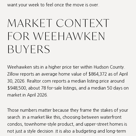
want your week to feel once the move is over.
MARKET CONTEXT
FOR WEEHAWKEN
BUYERS
Weehawken sits in a higher price tier within Hudson County.
Zillow reports an average home value of $864,372 as of April
30, 2026. Realtor.com reports a median listing price around
$948,500, about 78 for-sale listings, and a median 50 days on
market in April 2026.
Those numbers matter because they frame the stakes of your
search. In a market like this, choosing between waterfront
condos, townhome-style product, and upper-street homes is
not just a style decision. It is also a budgeting and long-term