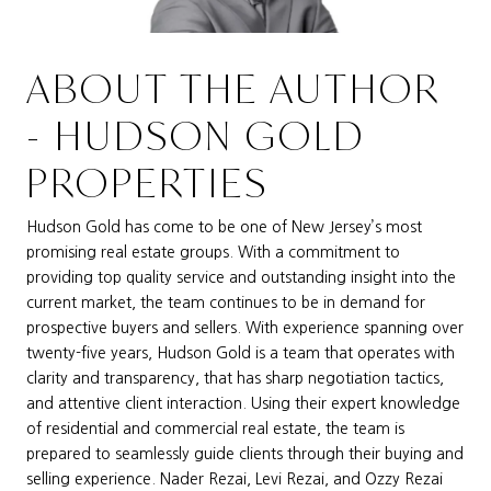
ABOUT THE AUTHOR
- HUDSON GOLD
PROPERTIES
Hudson Gold has come to be one of New Jersey’s most
promising real estate groups. With a commitment to
providing top quality service and outstanding insight into the
current market, the team continues to be in demand for
prospective buyers and sellers. With experience spanning over
twenty-five years, Hudson Gold is a team that operates with
clarity and transparency, that has sharp negotiation tactics,
and attentive client interaction. Using their expert knowledge
of residential and commercial real estate, the team is
prepared to seamlessly guide clients through their buying and
selling experience. Nader Rezai, Levi Rezai, and Ozzy Rezai