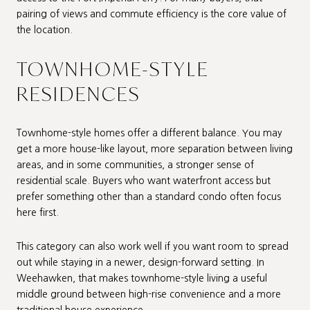
pairing of views and commute efficiency is the core value of
the location.
TOWNHOME-STYLE
RESIDENCES
Townhome-style homes offer a different balance. You may
get a more house-like layout, more separation between living
areas, and in some communities, a stronger sense of
residential scale. Buyers who want waterfront access but
prefer something other than a standard condo often focus
here first.
This category can also work well if you want room to spread
out while staying in a newer, design-forward setting. In
Weehawken, that makes townhome-style living a useful
middle ground between high-rise convenience and a more