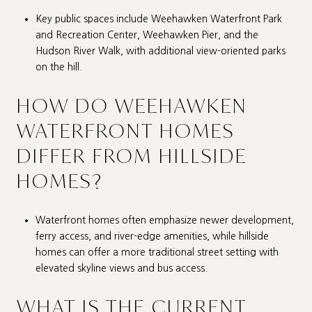
Key public spaces include Weehawken Waterfront Park
and Recreation Center, Weehawken Pier, and the
Hudson River Walk, with additional view-oriented parks
on the hill.
HOW DO WEEHAWKEN
WATERFRONT HOMES
DIFFER FROM HILLSIDE
HOMES?
Waterfront homes often emphasize newer development,
ferry access, and river-edge amenities, while hillside
homes can offer a more traditional street setting with
elevated skyline views and bus access.
WHAT IS THE CURRENT