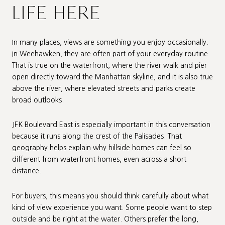
LIFE HERE
In many places, views are something you enjoy occasionally.
In Weehawken, they are often part of your everyday routine.
That is true on the waterfront, where the river walk and pier
open directly toward the Manhattan skyline, and it is also true
above the river, where elevated streets and parks create
broad outlooks.
JFK Boulevard East is especially important in this conversation
because it runs along the crest of the Palisades. That
geography helps explain why hillside homes can feel so
different from waterfront homes, even across a short
distance.
For buyers, this means you should think carefully about what
kind of view experience you want. Some people want to step
outside and be right at the water. Others prefer the long,