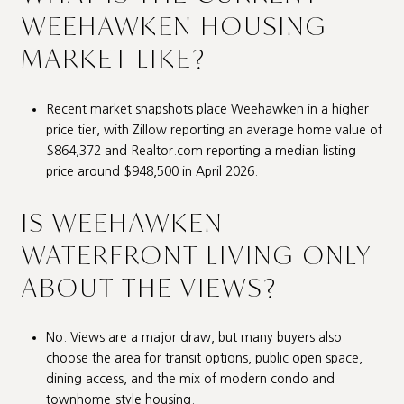
WEEHAWKEN HOUSING
MARKET LIKE?
Recent market snapshots place Weehawken in a higher
price tier, with Zillow reporting an average home value of
$864,372 and Realtor.com reporting a median listing
price around $948,500 in April 2026.
IS WEEHAWKEN
WATERFRONT LIVING ONLY
ABOUT THE VIEWS?
No. Views are a major draw, but many buyers also
choose the area for transit options, public open space,
dining access, and the mix of modern condo and
townhome-style housing.