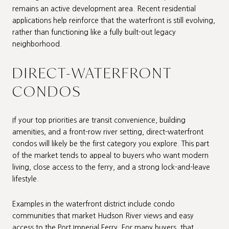
remains an active development area. Recent residential
applications help reinforce that the waterfront is still evolving,
rather than functioning like a fully built-out legacy
neighborhood.
DIRECT-WATERFRONT
CONDOS
If your top priorities are transit convenience, building
amenities, and a front-row river setting, direct-waterfront
condos will likely be the first category you explore. This part
of the market tends to appeal to buyers who want modern
living, close access to the ferry, and a strong lock-and-leave
lifestyle.
Examples in the waterfront district include condo
communities that market Hudson River views and easy
access to the Port Imperial Ferry. For many buyers, that