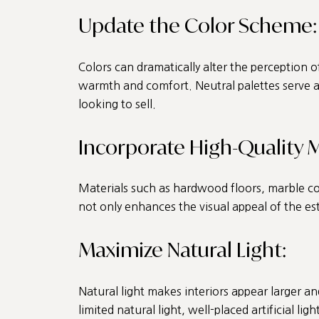
Update the Color Scheme:
Colors can dramatically alter the perception o
warmth and comfort. Neutral palettes serve as
looking to sell.
Incorporate High-Quality M
Materials such as hardwood floors, marble cou
not only enhances the visual appeal of the es
Maximize Natural Light:
Natural light makes interiors appear larger a
limited natural light, well-placed artificial l