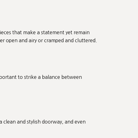
pieces that make a statement yet remain
ther open and airy or cramped and cluttered.
mportant to strike a balance between
 a clean and stylish doorway, and even