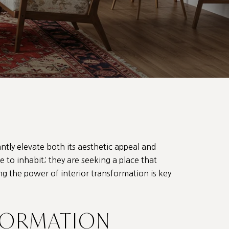
antly elevate both its aesthetic appeal and
ce to inhabit; they are seeking a place that
g the power of interior transformation is key
FORMATION