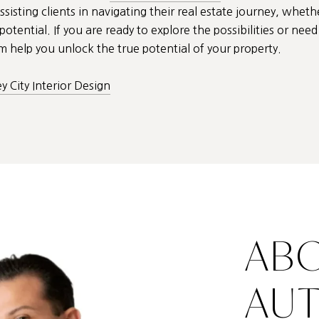
ssisting clients in navigating their real estate journey, wheth
otential. If you are ready to explore the possibilities or ne
 help you unlock the true potential of your property.
ey City Interior Design
ABO
AU