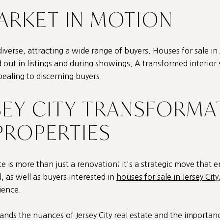
MARKET IN MOTION
diverse, attracting a wide range of buyers. Houses for sale in J
d out in listings and during showings. A transformed interi
pealing to discerning buyers.
SEY CITY TRANSFORMA
ROPERTIES
ate is more than just a renovation; it's a strategic move that
 as well as buyers interested in
houses for sale in Jersey City
ience.
tands the nuances of
Jersey City real estate
and the importance