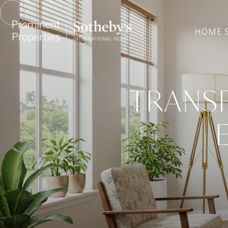
HOME 
TRANSF