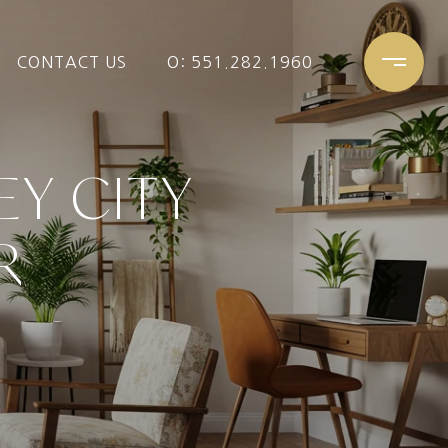
CONTACT US
O: 551.282.1960
EY CITY
R