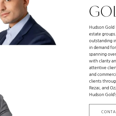
GOL
Hudson Gold h
estate groups
outstanding i
in demand for
spanning over
with clarity a
attentive clie
and commercia
clients throug
Rezai, and Ozz
Hudson Gold’s
CONTA