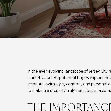
In the ever-evolving landscape of Jersey City r
market value. As potential buyers explore
hou
resonates with style, comfort, and personal 
to making a property truly stand out in a com
THE IMPORTANC