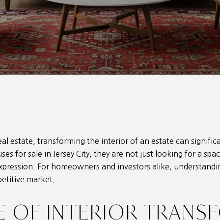
eal estate, transforming the interior of an estate can signific
ses for sale in Jersey City
, they are not just looking for a spa
expression. For homeowners and investors alike, understandin
petitive market.
E OF INTERIOR TRANS