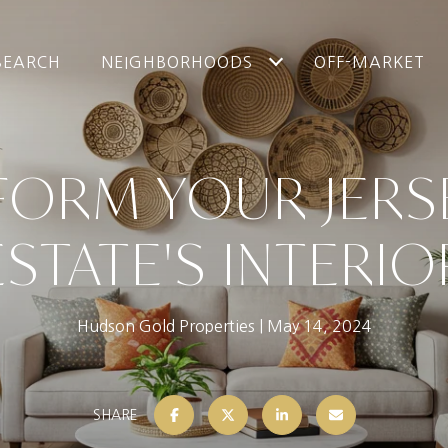
SEARCH
NEIGHBORHOODS
OFF-MARKET
ORM YOUR JERS
ESTATE'S INTERIO
Hudson Gold Properties
May 14, 2024
SHARE