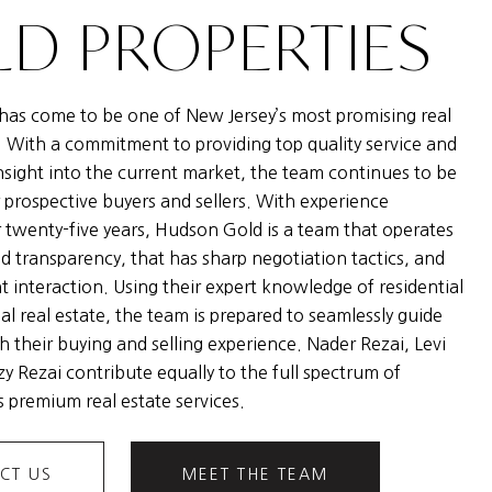
D PROPERTIES
as come to be one of New Jersey’s most promising real
. With a commitment to providing top quality service and
nsight into the current market, the team continues to be
 prospective buyers and sellers. With experience
 twenty-five years, Hudson Gold is a team that operates
nd transparency, that has sharp negotiation tactics, and
nt interaction. Using their expert knowledge of residential
l real estate, the team is prepared to seamlessly guide
h their buying and selling experience. Nader Rezai, Levi
y Rezai contribute equally to the full spectrum of
 premium real estate services.
CT US
MEET THE TEAM