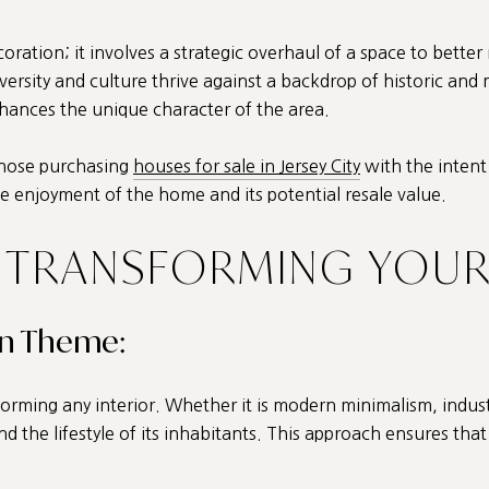
ation; it involves a strategic overhaul of a space to better 
iversity and culture thrive against a backdrop of historic and
enhances the unique character of the area.
 those purchasing
houses for sale in Jersey City
with the intent
e enjoyment of the home and its potential resale value.
 TRANSFORMING YOUR
gn Theme:
orming any interior. Whether it is modern minimalism, industr
d the lifestyle of its inhabitants. This approach ensures that