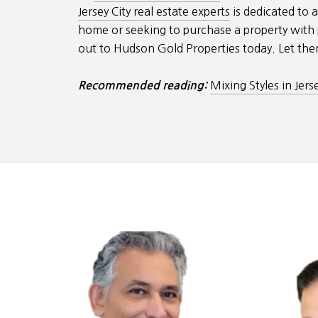
Jersey City real estate experts
is dedicated to a
home or seeking to purchase a property with p
out to Hudson Gold Properties today. Let them
Mixing Styles in Jers
Recommended reading: