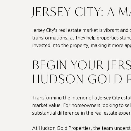
JERSEY CITY: A 
Jersey City's real estate market is vibrant and 
transformations, as they help properties stan
invested into the property, making it more ap
BEGIN YOUR JER
HUDSON GOLD P
Transforming the interior of a Jersey City est
market value. For homeowners looking to sell,
substantial difference in the real estate exper
At
Hudson Gold Properties
, the team unders