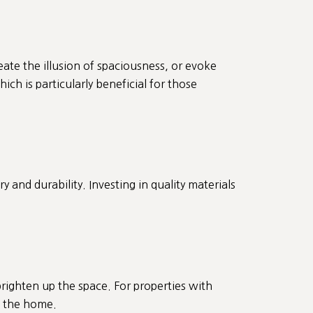
eate the illusion of spaciousness, or evoke
ch is particularly beneficial for those
and durability. Investing in quality materials
righten up the space. For properties with
of the home.