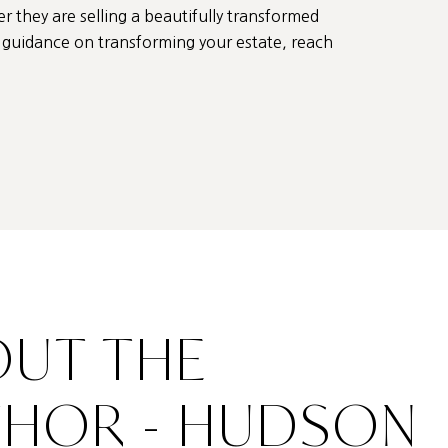
er they are selling a beautifully transformed
ed guidance on transforming your estate, reach
UT THE
THOR - HUDSON