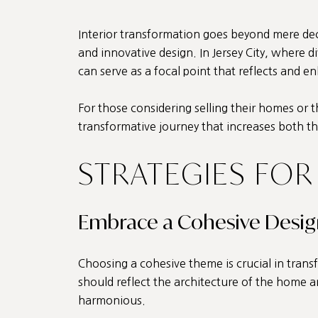
Interior transformation goes beyond mere decor
and innovative design. In Jersey City, where d
can serve as a focal point that reflects and 
For those considering selling their homes or
transformative journey that increases both th
STRATEGIES FOR
Embrace a Cohesive Desi
Choosing a cohesive theme is crucial in transf
should reflect the architecture of the home an
harmonious.