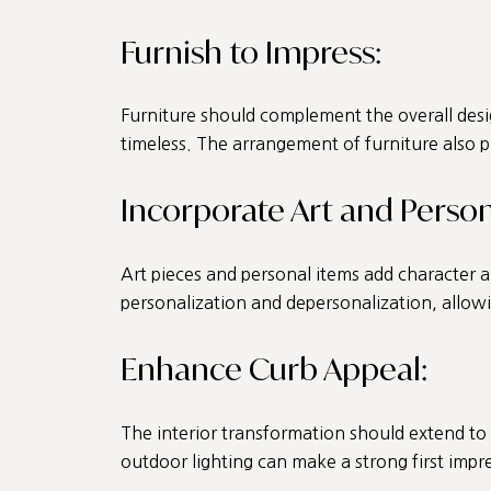
Furnish to Impress:
Furniture should complement the overall desi
timeless. The arrangement of furniture also pl
Incorporate Art and Person
Art pieces and personal items add character a
personalization and depersonalization, allowi
Enhance Curb Appeal:
The interior transformation should extend to 
outdoor lighting can make a strong first impr