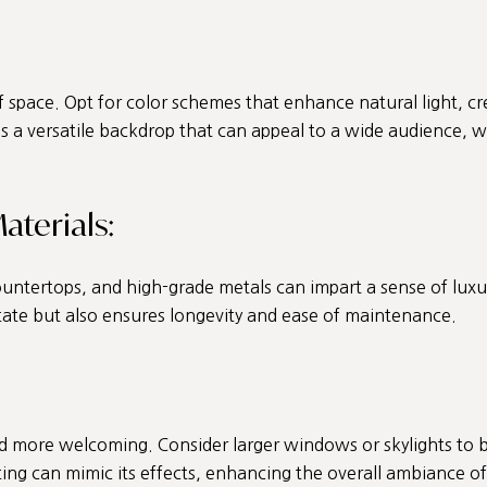
f space. Opt for color schemes that enhance natural light, cr
 a versatile backdrop that can appeal to a wide audience, whi
aterials:
ntertops, and high-grade metals can impart a sense of luxury 
tate but also ensures longevity and ease of maintenance.
nd more welcoming. Consider larger windows or skylights to b
ighting can mimic its effects, enhancing the overall ambiance 