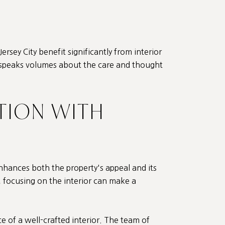
ersey City benefit significantly from interior
or speaks volumes about the care and thought
TION WITH
 enhances both the property's appeal and its
, focusing on the interior can make a
 of a well-crafted interior. The team of