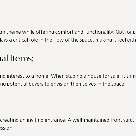
gn theme while offering comfort and functionality. Opt for 
ays a critical role in the flow of the space, making it feel ei
al Items:
nd interest to a home. When staging a house for sale, it's i
ng potential buyers to envision themselves in the space.
creating an inviting entrance. A well-maintained front yard,
ession.