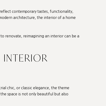
reflect contemporary tastes, functionality,
 modern architecture, the interior of a home
 to renovate, reimagining an interior can be a
 INTERIOR
ial chic, or classic elegance, the theme
 the space is not only beautiful but also