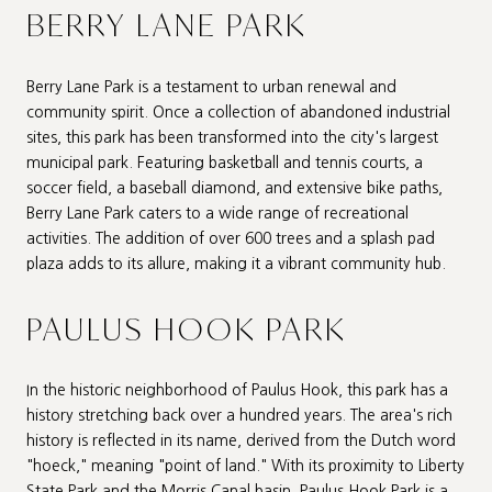
BERRY LANE PARK
Berry Lane Park is a testament to urban renewal and
community spirit. Once a collection of abandoned industrial
sites, this park has been transformed into the city's largest
municipal park. Featuring basketball and tennis courts, a
soccer field, a baseball diamond, and extensive bike paths,
Berry Lane Park caters to a wide range of recreational
activities. The addition of over 600 trees and a splash pad
plaza adds to its allure, making it a vibrant community hub.
PAULUS HOOK PARK
In the historic neighborhood of Paulus Hook, this park has a
history stretching back over a hundred years. The area's rich
history is reflected in its name, derived from the Dutch word
"hoeck," meaning "point of land." With its proximity to Liberty
State Park and the Morris Canal basin, Paulus Hook Park is a