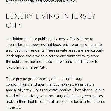
a center for social and recreational activities.
LUXURY LIVING IN JERSEY
CITY
In addition to these public parks, Jersey City is home to
several luxury properties that boast private green spaces, like
a sundeck, for residents. These private areas are meticulously
landscaped and provide a serene environment away from
the public eye, adding a touch of elegance and privacy to
luxury living in Jersey City.
These private green spaces, often part of luxury
condominiums and apartment complexes, enhance the
appeal of Jersey City's real estate market. They offer a unique
blend of urban living with the luxury of private, green spaces,
making them highly sought after by those looking for a home
in the city.