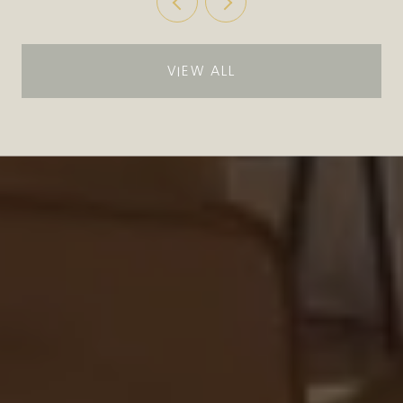
VIEW ALL