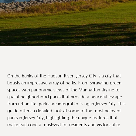
On the banks of the Hudson River, Jersey City is a city that
boasts an impressive array of parks. From sprawling green
spaces with panoramic views of the Manhattan skyline to
quaint neighborhood parks that provide a peaceful escape
from urban life, parks are integral to living in Jersey City. This
guide offers a detailed look at some of the most beloved
parks in Jersey City, highlighting the unique features that
make each one a must-visit for residents and visitors alike.