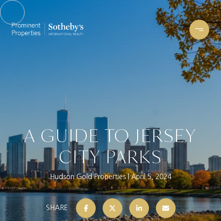
A GUIDE TO JERSEY
CITY PARKS
Hudson Gold Properties
April 5, 2024
SHARE