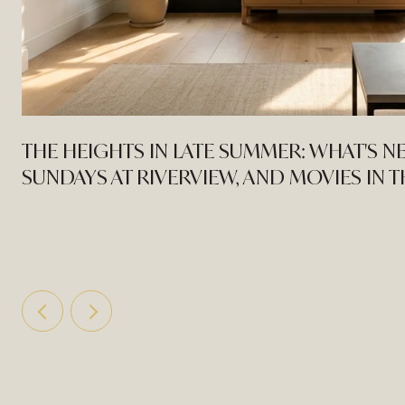
THE HEIGHTS IN LATE SUMMER: WHAT'S N
SUNDAYS AT RIVERVIEW, AND MOVIES IN 