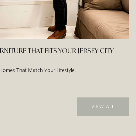
ITURE THAT FITS YOUR JERSEY CITY
ty Homes That Match Your Lifestyle.
VIEW ALL