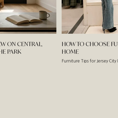
EW ON CENTRAL,
HOW TO CHOOSE FURN
THE PARK
HOME
Furniture Tips for Jersey Ci