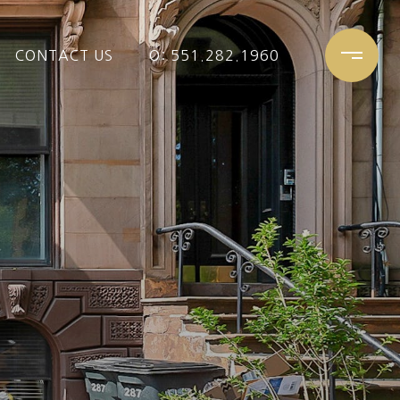
CONTACT US
O: 551.282.1960