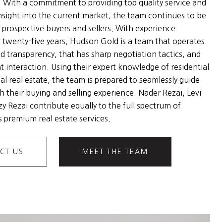
. With a commitment to providing top quality service and
nsight into the current market, the team continues to be
 prospective buyers and sellers. With experience
 twenty-five years, Hudson Gold is a team that operates
nd transparency, that has sharp negotiation tactics, and
nt interaction. Using their expert knowledge of residential
l real estate, the team is prepared to seamlessly guide
h their buying and selling experience. Nader Rezai, Levi
y Rezai contribute equally to the full spectrum of
 premium real estate services.
CT US
MEET THE TEAM