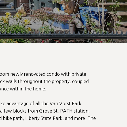
room newly renovated condo with private
ick walls throughout the property, coupled
iance within the home.
ake advantage of all the Van Vorst Park
 a few blocks from Grove St. PATH station,
ike path, Liberty State Park, and more. The