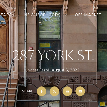
SEARCH
NEIGHBORHOODS
OFF-MARKET
287 YORK ST.
Nader Rezai
August 8, 2022
SHARE