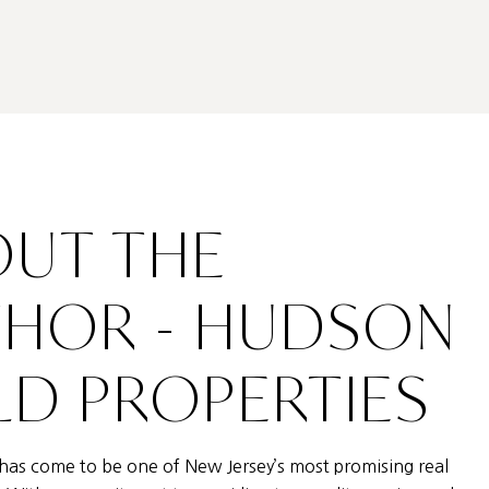
UT THE
THOR - HUDSON
D PROPERTIES
as come to be one of New Jersey’s most promising real