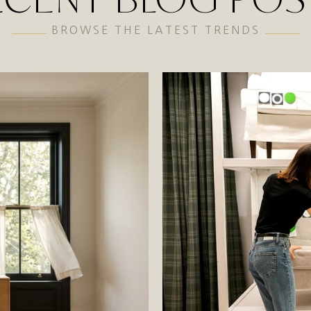
BROWSE THE LATEST TRENDS