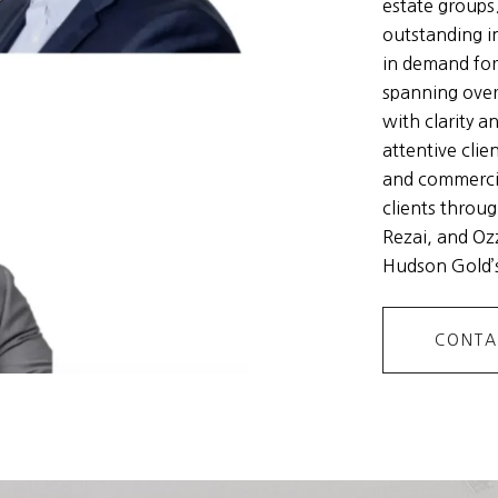
estate groups
outstanding i
in demand for
spanning over
with clarity a
attentive clie
and commercia
clients throug
Rezai, and Ozz
Hudson Gold’s
CONTA