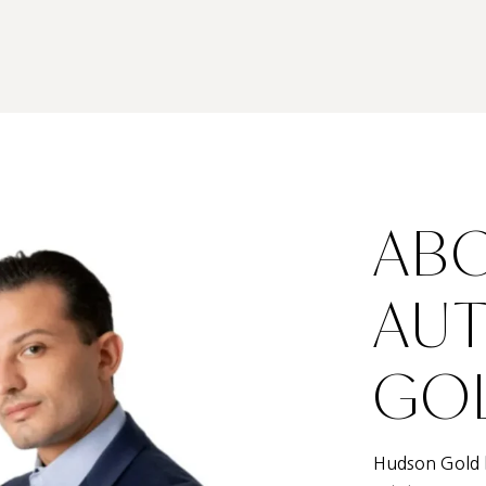
ABO
AU
GOL
Hudson Gold h