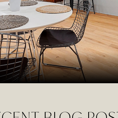
ECENT BLOG POS