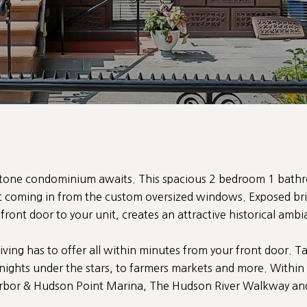
stone condominium awaits. This spacious 2 bedroom 1 bath
ht coming in from the custom oversized windows. Exposed br
ront door to your unit, creates an attractive historical amb
iving has to offer all within minutes from your front door. T
ights under the stars, to farmers markets and more. Within
bor & Hudson Point Marina, The Hudson River Walkway and b