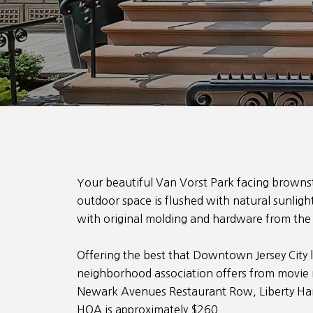
Your beautiful Van Vorst Park facing brown
outdoor space is flushed with natural sunlig
with original molding and hardware from the f
Offering the best that Downtown Jersey City l
neighborhood association offers from movie n
Newark Avenues Restaurant Row, Liberty Har
HOA is approximately $260.