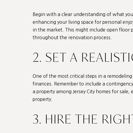
Begin with a clear understanding of what you
enhancing your living space for personal enjo
in the market. This might include open floor 
throughout the renovation process.
2. SET A REALIS
One of the most critical steps in a remodeli
finances. Remember to include a contingency
a property among Jersey City homes for sale, 
property.
3. HIRE THE RIG