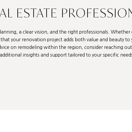
EAL ESTATE PROFESSIO
anning, a clear vision, and the right professionals. Whether
re that your renovation project adds both value and beauty to
dvice on remodeling within the region, consider reaching ou
additional insights and support tailored to your specific need