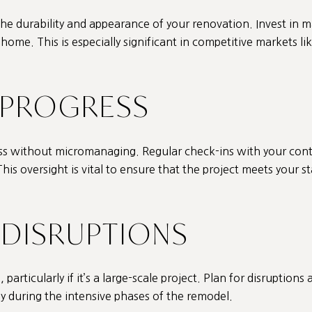
 the durability and appearance of your renovation. Invest in m
ome. This is especially significant in competitive markets lik
 PROGRESS
ess without micromanaging. Regular check-ins with your cont
his oversight is vital to ensure that the project meets your 
R DISRUPTIONS
particularly if it’s a large-scale project. Plan for disruptions 
y during the intensive phases of the remodel.