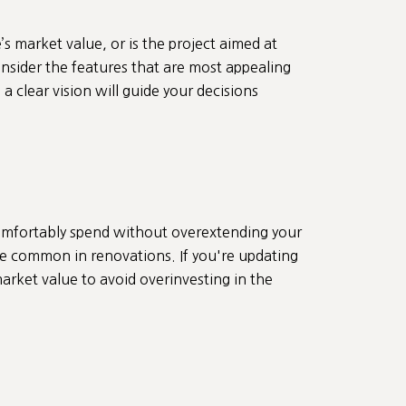
 market value, or is the project aimed at
onsider the features that are most appealing
 clear vision will guide your decisions
comfortably spend without overextending your
e common in renovations. If you're updating
arket value to avoid overinvesting in the