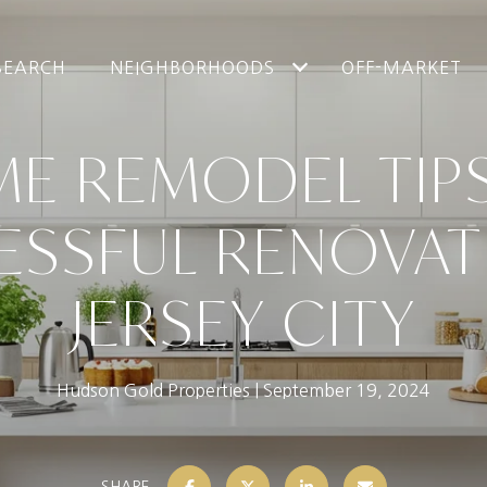
SEARCH
NEIGHBORHOODS
OFF-MARKET
ME REMODEL TIPS
SSFUL RENOVAT
JERSEY CITY
Hudson Gold Properties
September 19, 2024
SHARE