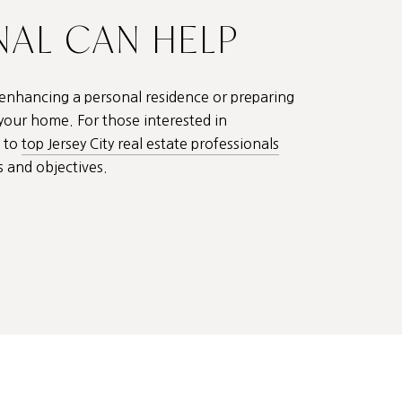
NAL CAN HELP
 enhancing a personal residence or preparing
 your home. For those interested in
t to
top Jersey City real estate professionals
s and objectives.