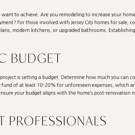
 want to achieve. Are you remodeling to increase your home’s
yment? For those involved with Jersey City homes for sale, c
plans, modern kitchens, or upgraded bathrooms. Establishing a
TIC BUDGET
ng project is setting a budget. Determine how much you can 
 fund of at least 10-20% for unforeseen expenses, which ar
ensure your budget aligns with the home’s post-renovation m
HT PROFESSIONALS