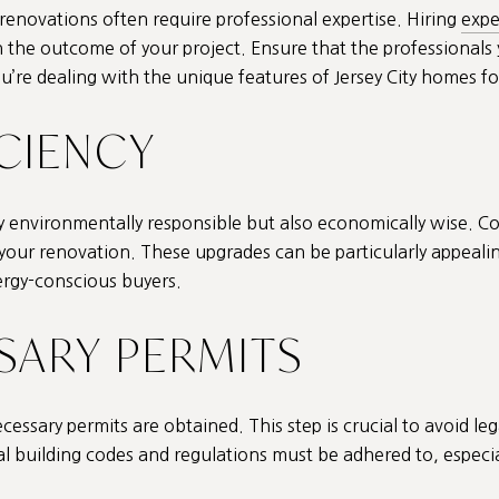
renovations often require professional expertise. Hiring
expe
in the outcome of your project. Ensure that the professional
you’re dealing with the unique features of Jersey City homes fo
ICIENCY
nly environmentally responsible but also economically wise. C
ur renovation. These upgrades can be particularly appealing 
nergy-conscious buyers.
SSARY PERMITS
essary permits are obtained. This step is crucial to avoid lega
al building codes and regulations must be adhered to, especially