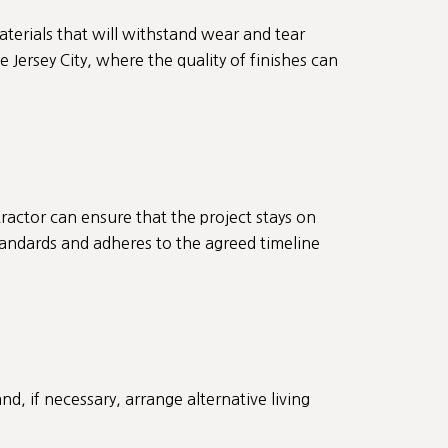
aterials that will withstand wear and tear
e Jersey City, where the quality of finishes can
ractor can ensure that the project stays on
standards and adheres to the agreed timeline
and, if necessary, arrange alternative living