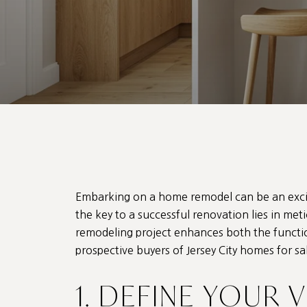
Embarking on a home remodel can be an excit
the key to a successful renovation lies in me
remodeling project enhances both the function
prospective buyers of Jersey City homes for s
1. DEFINE YOUR 