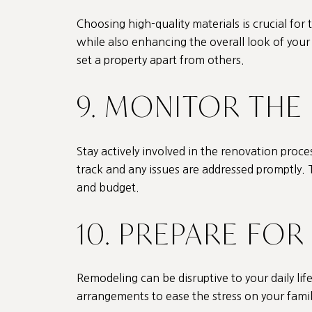
Choosing high-quality materials is crucial for
while also enhancing the overall look of your h
set a property apart from others.
9. MONITOR THE
Stay actively involved in the renovation proc
track and any issues are addressed promptly. T
and budget.
10. PREPARE FO
Remodeling can be disruptive to your daily life, 
arrangements to ease the stress on your famil