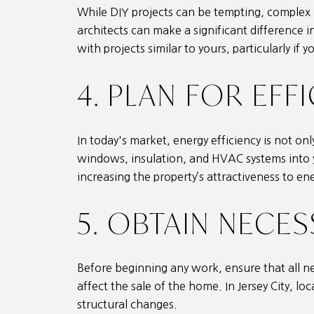
While DIY projects can be tempting, complex 
architects can make a significant difference 
with projects similar to yours, particularly if 
4. PLAN FOR EFF
In today's market, energy efficiency is not o
windows, insulation, and HVAC systems into yo
increasing the property’s attractiveness to e
5. OBTAIN NECE
Before beginning any work, ensure that all nec
affect the sale of the home. In Jersey City, loc
structural changes.