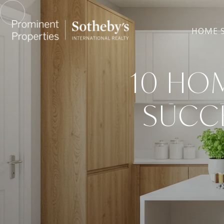
HOME 
10 HO
SUCCE