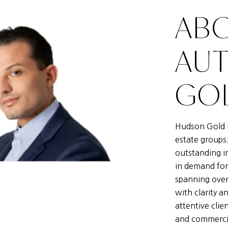
ABO
AU
GOL
Hudson Gold h
estate groups
outstanding i
in demand for
spanning over
with clarity a
attentive clie
and commercia