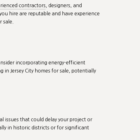
rienced contractors
, designers, and
s you hire are reputable and have experience
r sale.
onsider incorporating energy-efficient
in Jersey City homes for sale, potentially
l issues that could delay your project or
 in historic districts or for significant