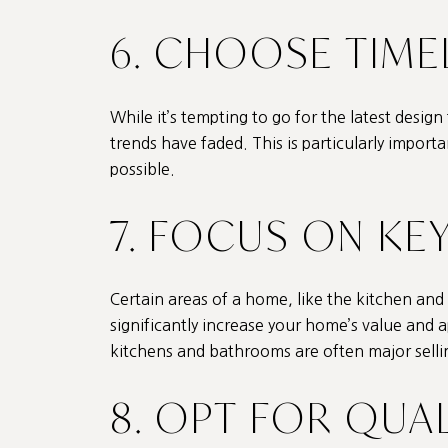
6. CHOOSE TIME
While it’s tempting to go for the latest design
trends have faded. This is particularly import
possible.
7. FOCUS ON KE
Certain areas of a home, like the kitchen an
significantly increase your home’s value and a
kitchens and bathrooms are often major selli
8. OPT FOR QUA