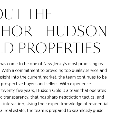
UT THE
THOR - HUDSON
D PROPERTIES
as come to be one of New Jersey’s most promising real
. With a commitment to providing top quality service and
nsight into the current market, the team continues to be
 prospective buyers and sellers. With experience
 twenty-five years, Hudson Gold is a team that operates
nd transparency, that has sharp negotiation tactics, and
nt interaction. Using their expert knowledge of residential
l real estate, the team is prepared to seamlessly guide