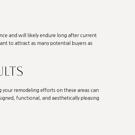
nce and will likely endure long after current
want to attract as many potential buyers as
ULTS
g your remodeling efforts on these areas can
signed, functional, and aesthetically pleasing