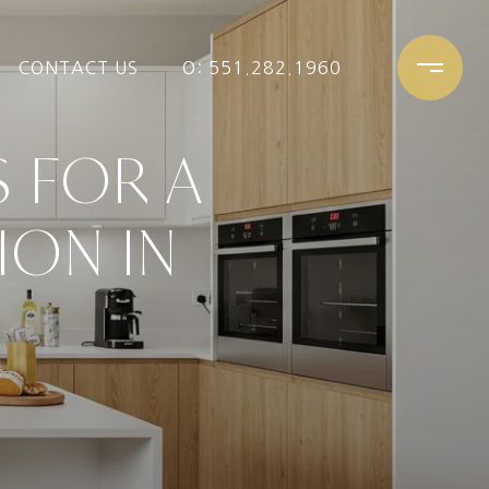
CONTACT US
O: 551.282.1960
 FOR A
ION IN