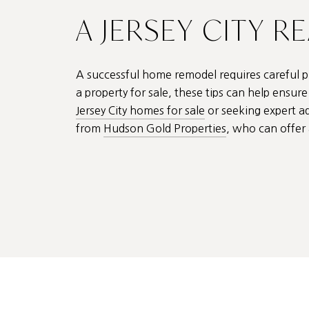
A JERSEY CITY R
A successful home remodel requires careful pl
a property for sale, these tips can help ensu
Jersey City homes for sale
or seeking expert a
from
Hudson Gold Properties
, who can offer 