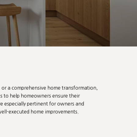
te or a comprehensive home transformation,
tips to help homeowners ensure their
e especially pertinent for owners and
by well-executed home improvements.