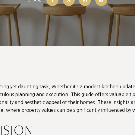
ing yet daunting task. Whether it’s a modest kitchen upda
ticulous planning and execution. This guide offers valuable 
ality and aesthetic appeal of their homes. These insights ar
ale, where property values can be significantly influenced 
VISION