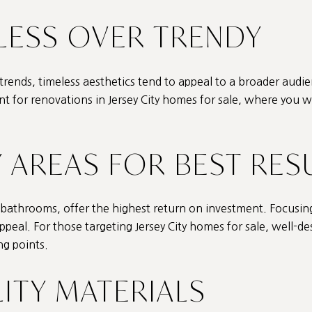
LESS OVER TRENDY
 trends, timeless aesthetics tend to appeal to a broader audie
ant for renovations in Jersey City homes for sale, where you 
Y AREAS FOR BEST RES
d bathrooms, offer the highest return on investment. Focusin
ppeal. For those targeting Jersey City homes for sale, well-de
ng points.
LITY MATERIALS