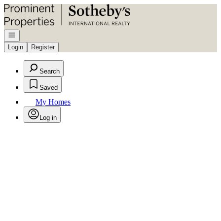
Go to: Homepage
Open navigation
Login
Register
Search
Saved
My Homes
Log in