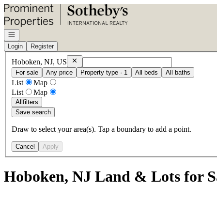
Go to: Homepage
Open navigation
Login
Register
Remove
Hoboken, NJ, US
Hoboken, NJ, US
For sale
Any price
Property type · 1
All beds
All baths
List
Map
List
Map
All
filters
Save search
Draw to select your area(s). Tap a boundary to add a point.
Cancel
Apply
Hoboken, NJ Land & Lots for S