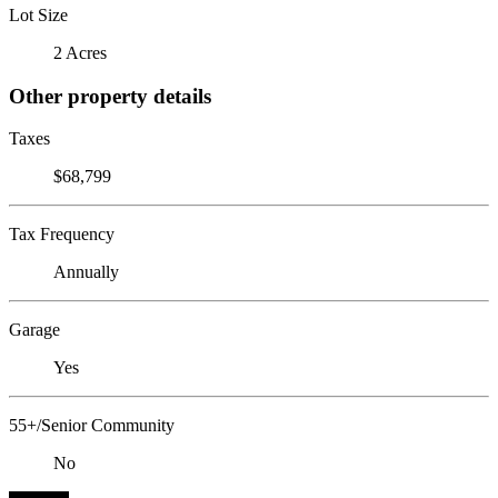
Lot Size
2 Acres
Other property details
Taxes
$68,799
Tax Frequency
Annually
Garage
Yes
55+/Senior Community
No