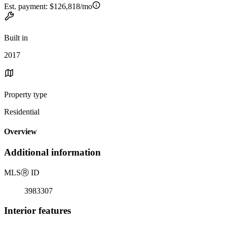
Est. payment:
$126,818/mo
Built in
2017
Property type
Residential
Overview
Additional information
MLS
Ⓡ
ID
3983307
Interior features