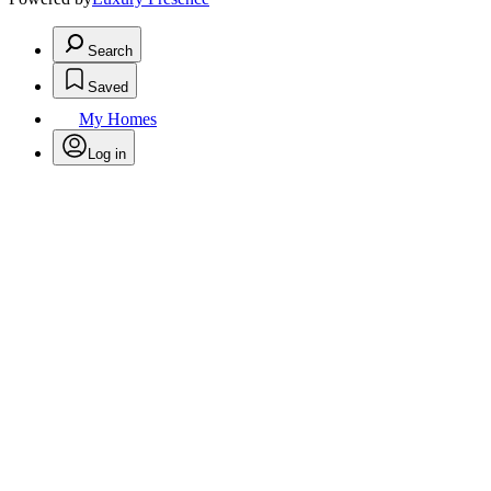
Search
Saved
My Homes
Log in