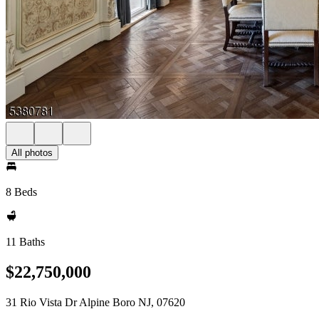
All photos
8 Beds
11 Baths
$22,750,000
31 Rio Vista Dr Alpine Boro NJ, 07620