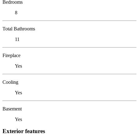
Bedrooms
8
Total Bathrooms
11
Fireplace
Yes
Cooling
Yes
Basement
Yes
Exterior features