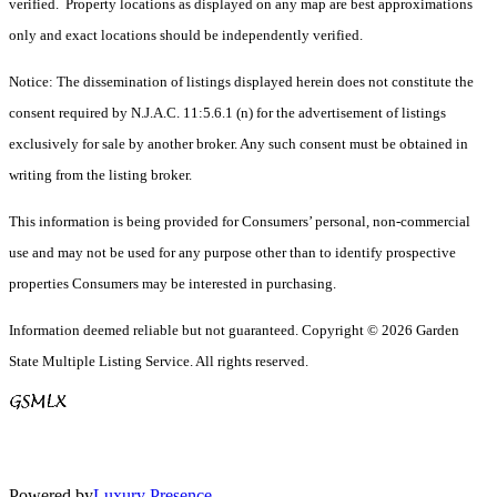
verified. Property locations as displayed on any map are best approximations
only and exact locations should be independently verified.
Notice: The dissemination of listings displayed herein does not constitute the
consent required by N.J.A.C. 11:5.6.1 (n) for the advertisement of listings
exclusively for sale by another broker. Any such consent must be obtained in
writing from the listing broker.
This information is being provided for Consumers’ personal, non-commercial
use and may not be used for any purpose other than to identify prospective
properties Consumers may be interested in purchasing.
Information deemed reliable but not guaranteed. Copyright © 2026 Garden
State Multiple Listing Service. All rights reserved.
Powered by
Luxury Presence