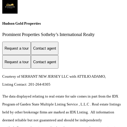
Hudson Gold Properties
Prominent Properties Sotheby’s International Realty
Request a tour
Contact agent
Request a tour
Contact agent
Courtesy of SERHANT NEW JERSEY LLC with ATTILIO ADAMO,
Listing Contact: 201-264-8305
The data displayed relating to real estate for sale comes in part from the IDX
Program of Garden State Multiple Listing Service , L.L.C . Real estate listings
held by other brokerage firms are marked as IDX Listing. All information
deemed reliable but not guaranteed and should be independently