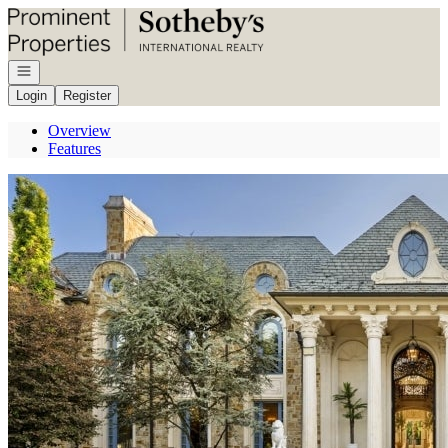
Go to: Homepage
Open navigation
Login
Register
Overview
Features