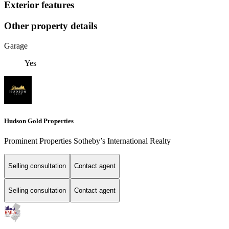
Exterior features
Other property details
Garage
Yes
Hudson Gold Properties
Prominent Properties Sotheby’s International Realty
Selling consultation
Contact agent
Selling consultation
Contact agent