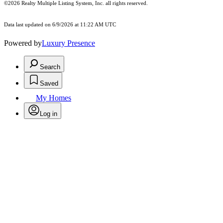
©2026
Realty Multiple Listing System, Inc.
all rights reserved.
Data last updated on 6/9/2026 at 11:22 AM UTC
Powered by
Luxury Presence
Search
Saved
My Homes
Log in