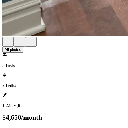
All photos
3 Beds
2 Baths
1,228 sqft
$4,650/month