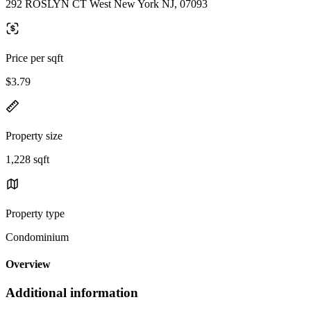
292 ROSLYN CT West New York NJ, 07093
Price per sqft
$3.79
Property size
1,228 sqft
Property type
Condominium
Overview
Additional information