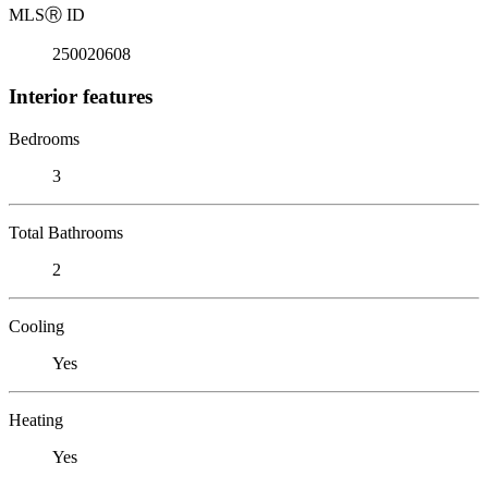
MLS
Ⓡ
ID
250020608
Interior features
Bedrooms
3
Total Bathrooms
2
Cooling
Yes
Heating
Yes