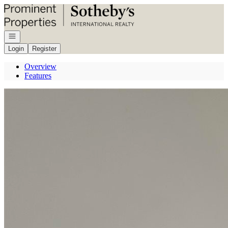
Go to: Homepage
Open navigation
Login
Register
Overview
Features