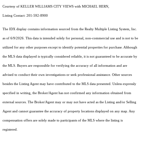
Courtesy of KELLER WILLIAMS CITY VIEWS with MICHAEL HERN,
Listing Contact: 201-592-8900
The IDX display contains information sourced from the
Realty Multiple Listing System, Inc.
as of 6/9/2026. This data is intended solely for personal, non-commercial use and is not to be
utilized for any other purposes except to identify potential properties for purchase. Although
the MLS data displayed is typically considered reliable, it is not guaranteed to be accurate by
the MLS. Buyers are responsible for verifying the accuracy of all information and are
advised to conduct their own investigations or seek professional assistance. Other sources
besides the Listing Agent may have contributed to the MLS data presented. Unless expressly
specified in writing, the Broker/Agent has not confirmed any information obtained from
external sources. The Broker/Agent may or may not have acted as the Listing and/or Selling
Agent and cannot guarantee the accuracy of property locations displayed on any map. Any
compensation offers are solely made to participants of the MLS where the listing is
registered.