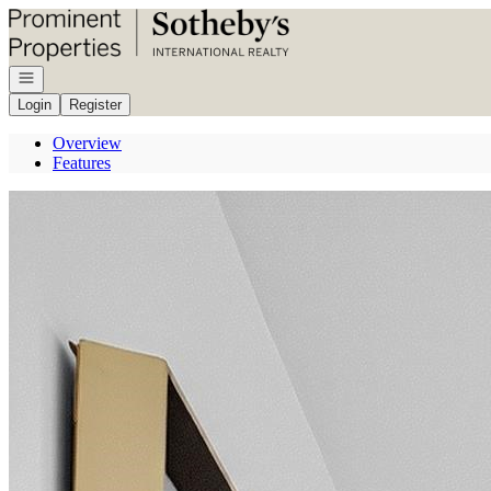
Go to: Homepage
Open navigation
Login
Register
Overview
Features