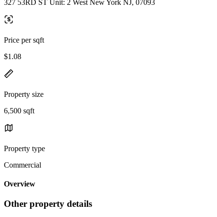
327 53RD ST Unit: 2 West New York NJ, 07093
Price per sqft
$1.08
Property size
6,500 sqft
Property type
Commercial
Overview
Other property details