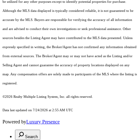
be utilized for any other purposes except to identify potential properties for purchase.
Although the MLS data displayed is typically considered reliable, it is not guaranteed to be
accurate by the MLS. Buyers are responsible for verifying the accuracy of all information
and are advised to conduct their own investigations or seek professional assistance. Other
sources besides the Listing Agent may have contributed to the MLS data presented. Unless
expressly specified in writing, the Broker/Agent has not confirmed any information obtained
from external sources. The Broker/Agent may or may not have acted as the Listing and/or
Selling Agent and cannot guarantee the accuracy of property locations displayed on any
map. Any compensation offers are solely made to participants of the MLS where the listing is
registered.
©2026
Realty Multiple Listing System, Inc.
all rights reserved.
Data last updated on 7/24/2026 at 2:55 AM UTC
Powered by
Luxury Presence
Search