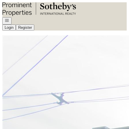
Go to: Homepage
Open navigation
Login
Register