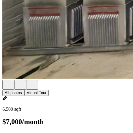
All photos
Virtual Tour
6,500 sqft
$7,000/month