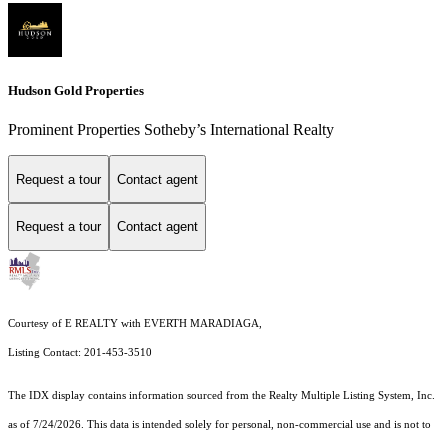
Hudson Gold Properties
Prominent Properties Sotheby’s International Realty
Request a tour
Contact agent
Request a tour
Contact agent
Courtesy of E REALTY with EVERTH MARADIAGA,
Listing Contact: 201-453-3510
The IDX display contains information sourced from the
Realty Multiple Listing System, Inc.
as of 7/24/2026. This data is intended solely for personal, non-commercial use and is not to