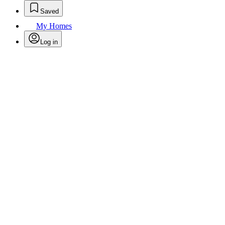
Saved
My Homes
Log in