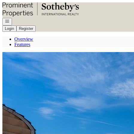
Go to: Homepage
Open navigation
Login
Register
Overview
Features