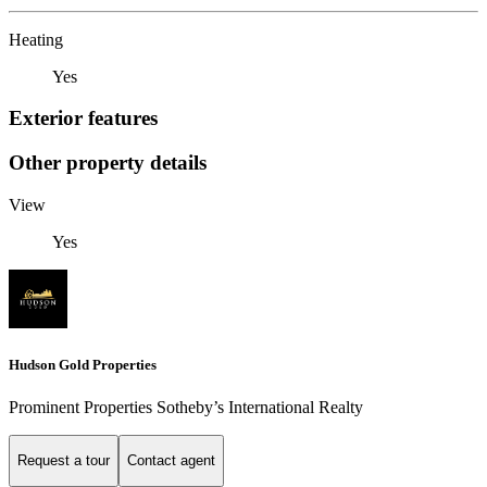
Heating
Yes
Exterior features
Other property details
View
Yes
Hudson Gold Properties
Prominent Properties Sotheby’s International Realty
Request a tour
Contact agent