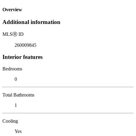
Overview
Additional information
MLS
Ⓡ
ID
260009845
Interior features
Bedrooms
0
Total Bathrooms
1
Cooling
Yes