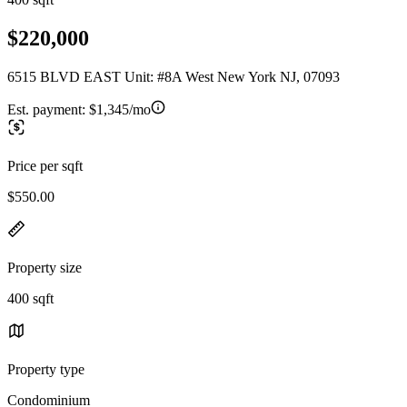
$220,000
6515 BLVD EAST Unit: #8A West New York NJ, 07093
Est. payment:
$1,345/mo
Price per sqft
$550.00
Property size
400 sqft
Property type
Condominium