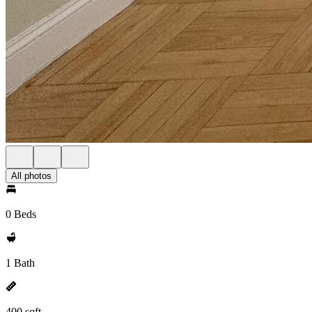
All photos
0 Beds
1 Bath
400 sqft