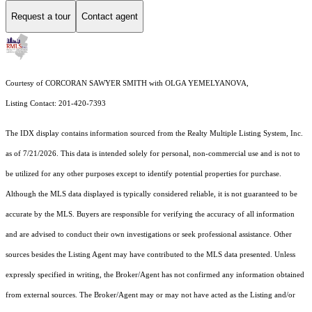
Request a tour
Contact agent
Courtesy of CORCORAN SAWYER SMITH with OLGA YEMELYANOVA,
Listing Contact: 201-420-7393
The IDX display contains information sourced from the
Realty Multiple Listing System, Inc.
as of 7/21/2026. This data is intended solely for personal, non-commercial use and is not to
be utilized for any other purposes except to identify potential properties for purchase.
Although the MLS data displayed is typically considered reliable, it is not guaranteed to be
accurate by the MLS. Buyers are responsible for verifying the accuracy of all information
and are advised to conduct their own investigations or seek professional assistance. Other
sources besides the Listing Agent may have contributed to the MLS data presented. Unless
expressly specified in writing, the Broker/Agent has not confirmed any information obtained
from external sources. The Broker/Agent may or may not have acted as the Listing and/or