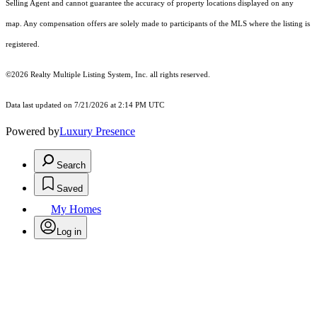
Selling Agent and cannot guarantee the accuracy of property locations displayed on any
map. Any compensation offers are solely made to participants of the MLS where the listing is
registered.
©2026
Realty Multiple Listing System, Inc.
all rights reserved.
Data last updated on 7/21/2026 at 2:14 PM UTC
Powered by
Luxury Presence
Search
Saved
My Homes
Log in