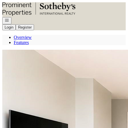
Go to: Homepage
Open navigation
Login
Register
Overview
Features