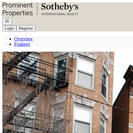
Go to: Homepage
Open navigation
Login
Register
Overview
Features